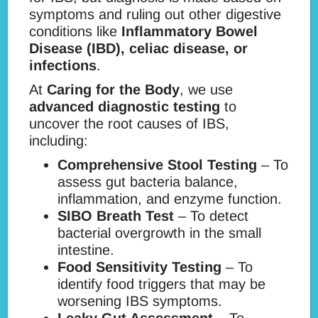
symptoms and ruling out other digestive
conditions like
Inflammatory Bowel
Disease (IBD), celiac disease, or
infections
.
At
Caring for the Body
, we use
advanced diagnostic testing
to
uncover the root causes of IBS,
including:
Comprehensive Stool Testing
– To
assess gut bacteria balance,
inflammation, and enzyme function.
SIBO Breath Test
– To detect
bacterial overgrowth in the small
intestine.
Food Sensitivity Testing
– To
identify food triggers that may be
worsening IBS symptoms.