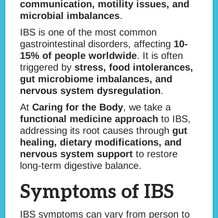
communication, motility issues, and
microbial imbalances
.
IBS is one of the most common
gastrointestinal disorders, affecting
10-
15% of people worldwide
. It is often
triggered by
stress, food intolerances,
gut microbiome imbalances, and
nervous system dysregulation
.
At
Caring for the Body
, we take a
functional medicine approach
to IBS,
addressing its root causes through
gut
healing, dietary modifications, and
nervous system support
to restore
long-term digestive balance.
Symptoms of IBS
IBS symptoms can vary from person to