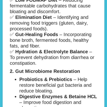
✅
Low FODMAP Diet
– Reducing
fermentable carbohydrates that cause
bloating and discomfort.
✅
Elimination Diet
– Identifying and
removing food triggers (gluten, dairy,
processed foods).
✅
Gut-Healing Foods
– Incorporating
bone broth, fermented foods, healthy
fats, and fiber.
✅
Hydration & Electrolyte Balance
–
To prevent dehydration from diarrhea or
constipation.
2. Gut Microbiome Restoration
Probiotics & Prebiotics
– Help
restore beneficial gut bacteria and
reduce bloating.
Digestive Enzymes & Betaine HCL
– Improve food digestion and