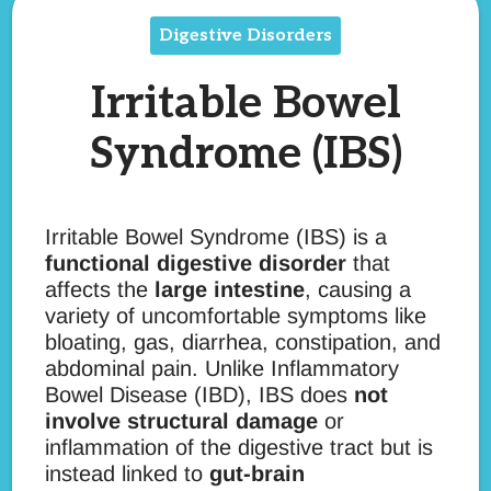
Digestive Disorders
Irritable Bowel
Syndrome (IBS)
Irritable Bowel Syndrome (IBS) is a
functional digestive disorder
that
affects the
large intestine
, causing a
variety of uncomfortable symptoms like
bloating, gas, diarrhea, constipation, and
abdominal pain. Unlike Inflammatory
Bowel Disease (IBD), IBS does
not
involve structural damage
or
inflammation of the digestive tract but is
instead linked to
gut-brain