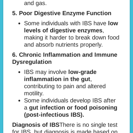
and gas.
5. Poor Digestive Enzyme Function
Some individuals with IBS have
low
levels of digestive enzymes
,
making it harder to break down food
and absorb nutrients properly.
6. Chronic Inflammation and Immune
Dysregulation
IBS may involve
low-grade
inflammation in the gut
,
contributing to pain and altered
motility.
Some individuals develop IBS after
a
gut infection or food poisoning
(post-infectious IBS).
Diagnosis of IBS
There is no single test
for IBS, but diagnosis is made based on