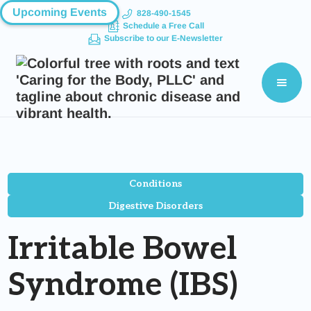
Upcoming Events
828-490-1545
Schedule a Free Call
Subscribe to our E-Newsletter
Conditions
Digestive Disorders
Irritable Bowel
Syndrome (IBS)