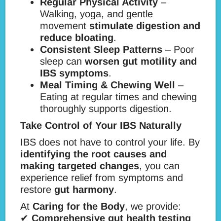
Regular Physical Activity
–
Walking, yoga, and gentle
movement
stimulate digestion and
reduce bloating
.
Consistent Sleep Patterns
– Poor
sleep can
worsen gut motility and
IBS symptoms
.
Meal Timing & Chewing Well
–
Eating at regular times and chewing
thoroughly supports digestion.
Take Control of Your IBS Naturally
IBS does not have to control your life. By
identifying the root causes and
making targeted changes
, you can
experience relief from symptoms and
restore
gut harmony
.
At
Caring for the Body
, we provide:
✔
Comprehensive gut health testing