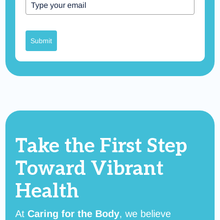
Submit
Take the First Step
Toward
Vibrant
Health
At
Caring for the Body
, we believe