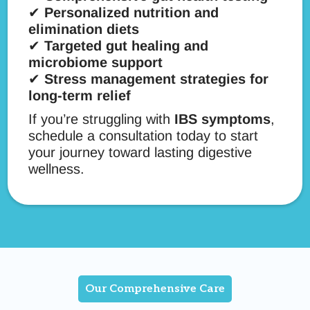
✔
Personalized nutrition and
elimination diets
✔
Targeted gut healing and
microbiome support
✔
Stress management strategies for
long-term relief
If you’re struggling with
IBS symptoms
,
schedule a consultation today to start
your journey toward lasting digestive
wellness.
Our Comprehensive Care