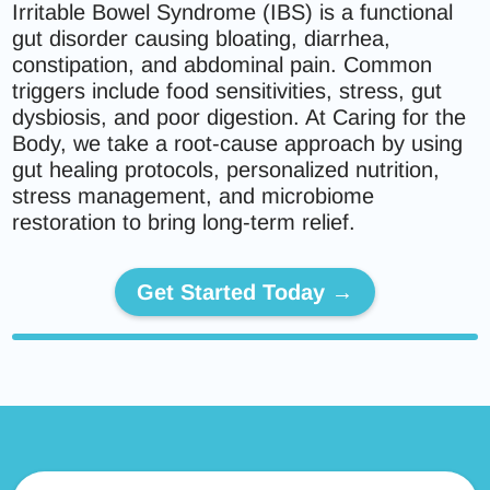
Irritable Bowel Syndrome (IBS) is a functional
gut disorder causing bloating, diarrhea,
constipation, and abdominal pain. Common
triggers include food sensitivities, stress, gut
dysbiosis, and poor digestion. At Caring for the
Body, we take a root-cause approach by using
gut healing protocols, personalized nutrition,
stress management, and microbiome
restoration to bring long-term relief.
Get Started Today →