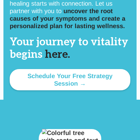
healing starts with connection. Let us
partner with you to
uncover the root
causes of your symptoms and create a
personalized plan for lasting wellness.
Your journey to vitality
begins
here.
Schedule Your Free Strategy
Session →