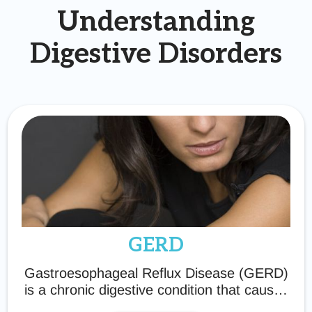
Understanding
Digestive Disorders
GERD
Gastroesophageal Reflux Disease (GERD)
is a chronic digestive condition that causes
acid reflux, heartburn, and discomfort.