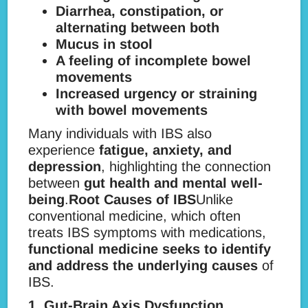
Diarrhea, constipation, or
alternating between both
Mucus in stool
A feeling of incomplete bowel
movements
Increased urgency or straining
with bowel movements
Many individuals with IBS also
experience
fatigue, anxiety, and
depression
, highlighting the connection
between
gut health and mental well-
being
.
Root Causes of IBS
Unlike
conventional medicine, which often
treats IBS symptoms with medications,
functional medicine seeks to identify
and address the underlying causes
of
IBS.
1. Gut-Brain Axis Dysfunction