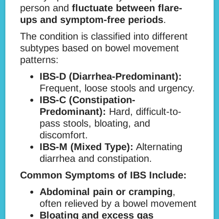
person and
fluctuate between flare-
ups and symptom-free periods
.
The condition is classified into different
subtypes based on bowel movement
patterns:
IBS-D (Diarrhea-Predominant):
Frequent, loose stools and urgency.
IBS-C (Constipation-
Predominant):
Hard, difficult-to-
pass stools, bloating, and
discomfort.
IBS-M (Mixed Type):
Alternating
diarrhea and constipation.
Common Symptoms of IBS Include:
Abdominal pain or cramping
,
often relieved by a bowel movement
Bloating and excess gas