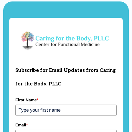
support to restore balance and prevent
relapse.
Subscribe for Email Updates from Caring
for the Body, PLLC
First Name
*
Email
*