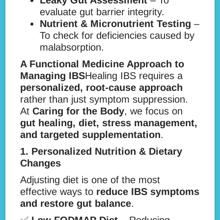
Leaky Gut Assessment
– To
evaluate gut barrier integrity.
Nutrient & Micronutrient Testing
–
To check for deficiencies caused by
malabsorption.
A Functional Medicine Approach to
Managing IBS
Healing IBS requires a
personalized, root-cause approach
rather than just symptom suppression.
At
Caring for the Body
, we focus on
gut healing, diet, stress management,
and targeted supplementation
.
1. Personalized Nutrition & Dietary
Changes
Adjusting diet is one of the most
effective ways to
reduce IBS symptoms
and restore gut balance
.