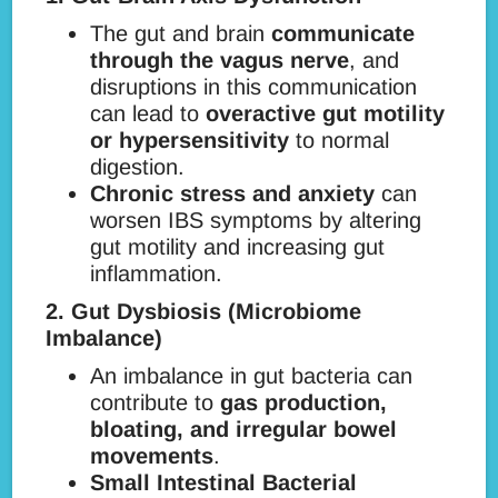
The gut and brain
communicate
through the vagus nerve
, and
disruptions in this communication
can lead to
overactive gut motility
or hypersensitivity
to normal
digestion.
Chronic stress and anxiety
can
worsen IBS symptoms by altering
gut motility and increasing gut
inflammation.
2. Gut Dysbiosis (Microbiome
Imbalance)
An imbalance in gut bacteria can
contribute to
gas production,
bloating, and irregular bowel
movements
.
Small Intestinal Bacterial