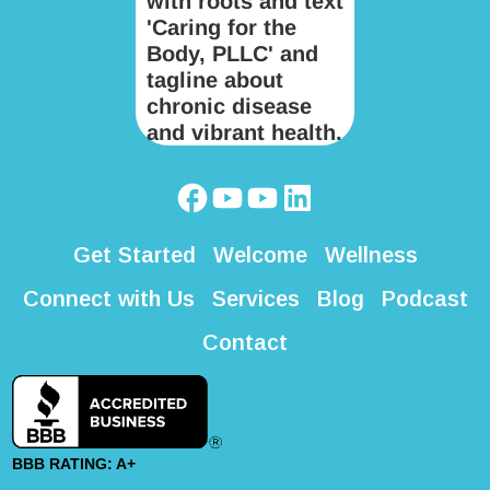
Get Started
Welcome
Wellness
Connect with Us
Services
Blog
Podcast
Contact
BBB RATING: A+