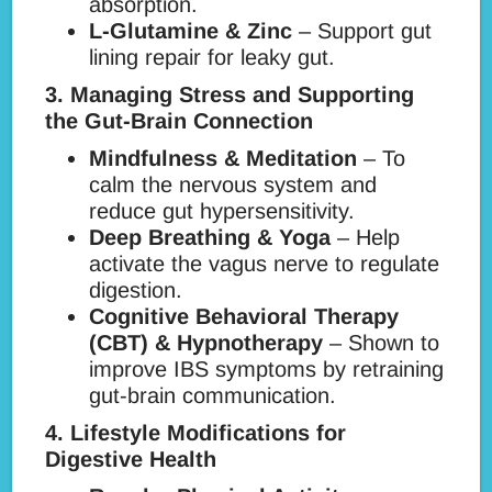
absorption.
L-Glutamine & Zinc
– Support gut
lining repair for leaky gut.
3. Managing Stress and Supporting
the Gut-Brain Connection
Mindfulness & Meditation
– To
calm the nervous system and
reduce gut hypersensitivity.
Deep Breathing & Yoga
– Help
activate the vagus nerve to regulate
digestion.
Cognitive Behavioral Therapy
(CBT) & Hypnotherapy
– Shown to
improve IBS symptoms by retraining
gut-brain communication.
4. Lifestyle Modifications for
Digestive Health