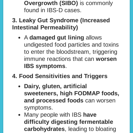
Overgrowth (SIBO)
is commonly
found in IBS-D cases.
3. Leaky Gut Syndrome (Increased
Intestinal Permeability)
A
damaged gut lining
allows
undigested food particles and toxins
to enter the bloodstream, triggering
immune reactions that can
worsen
IBS symptoms
.
4. Food Sensitivities and Triggers
Dairy, gluten, artificial
sweeteners, high FODMAP foods,
and processed foods
can worsen
symptoms.
Many people with IBS
have
difficulty digesting fermentable
carbohydrates
, leading to bloating