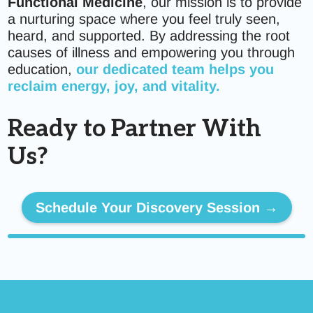
Functional Medicine
, our mission is to provide
a nurturing space where you feel truly seen,
heard, and supported. By addressing the root
causes of illness and empowering you through
education,
our dedicated team helps you
reclaim energy, joy, and vitality.
Ready to Partner With
Us?
Schedule Your Discovery Session →