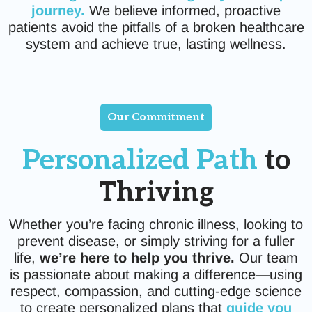
journey.
We believe informed, proactive
patients avoid the pitfalls of a broken healthcare
system and achieve true, lasting wellness.
Our Commitment
Personalized Path
to
Thriving
Whether you’re facing chronic illness, looking to
prevent disease, or simply striving for a fuller
life,
we’re here to help you thrive.
Our team
is passionate about making a difference—using
respect, compassion, and cutting-edge science
to create personalized plans that
guide you