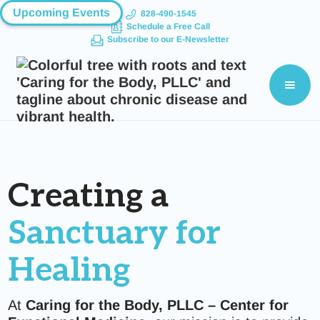
Upcoming Events
828-490-1545
Schedule a Free Call
Subscribe to our E-Newsletter
Creating a
Sanctuary for
Healing
At
Caring for the Body, PLLC – Center for