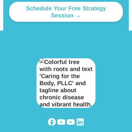
Schedule Your Free Strategy
Session →