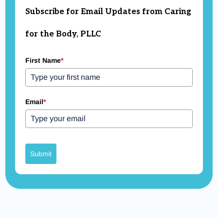
Subscribe for Email Updates from Caring
for the Body, PLLC
First Name
*
Email
*
Submit