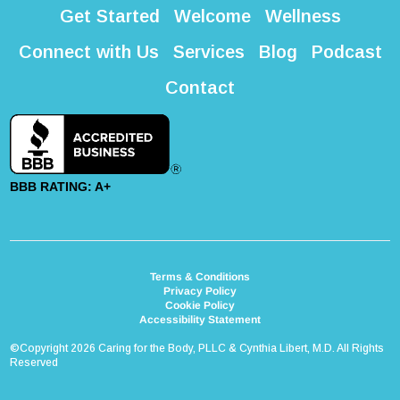
Get Started
Welcome
Wellness
Connect with Us
Services
Blog
Podcast
Contact
BBB RATING: A+
Terms & Conditions
Privacy Policy
Cookie Policy
Accessibility Statement
©Copyright 2026 Caring for the Body, PLLC & Cynthia Libert, M.D. All Rights
Reserved