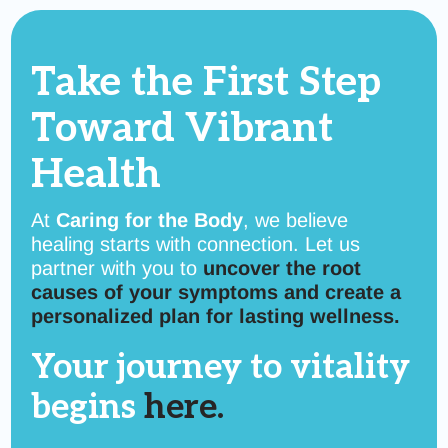
Take the First Step
Toward
Vibrant
Health
At
Caring for the Body
, we believe
healing starts with connection. Let us
partner with you to
uncover the root
causes of your symptoms and create a
personalized plan for lasting wellness.
Your journey to vitality
begins
here.