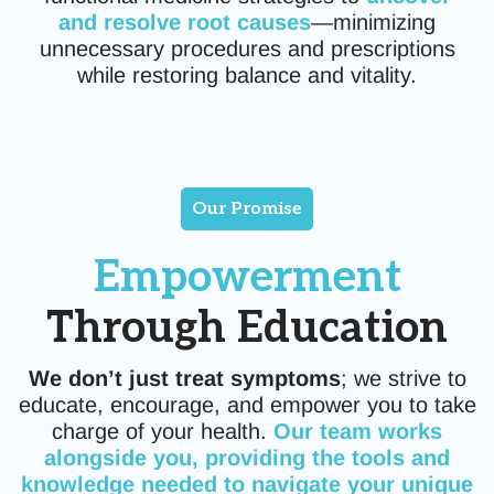
and resolve root causes
—minimizing
unnecessary procedures and prescriptions
while restoring balance and vitality.
Our Promise
Empowerment
Through Education
We don’t just treat symptoms
; we strive to
educate, encourage, and empower you to take
charge of your health.
Our team works
alongside you, providing the tools and
knowledge needed to navigate your unique