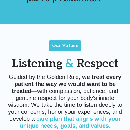
Our Values
Listening
&
Respect
Guided by the Golden Rule,
we treat every
patient the way we would want to be
treated
—with compassion, patience, and
genuine respect for your body’s innate
wisdom. We take the time to listen deeply to
your concerns, honor your experiences, and
develop a
care plan that aligns with your
unique needs, goals, and values.