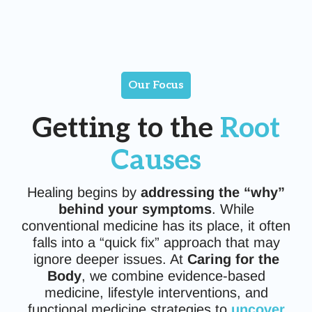
Our Focus
Getting to the
Root
Causes
Healing begins by
addressing the “why”
behind your symptoms
. While
conventional medicine has its place, it often
falls into a “quick fix” approach that may
ignore deeper issues. At
Caring for the
Body
, we combine evidence-based
medicine, lifestyle interventions, and
functional medicine strategies to
uncover