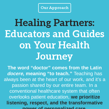
Our Approach
Healing Partners:
Educators and Guides
on Your Health
Journey
The word “doctor” comes from the Latin
docere
, meaning “to teach.”
Teaching has
always been at the heart of our work, and it’s a
passion shared by our entire team. In a
conventional healthcare system that often
overlooks patient education,
we prioritize
listening, respect, and the transformative
power of personalized care.