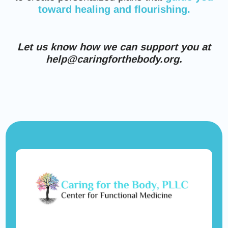
toward healing and flourishing.
Let us know how we can support you at
help@caringforthebody.org.