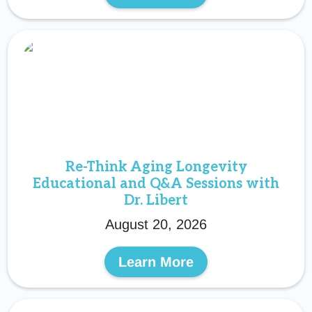
Re-Think Aging Longevity
Educational and Q&A Sessions with
Dr. Libert
August 20, 2026
Learn More