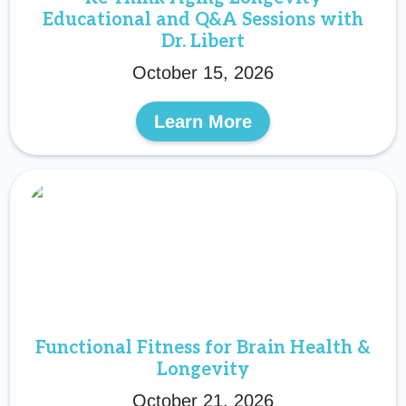
Educational and Q&A Sessions with
Dr. Libert
October 15, 2026
Learn More
Functional Fitness for Brain Health &
Longevity
October 21, 2026