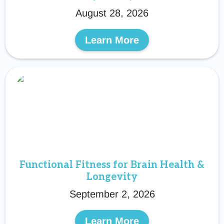
August 28, 2026
Learn More
Functional Fitness for Brain Health &
Longevity
September 2, 2026
Learn More