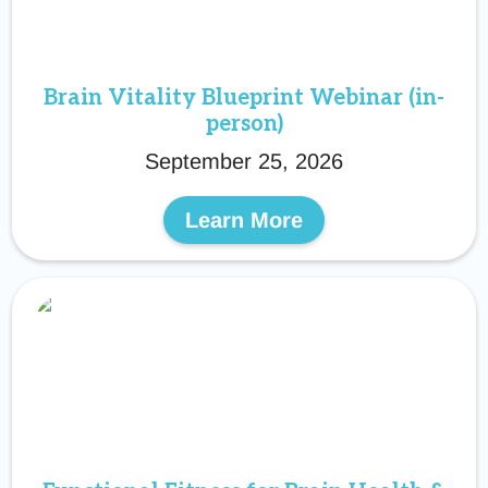
Brain Vitality Blueprint Webinar (in-
person)
September 25, 2026
Learn More