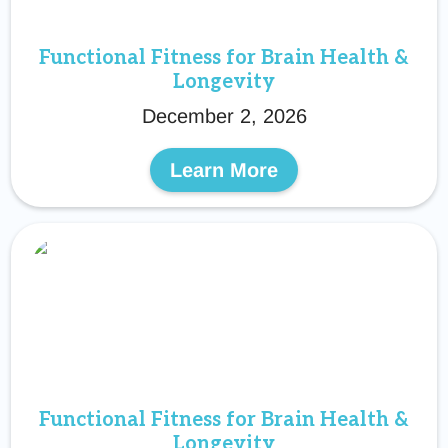
Functional Fitness for Brain Health &
Longevity
December 2, 2026
Learn More
Functional Fitness for Brain Health &
Longevity