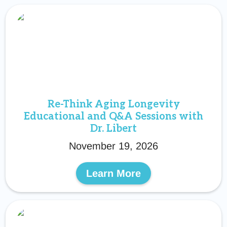
Re-Think Aging Longevity
Educational and Q&A Sessions with
Dr. Libert
November 19, 2026
Learn More