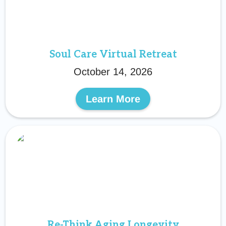
Soul Care Virtual Retreat
October 14, 2026
Learn More
Re-Think Aging Longevity