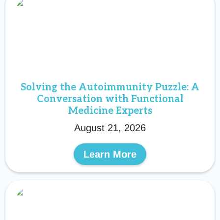
Solving the Autoimmunity Puzzle: A
Conversation with Functional
Medicine Experts
August 21, 2026
Learn More