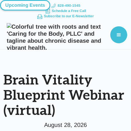
Upcoming Events
828-490-1545
Schedule a Free Call
Subscribe to our E-Newsletter
Brain Vitality
Blueprint Webinar
(virtual)
August 28, 2026