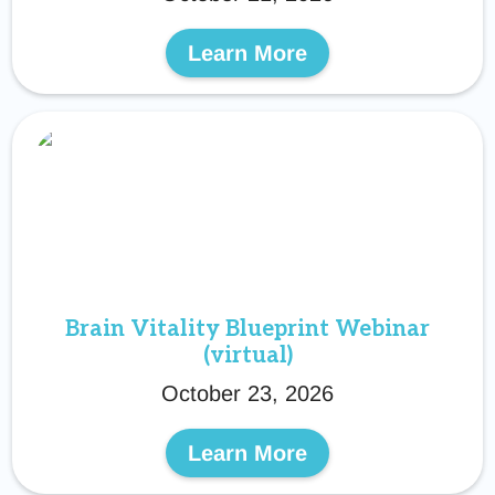
Learn More
Brain Vitality Blueprint Webinar
(virtual)
October 23, 2026
Learn More