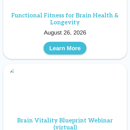
Functional Fitness for Brain Health &
Longevity
August 26, 2026
Learn More
Brain Vitality Blueprint Webinar
(virtual)