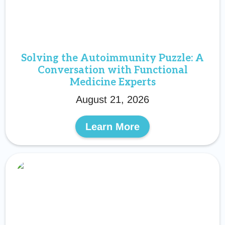
Solving the Autoimmunity Puzzle: A
Conversation with Functional
Medicine Experts
August 21, 2026
Learn More