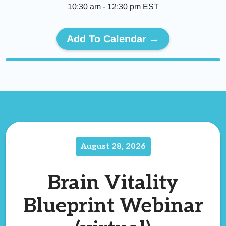
10:30 am
-
12:30 pm
EST
Add To Calendar →
August 28, 2026
Brain Vitality
Blueprint Webinar