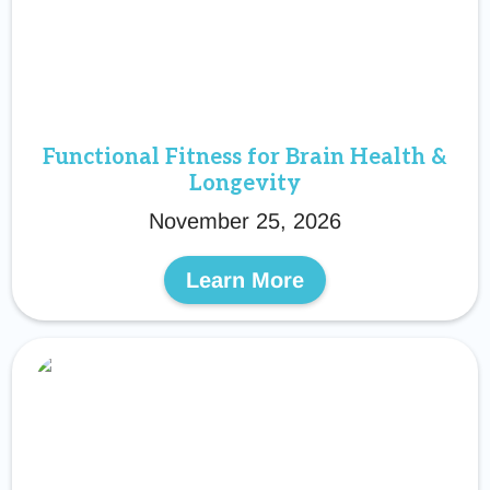
Functional Fitness for Brain Health &
Longevity
November 25, 2026
Learn More