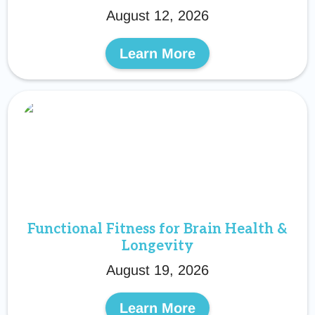
August 12, 2026
Learn More
Functional Fitness for Brain Health &
Longevity
August 19, 2026
Learn More