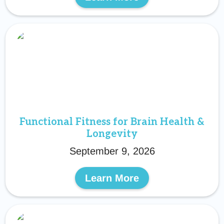
Functional Fitness for Brain Health &
Longevity
September 9, 2026
Learn More