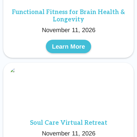
Functional Fitness for Brain Health &
Longevity
November 11, 2026
Learn More
Soul Care Virtual Retreat
November 11, 2026