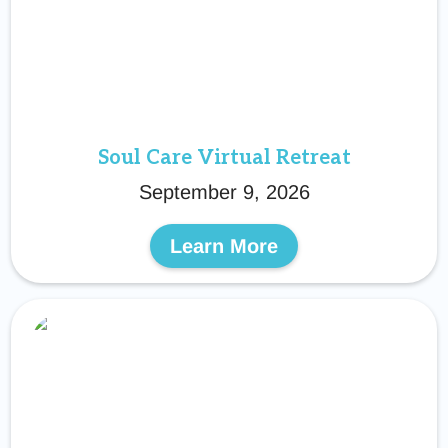
Soul Care Virtual Retreat
September 9, 2026
Learn More