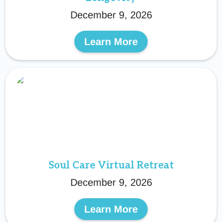
December 9, 2026
Learn More
Soul Care Virtual Retreat
December 9, 2026
Learn More