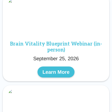
Brain Vitality Blueprint Webinar (in-
person)
September 25, 2026
Learn More