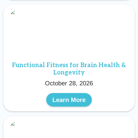
Functional Fitness for Brain Health &
Longevity
October 28, 2026
Learn More