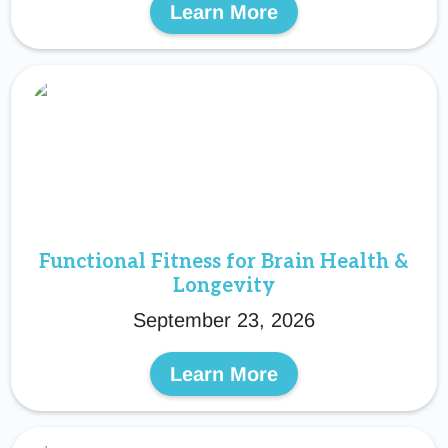
Learn More
Functional Fitness for Brain Health &
Longevity
September 23, 2026
Learn More