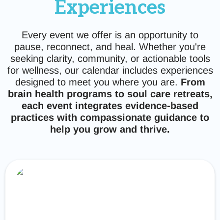
Experiences
Every event we offer is an opportunity to
pause, reconnect, and heal. Whether you're
seeking clarity, community, or actionable tools
for wellness, our calendar includes experiences
designed to meet you where you are.
From
brain health programs to soul care retreats,
each event integrates evidence-based
practices with compassionate guidance to
help you grow and thrive.