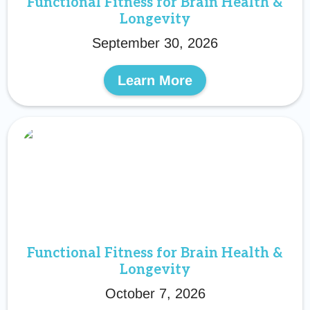
Functional Fitness for Brain Health &
Longevity
September 30, 2026
Learn More
Functional Fitness for Brain Health &
Longevity
October 7, 2026