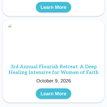
Learn More
3rd Annual Flourish Retreat: A Deep
Healing Intensive for Women of Faith
October 9, 2026
Learn More