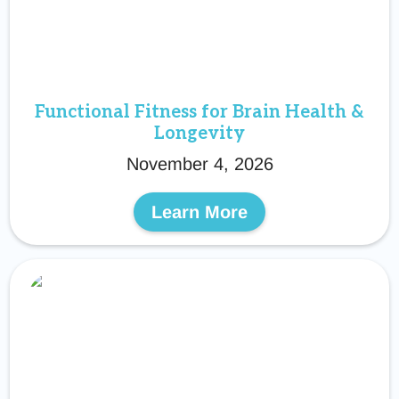
Functional Fitness for Brain Health &
Longevity
November 4, 2026
Learn More