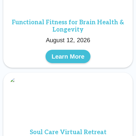
Functional Fitness for Brain Health &
Longevity
August 12, 2026
Learn More
Soul Care Virtual Retreat