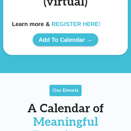
(virtual)
Learn more &
REGISTER HERE!
Add To Calendar →
Our Events
A Calendar of
Meaningful