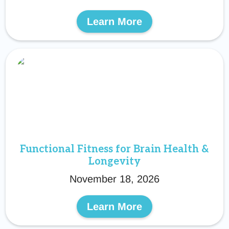
Learn More
Functional Fitness for Brain Health &
Longevity
November 18, 2026
Learn More