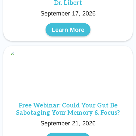
Dr. Libert
September 17, 2026
Learn More
Free Webinar: Could Your Gut Be
Sabotaging Your Memory & Focus?
September 21, 2026