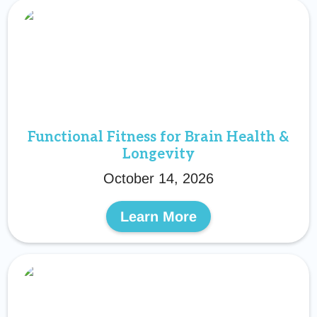
Functional Fitness for Brain Health &
Longevity
October 14, 2026
Learn More