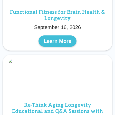
Functional Fitness for Brain Health &
Longevity
September 16, 2026
Learn More
Re-Think Aging Longevity
Educational and Q&A Sessions with