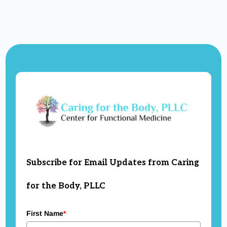
Subscribe for Email Updates from Caring
for the Body, PLLC
First Name
*