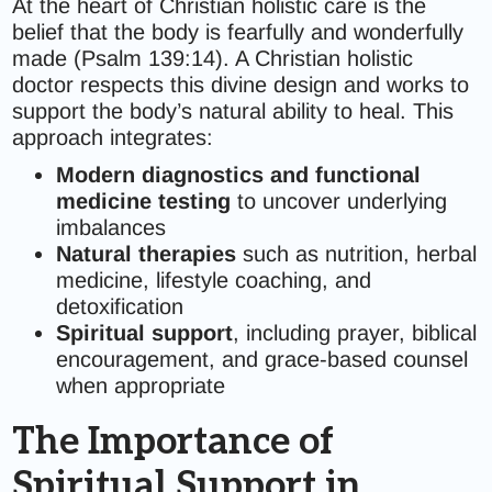
At the heart of Christian holistic care is the
belief that the body is fearfully and wonderfully
made (Psalm 139:14). A Christian holistic
doctor respects this divine design and works to
support the body’s natural ability to heal. This
approach integrates:
Modern diagnostics and functional
medicine testing
to uncover underlying
imbalances
Natural therapies
such as nutrition, herbal
medicine, lifestyle coaching, and
detoxification
Spiritual support
, including prayer, biblical
encouragement, and grace-based counsel
when appropriate
The Importance of
Spiritual Support in