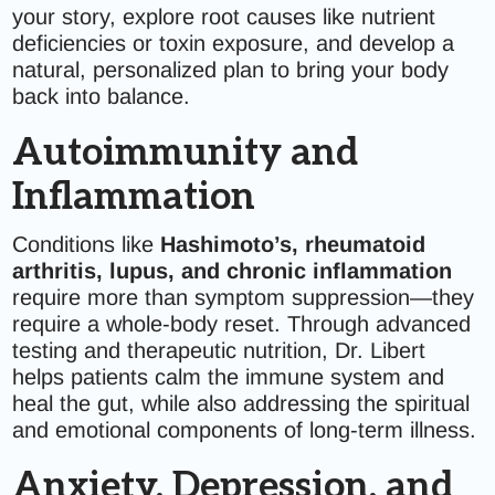
your story, explore root causes like nutrient
deficiencies or toxin exposure, and develop a
natural, personalized plan to bring your body
back into balance.
Autoimmunity and
Inflammation
Conditions like
Hashimoto’s, rheumatoid
arthritis, lupus, and chronic inflammation
require more than symptom suppression—they
require a whole-body reset. Through advanced
testing and therapeutic nutrition, Dr. Libert
helps patients calm the immune system and
heal the gut, while also addressing the spiritual
and emotional components of long-term illness.
Anxiety, Depression, and