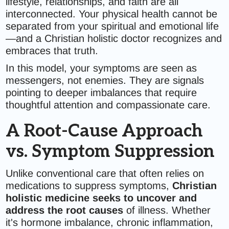
lifestyle, relationships, and faith are all
interconnected. Your physical health cannot be
separated from your spiritual and emotional life
—and a Christian holistic doctor recognizes and
embraces that truth.
In this model, your symptoms are seen as
messengers, not enemies. They are signals
pointing to deeper imbalances that require
thoughtful attention and compassionate care.
A Root-Cause Approach
vs. Symptom Suppression
Unlike conventional care that often relies on
medications to suppress symptoms,
Christian
holistic medicine seeks to uncover and
address the root causes
of illness. Whether
it's hormone imbalance, chronic inflammation,