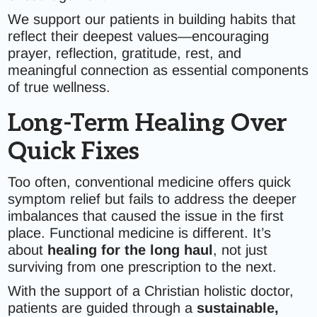
We support our patients in building habits that
reflect their deepest values—encouraging
prayer, reflection, gratitude, rest, and
meaningful connection as essential components
of true wellness.
Long-Term Healing Over
Quick Fixes
Too often, conventional medicine offers quick
symptom relief but fails to address the deeper
imbalances that caused the issue in the first
place. Functional medicine is different. It’s
about
healing for the long haul
, not just
surviving from one prescription to the next.
With the support of a Christian holistic doctor,
patients are guided through a
sustainable,