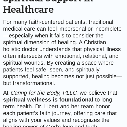
Healthcare
For many faith-centered patients, traditional
medical care can feel impersonal or incomplete
—especially when it fails to consider the
spiritual dimension of healing. A Christian
holistic doctor understands that physical illness
often intersects with emotional, relational, and
spiritual wounds. By creating a space where
patients feel safe, seen, and spiritually
supported, healing becomes not just possible—
but transformational.
At
Caring for the Body, PLLC
, we believe that
spiritual wellness is foundational
to long-
term health. Dr. Libert and her team honor
each patient’s faith journey, offering care that
aligns with your values and recognizes the
healing power of God’s love and truth.