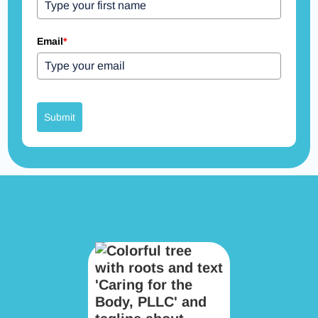
Email
*
Submit