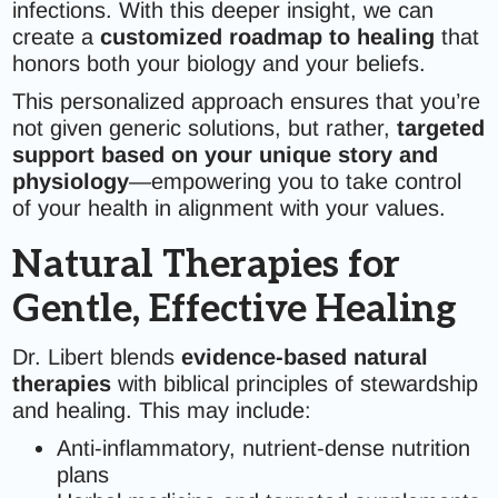
infections. With this deeper insight, we can
create a
customized roadmap to healing
that
honors both your biology and your beliefs.
This personalized approach ensures that you’re
not given generic solutions, but rather,
targeted
support based on your unique story and
physiology
—empowering you to take control
of your health in alignment with your values.
Natural Therapies for
Gentle, Effective Healing
Dr. Libert blends
evidence-based natural
therapies
with biblical principles of stewardship
and healing. This may include:
Anti-inflammatory, nutrient-dense nutrition
plans