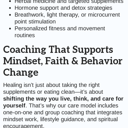
Herbal medicine and targeted supplements
Hormone support and detox strategies
Breathwork, light therapy, or microcurrent
point stimulation
Personalized fitness and movement
routines
Coaching That Supports
Mindset, Faith & Behavior
Change
Healing isn’t just about taking the right
supplements or eating clean—it’s about
shifting the way you live, think, and care for
yourself
. That’s why our care model includes
one-on-one and group coaching that integrates
mindset work, lifestyle guidance, and spiritual
encouragement.