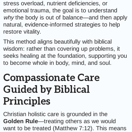
stress overload, nutrient deficiencies, or
emotional trauma, the goal is to understand
why
the body is out of balance—and then apply
natural, evidence-informed strategies to help
restore vitality.
This method aligns beautifully with biblical
wisdom: rather than covering up problems, it
seeks healing at the foundation, supporting you
to become whole in body, mind, and soul.
Compassionate Care
Guided by Biblical
Principles
Christian holistic care is grounded in the
Golden Rule
—treating others as we would
want to be treated (Matthew 7:12). This means