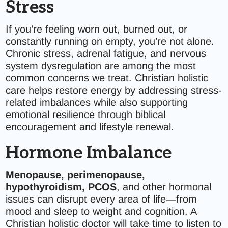
Stress
If you’re feeling worn out, burned out, or
constantly running on empty, you’re not alone.
Chronic stress, adrenal fatigue, and nervous
system dysregulation are among the most
common concerns we treat. Christian holistic
care helps restore energy by addressing stress-
related imbalances while also supporting
emotional resilience through biblical
encouragement and lifestyle renewal.
Hormone Imbalance
Menopause, perimenopause,
hypothyroidism, PCOS
, and other hormonal
issues can disrupt every area of life—from
mood and sleep to weight and cognition. A
Christian holistic doctor will take time to listen to