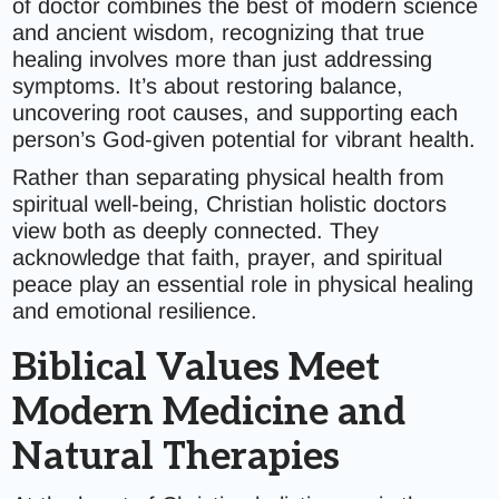
of doctor combines the best of modern science
and ancient wisdom, recognizing that true
healing involves more than just addressing
symptoms. It’s about restoring balance,
uncovering root causes, and supporting each
person’s God-given potential for vibrant health.
Rather than separating physical health from
spiritual well-being, Christian holistic doctors
view both as deeply connected. They
acknowledge that faith, prayer, and spiritual
peace play an essential role in physical healing
and emotional resilience.
Biblical Values Meet
Modern Medicine and
Natural Therapies