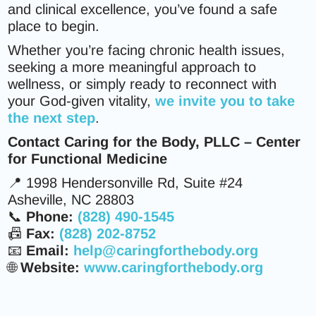
and clinical excellence, you’ve found a safe
place to begin.
Whether you’re facing chronic health issues,
seeking a more meaningful approach to
wellness, or simply ready to reconnect with
your God-given vitality,
we invite you to take
the next step
.
Contact Caring for the Body, PLLC – Center
for Functional Medicine
📍 1998 Hendersonville Rd, Suite #24
Asheville, NC 28803
📞
Phone:
(828) 490-1545
📠
Fax:
(828) 202-8752
📧
Email:
help@caringforthebody.org
🌐
Website:
www.caringforthebody.org