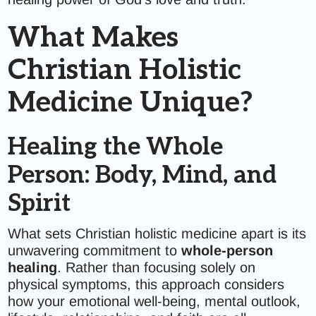
What Makes
Christian Holistic
Medicine Unique?
Healing the Whole
Person: Body, Mind, and
Spirit
What sets Christian holistic medicine apart is its
unwavering commitment to
whole-person
healing
. Rather than focusing solely on
physical symptoms, this approach considers
how your emotional well-being, mental outlook,