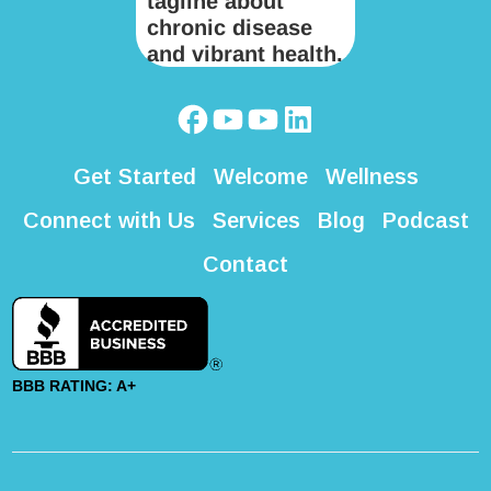
Get Started
Welcome
Wellness
Connect with Us
Services
Blog
Podcast
Contact
BBB RATING: A+