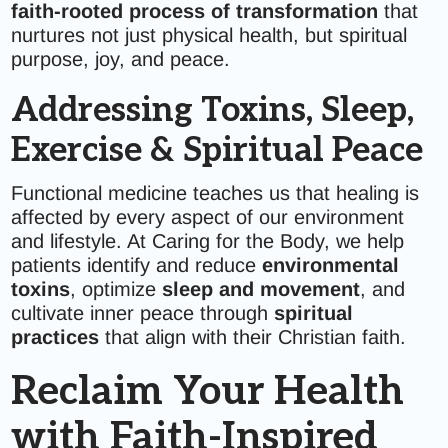
faith-rooted process of transformation
that
nurtures not just physical health, but spiritual
purpose, joy, and peace.
Addressing Toxins, Sleep,
Exercise & Spiritual Peace
Functional medicine teaches us that healing is
affected by every aspect of our environment
and lifestyle. At Caring for the Body, we help
patients identify and reduce
environmental
toxins
, optimize
sleep and movement
, and
cultivate inner peace through
spiritual
practices
that align with their Christian faith.
Reclaim Your Health
with Faith-Inspired