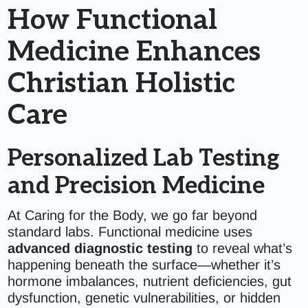
How Functional
Medicine Enhances
Christian Holistic
Care
Personalized Lab Testing
and Precision Medicine
At Caring for the Body, we go far beyond
standard labs. Functional medicine uses
advanced diagnostic testing
to reveal what’s
happening beneath the surface—whether it’s
hormone imbalances, nutrient deficiencies, gut
dysfunction, genetic vulnerabilities, or hidden