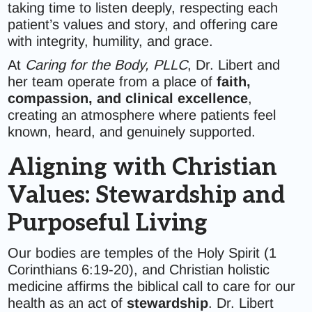
taking time to listen deeply, respecting each
patient’s values and story, and offering care
with integrity, humility, and grace.
At
Caring for the Body, PLLC
, Dr. Libert and
her team operate from a place of
faith,
compassion, and clinical excellence
,
creating an atmosphere where patients feel
known, heard, and genuinely supported.
Aligning with Christian
Values: Stewardship and
Purposeful Living
Our bodies are temples of the Holy Spirit (1
Corinthians 6:19-20), and Christian holistic
medicine affirms the biblical call to care for our
health as an act of
stewardship
. Dr. Libert