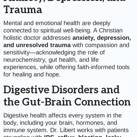
Trauma
Mental and emotional health are deeply
connected to spiritual well-being. A Christian
holistic doctor addresses
anxiety, depression,
and unresolved trauma
with compassion and
sensitivity—acknowledging the role of
neurochemistry, gut health, and life
experiences, while offering faith-informed tools
for healing and hope.
Digestive Disorders and
the Gut-Brain Connection
Digestive health affects every system in the
body, including your brain, hormones, and
immune system. Dr. Libert works with patients