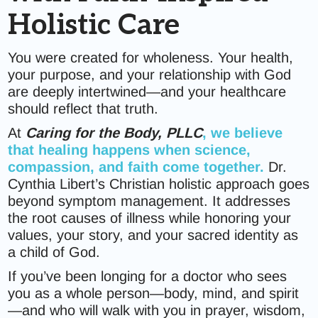
Holistic Care
You were created for wholeness. Your health,
your purpose, and your relationship with God
are deeply intertwined—and your healthcare
should reflect that truth.
At
Caring for the Body, PLLC
, we believe
that healing happens when science,
compassion, and faith come together.
Dr.
Cynthia Libert’s Christian holistic approach goes
beyond symptom management. It addresses
the root causes of illness while honoring your
values, your story, and your sacred identity as
a child of God.
If you’ve been longing for a doctor who sees
you as a whole person—body, mind, and spirit
—and who will walk with you in prayer, wisdom,