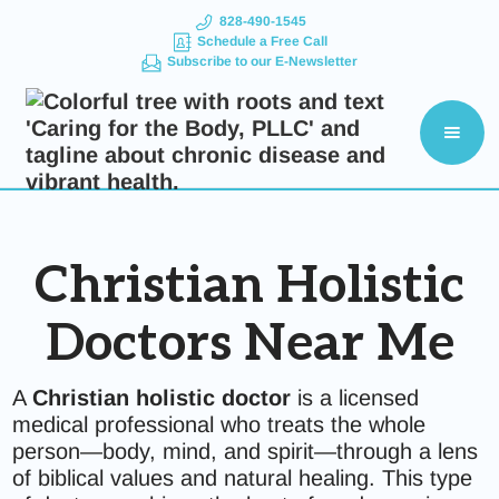
828-490-1545
Schedule a Free Call
Subscribe to our E-Newsletter
Christian Holistic
Doctors Near Me
A
Christian holistic doctor
is a licensed
medical professional who treats the whole
person—body, mind, and spirit—through a lens
of biblical values and natural healing. This type