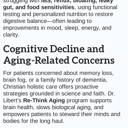
struggling with
IBS, reflux, bloating, leaky
gut, and food sensitivities
, using functional
testing and personalized nutrition to restore
digestive balance—often leading to
improvements in mood, sleep, energy, and
clarity.
Cognitive Decline and
Aging-Related Concerns
For patients concerned about memory loss,
brain fog, or a family history of dementia,
Christian holistic care offers proactive
strategies grounded in science and faith. Dr.
Libert’s
Re-Think Aging
program supports
brain health, slows biological aging, and
empowers patients to steward their minds and
bodies for the long haul.