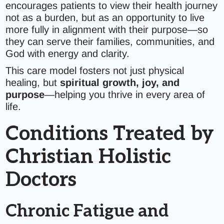
encourages patients to view their health journey
not as a burden, but as an opportunity to live
more fully in alignment with their purpose—so
they can serve their families, communities, and
God with energy and clarity.
This care model fosters not just physical
healing, but
spiritual growth, joy, and
purpose
—helping you thrive in every area of
life.
Conditions Treated by
Christian Holistic
Doctors
Chronic Fatigue and