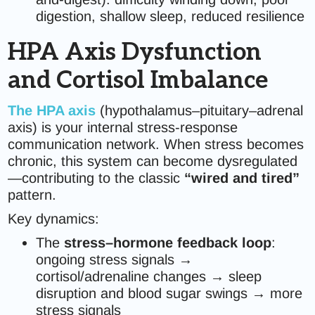
digestion, shallow sleep, reduced resilience
HPA Axis Dysfunction
and Cortisol Imbalance
The HPA axis
(hypothalamus–pituitary–adrenal
axis) is your internal stress-response
communication network. When stress becomes
chronic, this system can become dysregulated
—contributing to the classic
“wired and tired”
pattern.
Key dynamics:
The
stress–hormone feedback loop
:
ongoing stress signals →
cortisol/adrenaline changes → sleep
disruption and blood sugar swings → more
stress signals