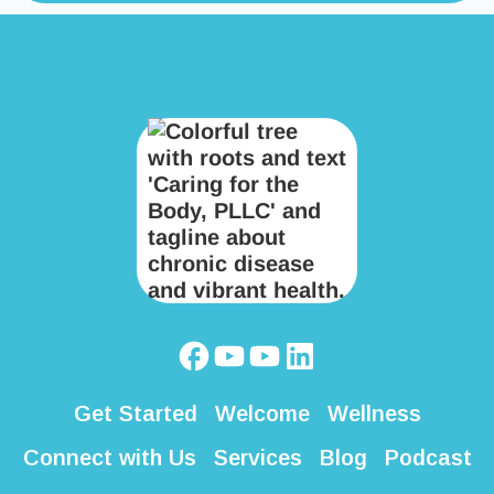
Get Started
Welcome
Wellness
Connect with Us
Services
Blog
Podcast