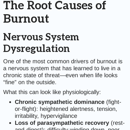
The Root Causes of
Burnout
Nervous System
Dysregulation
One of the most common drivers of burnout is
a nervous system that has learned to live in a
chronic state of threat—even when life looks
“fine” on the outside.
What this can look like physiologically:
Chronic sympathetic dominance
(fight-
or-flight): heightened alertness, tension,
irritability, hypervigilance
Loss of parasympathetic recovery
(rest-
and-digest): difficulty winding down, poor