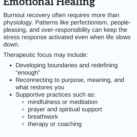
Emotional Healing
Burnout recovery often requires more than
physiology. Patterns like perfectionism, people-
pleasing, and over-responsibility can keep the
stress response activated even when life slows
down.
Therapeutic focus may include:
Developing boundaries and redefining
“enough”
Reconnecting to purpose, meaning, and
what restores you
Supportive practices such as:
mindfulness or meditation
prayer and spiritual support
breathwork
therapy or coaching