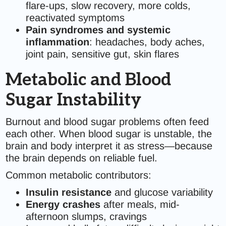
flare-ups, slow recovery, more colds,
reactivated symptoms
Pain syndromes and systemic
inflammation
: headaches, body aches,
joint pain, sensitive gut, skin flares
Metabolic and Blood
Sugar Instability
Burnout and blood sugar problems often feed
each other. When blood sugar is unstable, the
brain and body interpret it as stress—because
the brain depends on reliable fuel.
Common metabolic contributors:
Insulin resistance
and glucose variability
Energy crashes
after meals, mid-
afternoon slumps, cravings