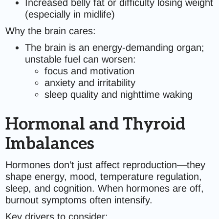
Increased belly fat or difficulty losing weight
(especially in midlife)
Why the brain cares:
The brain is an energy-demanding organ;
unstable fuel can worsen:
focus and motivation
anxiety and irritability
sleep quality and nighttime waking
Hormonal and Thyroid
Imbalances
Hormones don’t just affect reproduction—they
shape energy, mood, temperature regulation,
sleep, and cognition. When hormones are off,
burnout symptoms often intensify.
Key drivers to consider: