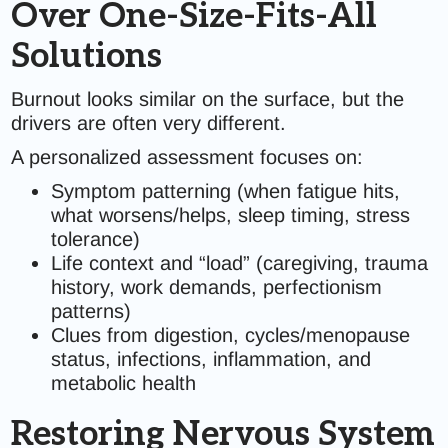
Over One-Size-Fits-All
Solutions
Burnout looks similar on the surface, but the
drivers are often very different.
A personalized assessment focuses on:
Symptom patterning (when fatigue hits,
what worsens/helps, sleep timing, stress
tolerance)
Life context and “load” (caregiving, trauma
history, work demands, perfectionism
patterns)
Clues from digestion, cycles/menopause
status, infections, inflammation, and
metabolic health
Restoring Nervous System