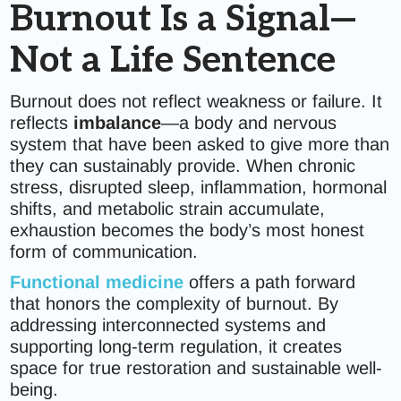
Burnout Is a Signal—
Not a Life Sentence
Burnout does not reflect weakness or failure. It
reflects
imbalance
—a body and nervous
system that have been asked to give more than
they can sustainably provide. When chronic
stress, disrupted sleep, inflammation, hormonal
shifts, and metabolic strain accumulate,
exhaustion becomes the body’s most honest
form of communication.
Functional medicine
offers a path forward
that honors the complexity of burnout. By
addressing interconnected systems and
supporting long-term regulation, it creates
space for true restoration and sustainable well-
being.