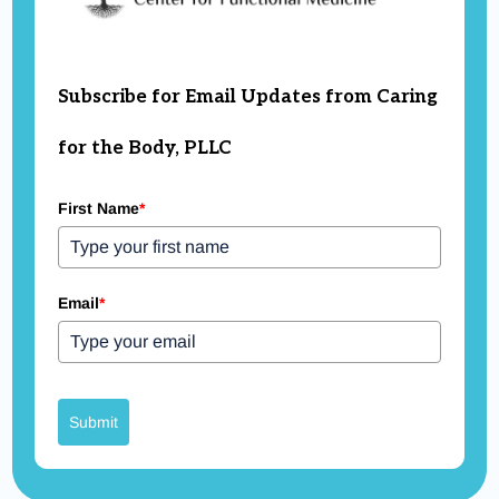
Subscribe for Email Updates from Caring
for the Body, PLLC
First Name
*
Email
*
Submit