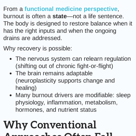
From a
functional medicine perspective
,
burnout is often a
state
—not a life sentence.
The body is designed to restore balance when it
has the right inputs and when the ongoing
drains are addressed.
Why recovery is possible:
The nervous system can relearn regulation
(shifting out of chronic fight-or-flight)
The brain remains adaptable
(neuroplasticity supports change and
healing)
Many burnout drivers are modifiable: sleep
physiology, inflammation, metabolism,
hormones, and nutrient status
Why Conventional