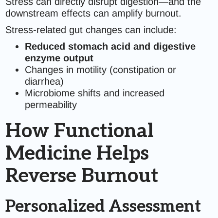
Stress can directly disrupt digestion—and the
downstream effects can amplify burnout.
Stress-related gut changes can include:
Reduced stomach acid and digestive
enzyme output
Changes in motility (constipation or
diarrhea)
Microbiome shifts and increased
permeability
How Functional
Medicine Helps
Reverse Burnout
Personalized Assessment