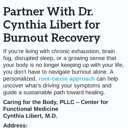
Partner With Dr.
Cynthia Libert for
Burnout Recovery
If you’re living with chronic exhaustion, brain
fog, disrupted sleep, or a growing sense that
your body is no longer keeping up with your life,
you don’t have to navigate burnout alone. A
personalized,
root-cause approach
can help
uncover what’s driving your symptoms and
guide a sustainable path toward healing.
Caring for the Body, PLLC – Center for
Functional Medicine
Cynthia Libert, M.D.
Address: