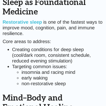
Sleep as Foundational
Medicine
Restorative sleep
is one of the fastest ways to
improve mood, cognition, pain, and immune
resilience.
Core areas to address:
Creating conditions for deep sleep
(cool/dark room, consistent schedule,
reduced evening stimulation)
Targeting common issues:
insomnia and racing mind
early waking
non-restorative sleep
Mind–Body and