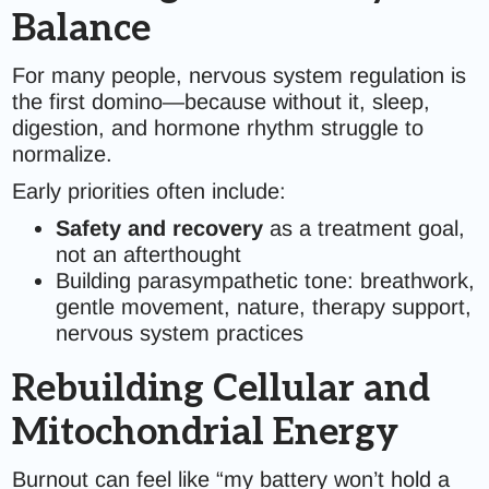
Balance
For many people, nervous system regulation is
the first domino—because without it, sleep,
digestion, and hormone rhythm struggle to
normalize.
Early priorities often include:
Safety and recovery
as a treatment goal,
not an afterthought
Building parasympathetic tone: breathwork,
gentle movement, nature, therapy support,
nervous system practices
Rebuilding Cellular and
Mitochondrial Energy
Burnout can feel like “my battery won’t hold a