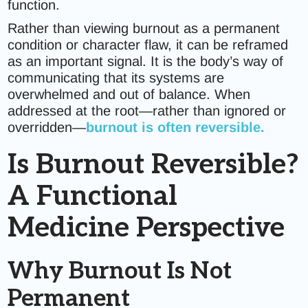
function.
Rather than viewing burnout as a permanent
condition or character flaw, it can be reframed
as an important signal. It is the body’s way of
communicating that its systems are
overwhelmed and out of balance. When
addressed at the root—rather than ignored or
overridden—
burnout is often reversible.
Is Burnout Reversible?
A Functional
Medicine Perspective
Why Burnout Is Not
Permanent