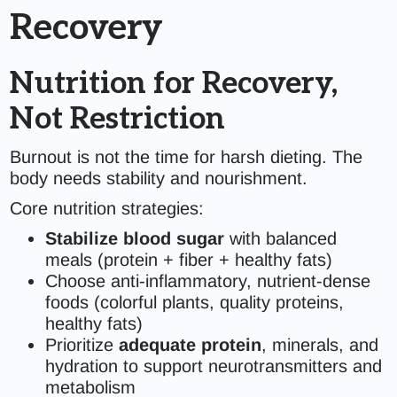
Recovery
Nutrition for Recovery,
Not Restriction
Burnout is not the time for harsh dieting. The
body needs stability and nourishment.
Core nutrition strategies:
Stabilize blood sugar
with balanced
meals (protein + fiber + healthy fats)
Choose anti-inflammatory, nutrient-dense
foods (colorful plants, quality proteins,
healthy fats)
Prioritize
adequate protein
, minerals, and
hydration to support neurotransmitters and
metabolism