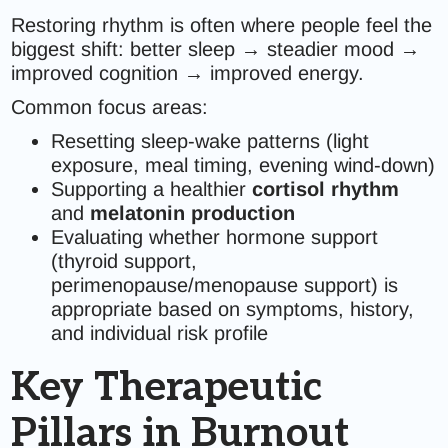
Restoring rhythm is often where people feel the
biggest shift: better sleep → steadier mood →
improved cognition → improved energy.
Common focus areas:
Resetting sleep-wake patterns (light
exposure, meal timing, evening wind-down)
Supporting a healthier
cortisol rhythm
and
melatonin production
Evaluating whether hormone support
(thyroid support,
perimenopause/menopause support) is
appropriate based on symptoms, history,
and individual risk profile
Key Therapeutic
Pillars in Burnout