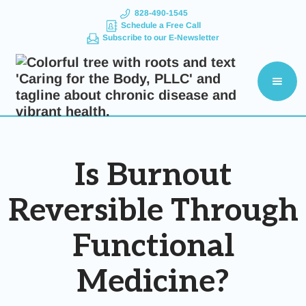
828-490-1545
Schedule a Free Call
Subscribe to our E-Newsletter
Is Burnout
Reversible Through
Functional
Medicine?