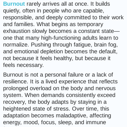
Burnout
rarely arrives all at once. It builds
quietly, often in people who are capable,
responsible, and deeply committed to their work
and families. What begins as temporary
exhaustion slowly becomes a constant state—
one that many high-functioning adults learn to
normalize. Pushing through fatigue, brain fog,
and emotional depletion becomes the default,
not because it feels healthy, but because it
feels necessary.
Burnout is not a personal failure or a lack of
resilience. It is a lived experience that reflects
prolonged overload on the body and nervous
system. When demands consistently exceed
recovery, the body adapts by staying in a
heightened state of stress. Over time, this
adaptation becomes maladaptive, affecting
energy, mood, focus, sleep, and immune