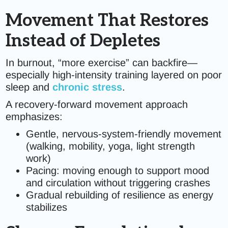
Movement That Restores
Instead of Depletes
In burnout, “more exercise” can backfire—
especially high-intensity training layered on poor
sleep and
chronic stress
.
A recovery-forward movement approach
emphasizes:
Gentle, nervous-system-friendly movement
(walking, mobility, yoga, light strength
work)
Pacing: moving enough to support mood
and circulation without triggering crashes
Gradual rebuilding of resilience as energy
stabilizes