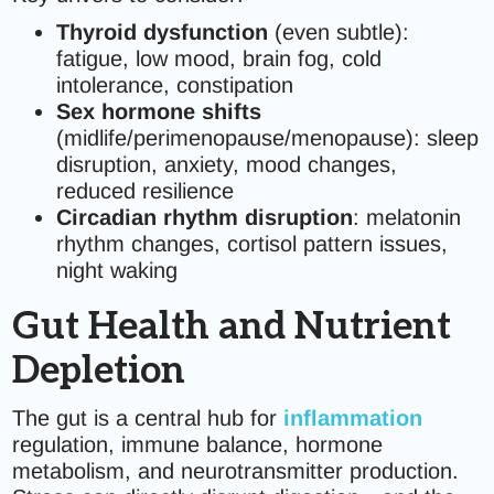
Thyroid dysfunction
(even subtle):
fatigue, low mood, brain fog, cold
intolerance, constipation
Sex hormone shifts
(midlife/perimenopause/menopause): sleep
disruption, anxiety, mood changes,
reduced resilience
Circadian rhythm disruption
: melatonin
rhythm changes, cortisol pattern issues,
night waking
Gut Health and Nutrient
Depletion
The gut is a central hub for
inflammation
regulation, immune balance, hormone
metabolism, and neurotransmitter production.