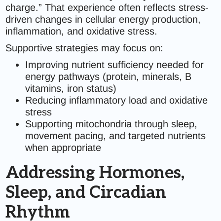
charge.” That experience often reflects stress-
driven changes in cellular energy production,
inflammation, and oxidative stress.
Supportive strategies may focus on:
Improving nutrient sufficiency needed for
energy pathways (protein, minerals, B
vitamins, iron status)
Reducing inflammatory load and oxidative
stress
Supporting mitochondria through sleep,
movement pacing, and targeted nutrients
when appropriate
Addressing Hormones,
Sleep, and Circadian
Rhythm