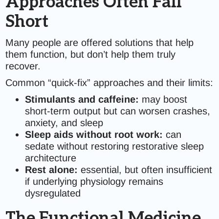
Approaches Often Fall
Short
Many people are offered solutions that help
them function, but don’t help them truly
recover.
Common “quick-fix” approaches and their limits:
Stimulants and caffeine:
may boost
short-term output but can worsen crashes,
anxiety, and sleep
Sleep aids without root work:
can
sedate without restoring restorative sleep
architecture
Rest alone:
essential, but often insufficient
if underlying physiology remains
dysregulated
The Functional Medicine