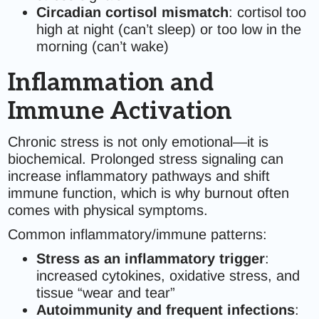
Circadian cortisol mismatch
: cortisol too
high at night (can’t sleep) or too low in the
morning (can’t wake)
Inflammation and
Immune Activation
Chronic stress is not only emotional—it is
biochemical. Prolonged stress signaling can
increase inflammatory pathways and shift
immune function, which is why burnout often
comes with physical symptoms.
Common inflammatory/immune patterns:
Stress as an inflammatory trigger
:
increased cytokines, oxidative stress, and
tissue “wear and tear”
Autoimmunity and frequent infections
: