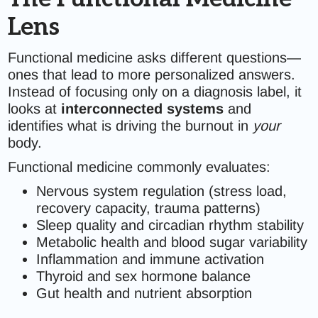
Lens
Functional medicine asks different questions—
ones that lead to more personalized answers.
Instead of focusing only on a diagnosis label, it
looks at
interconnected systems
and
identifies what is driving the burnout in
your
body.
Functional medicine commonly evaluates:
Nervous system regulation (stress load,
recovery capacity, trauma patterns)
Sleep quality and circadian rhythm stability
Metabolic health and blood sugar variability
Inflammation and immune activation
Thyroid and sex hormone balance
Gut health and nutrient absorption