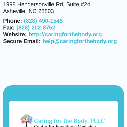
1998 Hendersonville Rd, Suite #24
Asheville, NC 28803
Phone:
(828) 490-1545
Fax:
(828) 202-8752
Website:
http://caringforthebody.org
Secure Email:
help@caringforthebody.org