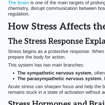
The brain
is one of the main targets of prolon
chemistry, disrupt communication between brai
regulation.
How Stress Affects th
The Stress Response Expl
Stress begins as a protective response. When 
prepare the body for action.
This system has two main branches:
The sympathetic nervous system
, often
The parasympathetic nervous system
,
Acute stress can sharpen focus and help the 
remains stuck in a state of activation without 
Stress Hormones and Brai