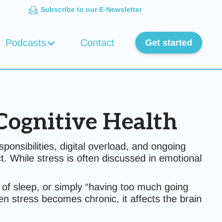
Subscribe to our E-Newsletter
Podcasts
Contact
Get started
Cognitive Health
nsibilities, digital overload, and ongoing
t. While stress is often discussed in emotional
 of sleep, or simply “having too much going
hen stress becomes chronic, it affects the brain