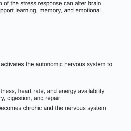
 of the stress response can alter brain
upport learning, memory, and emotional
 activates the autonomic nervous system to
rtness, heart rate, and energy availability
y, digestion, and repair
s becomes chronic and the nervous system