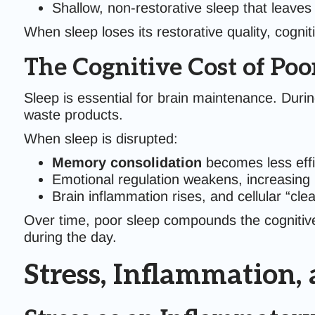
Shallow, non-restorative sleep that leaves
When sleep loses its restorative quality, cogn
The Cognitive Cost of Poo
Sleep is essential for brain maintenance. Duri
waste products.
When sleep is disrupted:
Memory consolidation
becomes less effi
Emotional regulation weakens, increasing ir
Brain inflammation rises, and cellular “cle
Over time, poor sleep compounds the cognitive e
during the day.
Stress, Inflammation,