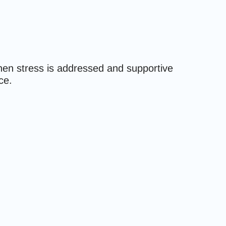
hen stress is addressed and supportive
ce.