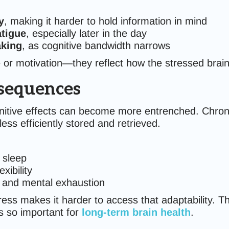
y
, making it harder to hold information in mind
tigue
, especially later in the day
aking
, as cognitive bandwidth narrows
e or motivation—they reflect how the stressed brain
sequences
itive effects can become more entrenched. Chronic s
ss efficiently stored and retrieved.
 sleep
xibility
t, and mental exhaustion
ess makes it harder to access that adaptability. T
 so important for
long-term brain health
.