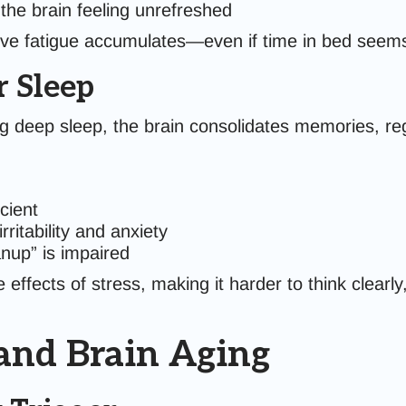
 the brain feeling unrefreshed
itive fatigue accumulates—even if time in bed see
r Sleep
ng deep sleep, the brain consolidates memories, reg
cient
ritability and anxiety
anup” is impaired
ffects of stress, making it harder to think clearly
 and Brain Aging