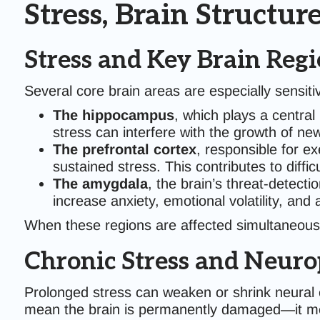
Stress, Brain Structur
Stress and Key Brain Reg
Several core brain areas are especially sensit
The hippocampus
, which plays a central
stress can interfere with the growth of 
The prefrontal cortex
, responsible for e
sustained stress. This contributes to diffi
The amygdala
, the brain’s threat-detect
increase anxiety, emotional volatility, and
When these regions are affected simultaneous
Chronic Stress and Neurop
Prolonged stress can weaken or shrink neural co
mean the brain is permanently damaged—it mea