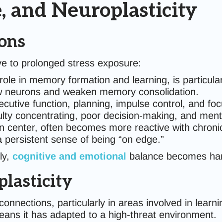
e, and Neuroplasticity
ions
ive to prolonged stress exposure:
 role in memory formation and learning, is particular
new neurons and weaken memory consolidation.
xecutive function, planning, impulse control, and fo
culty concentrating, poor decision-making, and ment
ion center, often becomes more reactive with chroni
 a persistent sense of being “on edge.”
ly,
cognitive and emotional
balance becomes hard
lasticity
nnections, particularly in areas involved in learni
ns it has adapted to a high-threat environment.