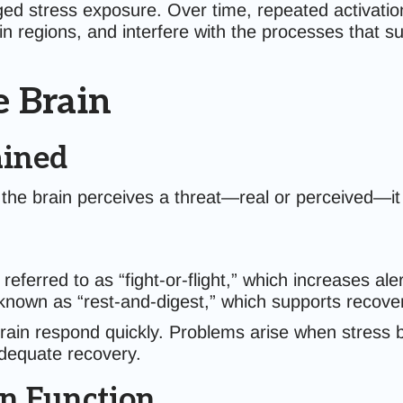
ged stress exposure. Over time, repeated activation
n regions, and interfere with the processes that s
e Brain
ained
the brain perceives a threat—real or perceived—it
 referred to as “fight-or-flight,” which increases ale
 known as “rest-and-digest,” which supports recover
brain respond quickly. Problems arise when stres
adequate recovery.
n Function