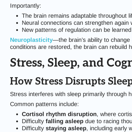
Importantly:
The brain remains adaptable throughout li
Neural connections can strengthen again 
New patterns of regulation can be learned
Neuroplasticity
—the brain’s ability to chang
conditions are restored, the brain can rebuild 
Stress, Sleep, and Cog
How Stress Disrupts Slee
Stress interferes with sleep primarily throug
Common patterns include:
Cortisol rhythm disruption
, where cortis
Difficulty
falling asleep
due to racing thou
Difficulty
staying asleep
, including early