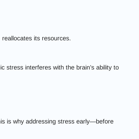
 reallocates its resources.
tress interferes with the brain’s ability to
his is why addressing stress early—before