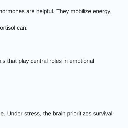
 hormones are helpful. They mobilize energy,
ortisol can:
 that play central roles in emotional
Under stress, the brain prioritizes survival-