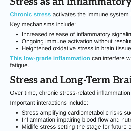
Stress as an Inflammatory
Chronic stress
activates the immune system in
Key mechanisms include:
Increased release of inflammatory signali
Ongoing immune activation without resolu
Heightened oxidative stress in brain tissue
This
low-grade inflammation
can interfere wi
fatigue.
Stress and Long-Term Bra
Over time, chronic stress-related inflammation 
Important interactions include:
Stress amplifying cardiometabolic risks su
Inflammation impairing blood flow and nutri
Midlife stress setting the stage for future 