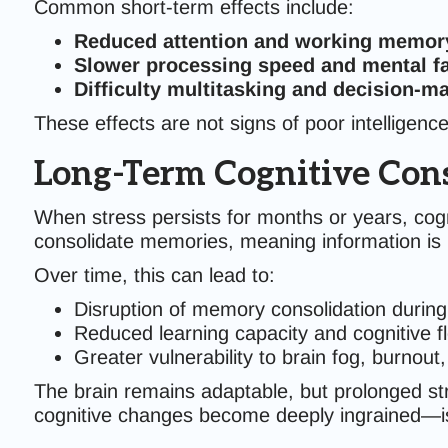
Common short-term effects include:
Reduced attention and working memor
Slower processing speed and mental fa
Difficulty multitasking and decision-m
These effects are not signs of poor intelligenc
Long-Term Cognitive Con
When stress persists for months or years, cogn
consolidate memories, meaning information is le
Over time, this can lead to:
Disruption of memory consolidation during
Reduced learning capacity and cognitive fle
Greater vulnerability to brain fog, burnou
The brain remains adaptable, but prolonged str
cognitive changes become deeply ingrained—is