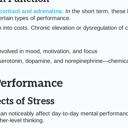
cortisol
and
adrenaline
.
In the short term, these
ertain types of performance.
 into costs. Chronic elevation or dysregulation of c
involved in mood, motivation, and focus
 serotonin, dopamine, and norepinephrine—chemicals
 Performance
ts of Stress
n noticeably affect day-to-day mental performance. 
er-level thinking.