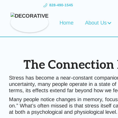
828-490-1545
Home
About Us
The Connection 
Stress has become a near-constant companion i
uncertainty, many people operate in a state of 
terms, its effects extend far beyond how we f
Many people notice changes in memory, focus, o
on.” What’s often missed is that stress itself c
at both a psychological and physiological level.