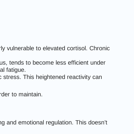
ly vulnerable to elevated cortisol. Chronic
cus, tends to become less efficient under
al fatigue.
c stress. This heightened reactivity can
er to maintain.
ng and emotional regulation. This doesn’t