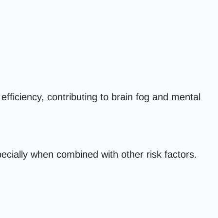
efficiency, contributing to brain fog and mental
pecially when combined with other risk factors.