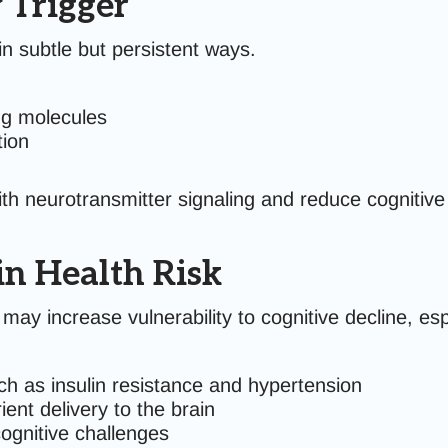
 Trigger
 subtle but persistent ways.
ng molecules
tion
th neurotransmitter signaling and reduce cognitive 
in Health Risk
may increase vulnerability to cognitive decline, es
ch as insulin resistance and hypertension
ent delivery to the brain
cognitive challenges