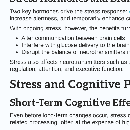
Two key hormones drive the stress response:
increase alertness, and temporarily enhance c
With ongoing stress, however, the benefits turn
Alter communication between brain cells
Interfere with glucose delivery to the brain
Disrupt the balance of neurotransmitters 
Stress also affects neurotransmitters such as
regulation, attention, and executive function.
Stress and Cognitive
Short-Term Cognitive Effec
Even before long-term changes occur, stress ca
related processing, often at the expense of high