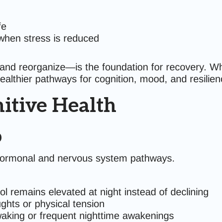
fe
when stress is reduced
e and reorganize—is the foundation for recovery. W
healthier pathways for cognition, mood, and resilien
nitive Health
p
h hormonal and nervous system pathways.
ol remains elevated at night instead of declining
ghts or physical tension
 waking or frequent nighttime awakenings