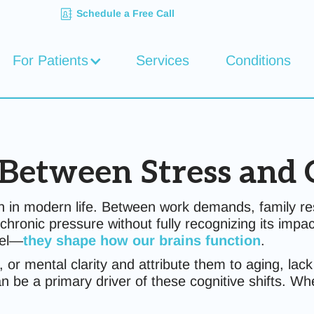
Schedule a Free Call
For Patients
Services
Conditions
Between Stress and 
n modern life. Between work demands, family respo
chronic pressure without fully recognizing its impac
eel—
they shape how our brains function
.
r mental clarity and attribute them to aging, lack
an be a primary driver of these cognitive shifts. W