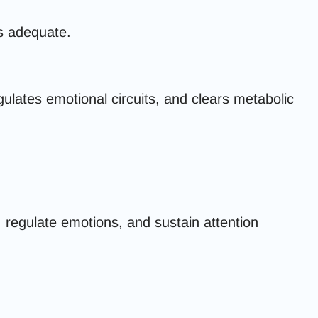
ms adequate.
ulates emotional circuits, and clears metabolic
, regulate emotions, and sustain attention