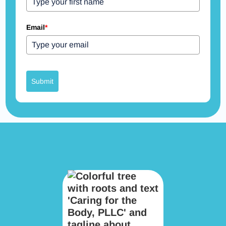
Email
*
Submit