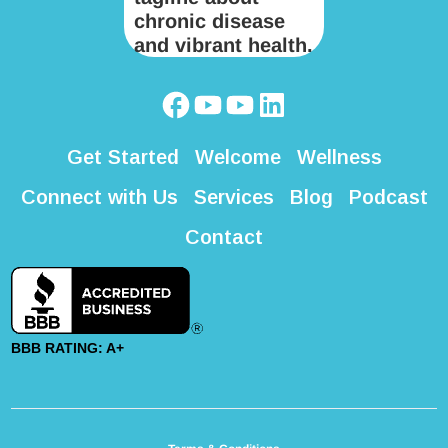
Get Started
Welcome
Wellness
Connect with Us
Services
Blog
Podcast
Contact
BBB RATING: A+