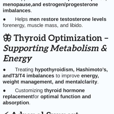
menopause,and estrogen/progesterone
imbalances
.
● Helps
men restore testosterone levels
forenergy, muscle mass, and libido.
🦋 Thyroid Optimization –
Supporting Metabolism &
Energy
● Treating
hypothyroidism, Hashimoto’s,
andT3/T4 imbalances
to improve
energy,
weight management, and mentalclarity
.
● Customizing
thyroid hormone
replacement
for
optimal function and
absorption
.