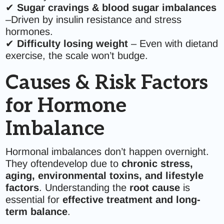
✔
Sugar cravings & blood sugar imbalances
–Driven by insulin resistance and stress
hormones.
✔
Difficulty losing weight
– Even with dietand
exercise, the scale won’t budge.
Causes & Risk Factors
for Hormone
Imbalance
Hormonal imbalances don’t happen overnight.
They oftendevelop due to
chronic stress,
aging, environmental toxins, and lifestyle
factors
. Understanding the
root cause
is
essential for
effective treatment and long-
term balance
.