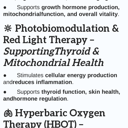
● Supports
growth hormone production,
mitochondrialfunction, and overall vitality
.
🔆 Photobiomodulation &
Red Light Therapy –
SupportingThyroid &
Mitochondrial Health
● Stimulates
cellular energy production
and
reduces inflammation
.
● Supports
thyroid function, skin health,
andhormone regulation
.
🫁 Hyperbaric Oxygen
Therapy (HBOT) –