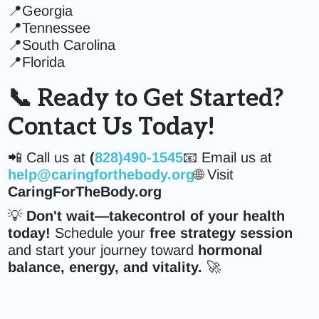
📍Georgia
📍Tennessee
📍South Carolina
📍Florida
📞 Ready to Get Started?
Contact Us Today!
📲 Call us at
(
828)490-1545
📧 Email us at
help@caringforthebody.org
🌐 Visit
CaringForTheBody.org
💡
Don't wait—takecontrol of your health
today!
Schedule your
free strategy session
and start your journey toward
hormonal
balance, energy, and vitality.
🚀