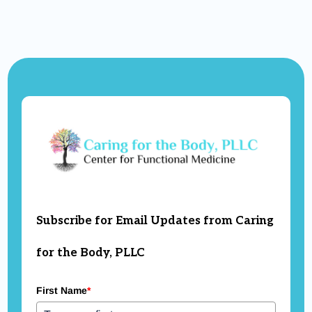
Subscribe for Email Updates from Caring
for the Body, PLLC
First Name
*