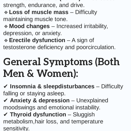
strength, endurance, and drive.
🔹
Loss of muscle mass
– Difficulty
maintaining muscle tone.
🔹
Mood changes
– Increased irritability,
depression, or anxiety.
🔹
Erectile dysfunction
– A sign of
testosterone deficiency and poorcirculation.
General Symptoms (Both
Men & Women):
✔
Insomnia & sleepdisturbances
– Difficulty
falling or staying asleep.
✔
Anxiety & depression
– Unexplained
moodswings and emotional instability.
✔
Thyroid dysfunction
– Sluggish
metabolism,hair loss, and temperature
sensitivity.