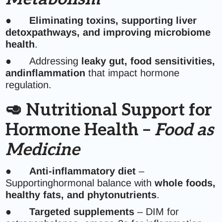
●
Eliminating toxins, supporting liver
detoxpathways, and improving microbiome
health
.
● Addressing
leaky gut, food sensitivities,
andinflammation
that impact hormone
regulation.
🥑 Nutritional Support for
Hormone Health –
Food as
Medicine
●
Anti-inflammatory diet
–
Supportinghormonal balance with
whole foods,
healthy fats, and phytonutrients
.
●
Targeted supplements
– DIM for