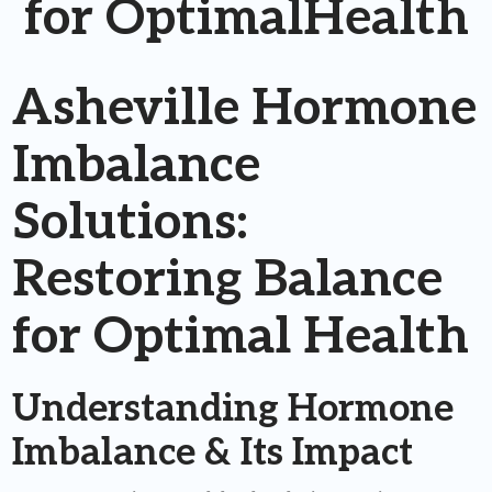
for OptimalHealth
Asheville Hormone
Imbalance
Solutions:
Restoring Balance
for Optimal Health
Understanding Hormone
Imbalance & Its Impact