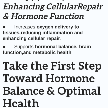
Enhancing CellularRepair
& Hormone Function
● Increases
oxygen delivery to
tissues,reducing inflammation and
enhancing cellular repair
.
● Supports
hormonal balance, brain
function,and metabolic health
.
Take the First Step
Toward Hormone
Balance & Optimal
Health