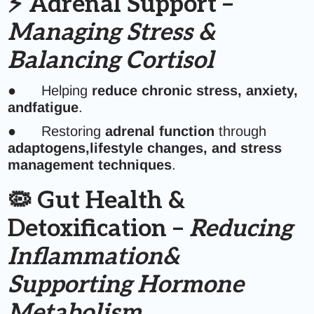
⚡ Adrenal Support –
Managing Stress &
Balancing Cortisol
● Helping
reduce chronic stress, anxiety,
andfatigue
.
● Restoring
adrenal function
through
adaptogens,lifestyle changes, and stress
management techniques
.
🦠 Gut Health &
Detoxification –
Reducing
Inflammation&
Supporting Hormone
Metabolism