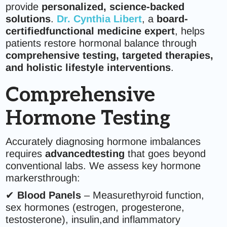
provide
personalized, science-backed
solutions
.
Dr. Cynthia Libert
, a
board-
certifiedfunctional medicine expert
, helps
patients restore hormonal balance through
comprehensive testing, targeted therapies,
and holistic lifestyle interventions
.
Comprehensive
Hormone Testing
Accurately diagnosing hormone imbalances
requires
advancedtesting
that goes beyond
conventional labs. We assess key hormone
markersthrough:
✔
Blood Panels
– Measurethyroid function,
sex hormones (estrogen, progesterone,
testosterone), insulin,and inflammatory