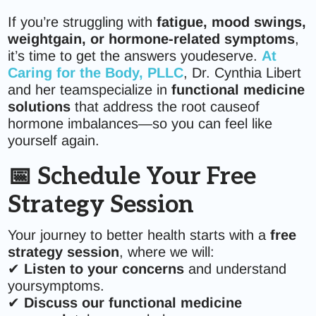
If you’re struggling with
fatigue, mood swings,
weightgain, or hormone-related symptoms
,
it’s time to get the answers youdeserve.
At
Caring for the Body, PLLC
, Dr. Cynthia Libert
and her teamspecialize in
functional medicine
solutions
that address the root causeof
hormone imbalances—so you can feel like
yourself again.
📅 Schedule Your Free
Strategy Session
Your journey to better health starts with a
free
strategy session
, where we will:
✔
Listen to your concerns
and understand
yoursymptoms.
✔
Discuss our functional medicine