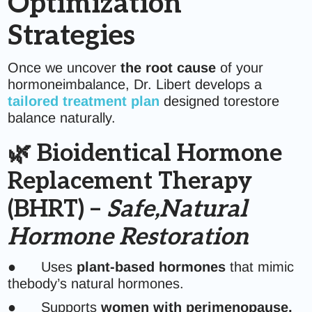
Optimization
Strategies
Once we uncover
the root cause
of your
hormoneimbalance, Dr. Libert develops a
tailored treatment plan
designed torestore
balance naturally.
🌿 Bioidentical Hormone
Replacement Therapy
(BHRT) –
Safe,Natural
Hormone Restoration
● Uses
plant-based hormones
that mimic
thebody’s natural hormones.
● Supports
women with perimenopause,