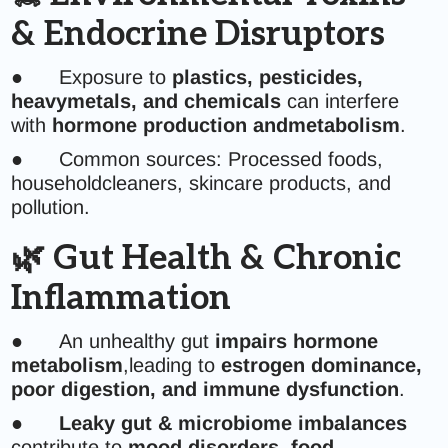
& Endocrine Disruptors
● Exposure to
plastics, pesticides,
heavymetals, and chemicals
can interfere
with
hormone production andmetabolism
.
● Common sources: Processed foods,
householdcleaners, skincare products, and
pollution.
🌿 Gut Health & Chronic
Inflammation
● An unhealthy gut
impairs hormone
metabolism
,leading to
estrogen dominance,
poor digestion, and immune dysfunction
.
●
Leaky gut & microbiome imbalances
contribute to
mood disorders, food