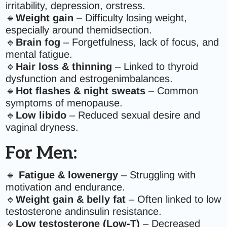
irritability, depression, orstress.
🔹
Weight gain
– Difficulty losing weight,
especially around themidsection.
🔹
Brain fog
– Forgetfulness, lack of focus, and
mental fatigue.
🔹
Hair loss & thinning
– Linked to thyroid
dysfunction and estrogenimbalances.
🔹
Hot flashes & night sweats
– Common
symptoms of menopause.
🔹
Low libido
– Reduced sexual desire and
vaginal dryness.
For Men:
🔹
Fatigue & lowenergy
– Struggling with
motivation and endurance.
🔹
Weight gain & belly fat
– Often linked to low
testosterone andinsulin resistance.
🔹
Low testosterone (Low-T)
– Decreased