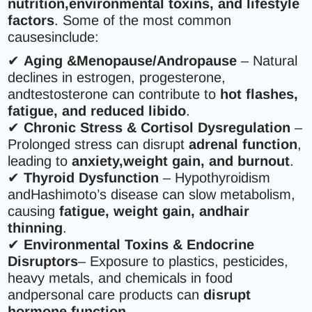
nutrition,environmental toxins, and lifestyle
factors
. Some of the most common
causesinclude:
✔
Aging &Menopause/Andropause
– Natural
declines in estrogen, progesterone,
andtestosterone can contribute to
hot flashes,
fatigue, and reduced libido
.
✔
Chronic Stress & Cortisol Dysregulation
–
Prolonged stress can disrupt
adrenal function
,
leading to
anxiety,weight gain, and burnout
.
✔
Thyroid Dysfunction
– Hypothyroidism
andHashimoto’s disease can slow metabolism,
causing
fatigue, weight gain, andhair
thinning
.
✔
Environmental Toxins & Endocrine
Disruptors
– Exposure to plastics, pesticides,
heavy metals, and chemicals in food
andpersonal care products can
disrupt
hormone function
.