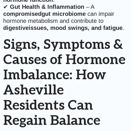
✔
Gut Health & Inflammation
– A
compromisedgut microbiome
can impair
hormone metabolism and contribute to
digestiveissues, mood swings, and fatigue
.
Signs, Symptoms &
Causes of Hormone
Imbalance: How
Asheville
Residents Can
Regain Balance