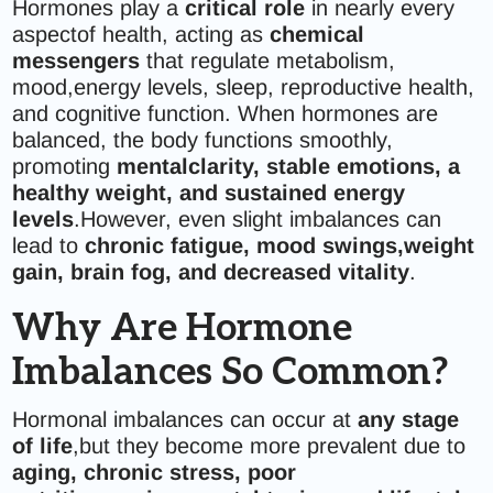
Hormones play a
critical role
in nearly every
aspectof health, acting as
chemical
messengers
that regulate metabolism,
mood,energy levels, sleep, reproductive health,
and cognitive function. When hormones are
balanced, the body functions smoothly,
promoting
mentalclarity, stable emotions, a
healthy weight, and sustained energy
levels
.However, even slight imbalances can
lead to
chronic fatigue, mood swings,weight
gain, brain fog, and decreased vitality
.
Why Are Hormone
Imbalances So Common?
Hormonal imbalances can occur at
any stage
of life
,but they become more prevalent due to
aging, chronic stress, poor