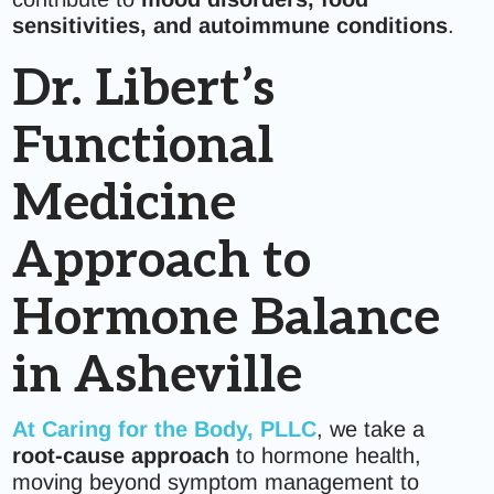
sensitivities, and autoimmune conditions
.
Dr. Libert’s
Functional
Medicine
Approach to
Hormone Balance
in Asheville
At
Caring for the Body, PLLC
, we take a
root-cause approach
to hormone health,
moving beyond symptom management to