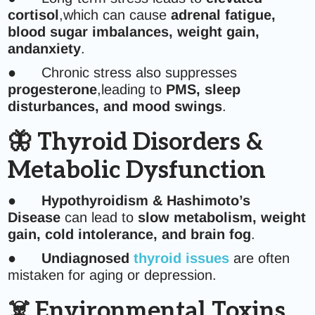
cortisol
,which can cause
adrenal fatigue,
blood sugar imbalances, weight gain,
andanxiety
.
● Chronic stress also suppresses
progesterone
,leading to
PMS, sleep
disturbances, and mood swings
.
🦋 Thyroid Disorders &
Metabolic Dysfunction
●
Hypothyroidism & Hashimoto’s
Disease
can lead to
slow metabolism, weight
gain, cold intolerance, and brain fog
.
●
Undiagnosed
thyroid issues
are often
mistaken for aging or depression.
☠️ Environmental Toxins