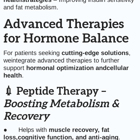
and fat metabolism.
Advanced Therapies
for Hormone Balance
For patients seeking
cutting-edge solutions
,
weintegrate advanced therapies to further
support
hormonal optimization andcellular
health
.
💉 Peptide Therapy –
Boosting Metabolism &
Recovery
● Helps with
muscle recovery, fat
loss,cognitive function, and anti-aging
.