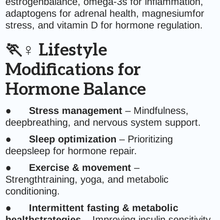
estrogenbalance, omega-3s for inflammation,
adaptogens for adrenal health, magnesiumfor
stress, and vitamin D for hormone regulation.
🏃♀️ Lifestyle
Modifications for
Hormone Balance
●
Stress management
– Mindfulness,
deepbreathing, and nervous system support.
●
Sleep optimization
– Prioritizing
deepsleep for hormone repair.
●
Exercise & movement
–
Strengthtraining, yoga, and metabolic
conditioning.
●
Intermittent fasting & metabolic
healthstrategies
– Improving insulin sensitivity