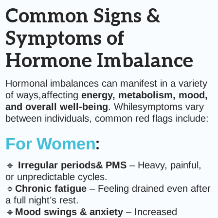
Common Signs &
Symptoms of
Hormone Imbalance
Hormonal imbalances can manifest in a variety
of ways,affecting
energy, metabolism, mood,
and overall well-being
. Whilesymptoms vary
between individuals, common red flags include:
For Women
:
🔹
Irregular periods& PMS
– Heavy, painful,
or unpredictable cycles.
🔹
Chronic fatigue
– Feeling drained even after
a full night’s rest.
🔹
Mood swings & anxiety
– Increased