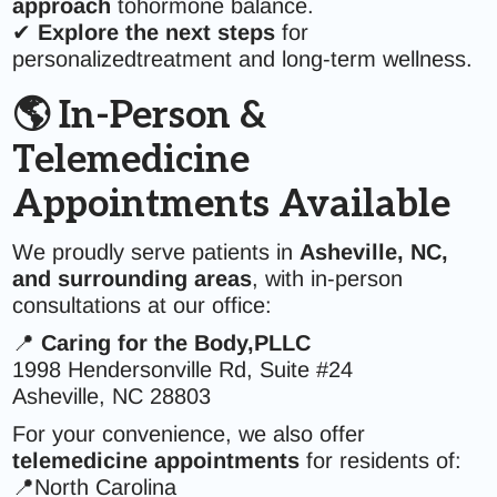
approach
tohormone balance.
✔
Explore the next steps
for
personalizedtreatment and long-term wellness.
🌎 In-Person &
Telemedicine
Appointments Available
We proudly serve patients in
Asheville, NC,
and surrounding areas
, with in-person
consultations at our office:
📍
Caring for the Body,PLLC
1998 Hendersonville Rd, Suite #24
Asheville, NC 28803
For your convenience, we also offer
telemedicine appointments
for residents of:
📍North Carolina