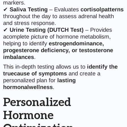
markers.
✔
Saliva Testing
– Evaluates
cortisolpatterns
throughout the day to assess adrenal health
and stress response.
✔
Urine Testing (DUTCH Test)
– Provides
acomplete picture of hormone metabolism,
helping to identify
estrogendominance,
progesterone deficiency, or testosterone
imbalances
.
This in-depth testing allows us to
identify the
truecause of symptoms
and create a
personalized plan for
lasting
hormonalwellness
.
Personalized
Hormone