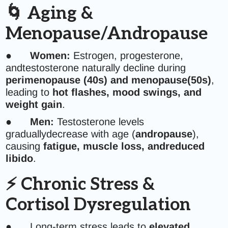
🌀 Aging &
Menopause/Andropause
●
Women:
Estrogen, progesterone,
andtestosterone naturally decline during
perimenopause (40s) and menopause(50s)
,
leading to
hot flashes, mood swings, and
weight gain
.
●
Men:
Testosterone levels
graduallydecrease with age (
andropause
),
causing
fatigue, muscle loss, andreduced
libido
.
⚡ Chronic Stress &
Cortisol Dysregulation
● Long-term stress leads to
elevated