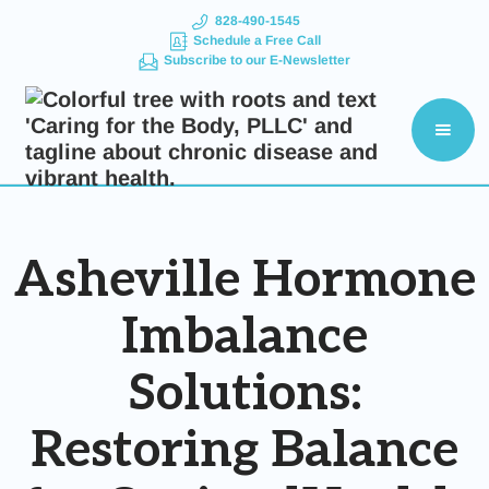
828-490-1545
Schedule a Free Call
Subscribe to our E-Newsletter
Asheville Hormone
Imbalance
Solutions:
Restoring Balance