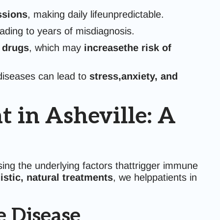
ssions
, making daily lifeunpredictable.
ding to years of misdiagnosis.
 drugs
, which may
increasethe risk of
diseases can lead to
stress,anxiety, and
in Asheville: A
ng the underlying factors thattrigger immune
istic, natural treatments
, we helppatients in
 Disease