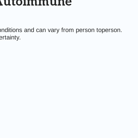
n Autoimmune
nditions and can vary from person toperson.
rtainty.