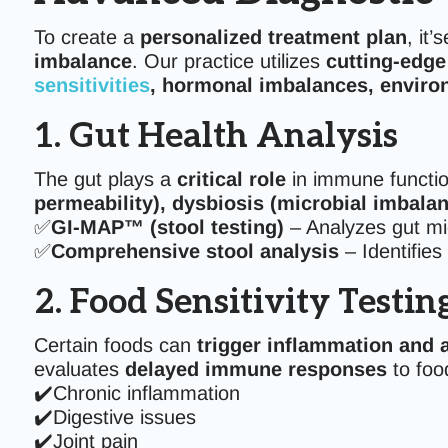
To create a
personalized treatment plan
, it’
imbalance
. Our practice utilizes
cutting-edge
sensitivities
, hormonal imbalances, environ
1. Gut Health Analysis
The gut plays a
critical role
in immune functio
permeability), dysbiosis (microbial imbala
✅
GI-MAP™ (stool testing)
– Analyzes gut mic
✅
Comprehensive stool analysis
– Identifies
2. Food Sensitivity Testin
Certain foods can
trigger inflammation and
evaluates
delayed immune responses
to foo
✔️Chronic inflammation
✔️Digestive issues
✔️Joint pain