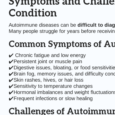
Symptoms and Challe
Condition
Autoimmune diseases can be
difficult to dia
Many people struggle for years before receiving
Common Symptoms of Au
✔️ Chronic fatigue and low energy
✔️Persistent joint or muscle pain
✔️Digestive issues, bloating, or food sensitiviti
✔️Brain fog, memory issues, and difficulty con
✔️Skin rashes, hives, or hair loss
✔️Sensitivity to temperature changes
✔️Hormonal imbalances and weight fluctuation
✔️Frequent infections or slow healing
Challenges of Autoimmun