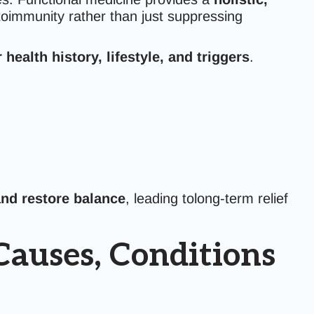
oimmunity rather than just suppressing
health history, lifestyle, and triggers
.
nd restore balance
, leading tolong-term relief
auses, Conditions