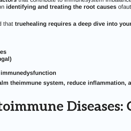
 on
identifying and treating the root causes
ofaut
 that
truehealing requires a deep dive into your 
ies
ngal)
d immunedysfunction
alm theimmune system, reduce inflammation, a
oimmune Diseases: C