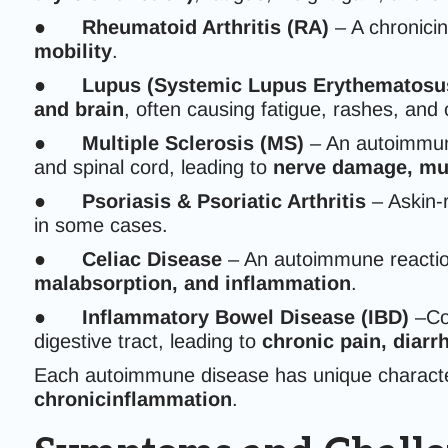
●
Rheumatoid Arthritis (RA)
– A chronicin
mobility
.
●
Lupus (Systemic Lupus Erythematosu
and brain
, often causing fatigue, rashes, and
●
Multiple Sclerosis (MS)
– An autoimmune
and spinal cord, leading to
nerve damage, mu
●
Psoriasis & Psoriatic Arthritis
– Askin-
in some cases.
●
Celiac Disease
– An autoimmune reacti
malabsorption, and inflammation
.
●
Inflammatory Bowel Disease (IBD)
–Con
digestive tract, leading to
chronic pain, diarr
Each autoimmune disease has unique character
chronicinflammation
.