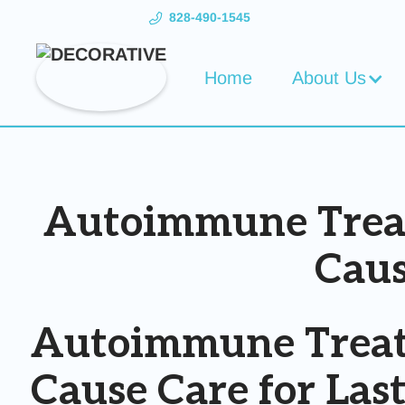
828-490-1545
Home
About Us
Autoimmune Treatm
Caus
Autoimmune Treatm
Cause Care for Las