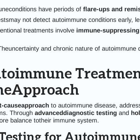
econditions have periods of
flare-ups and remi
stsmay not detect autoimmune conditions early, lea
ntional treatments involve
immune-suppressing
heuncertainty and chronic nature of autoimmune 
toimmune Treatment 
ineApproach
t-causeapproach
to autoimmune disease, addressi
oms. Through
advanceddiagnostic testing
and
hol
store balance totheir immune system.
Testing for Autoimmune