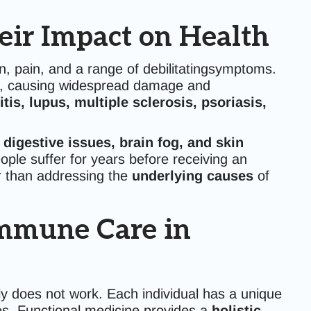
ir Impact on Health
n, pain, and a range of debilitatingsymptoms.
, causing widespread damage and
itis, lupus, multiple sclerosis, psoriasis,
, digestive issues, brain fog, and skin
ple suffer for years before receiving an
r than addressing the
underlying causes
of
immune Care in
y does not work. Each individual has a unique
s. Functional medicine provides a
holistic,