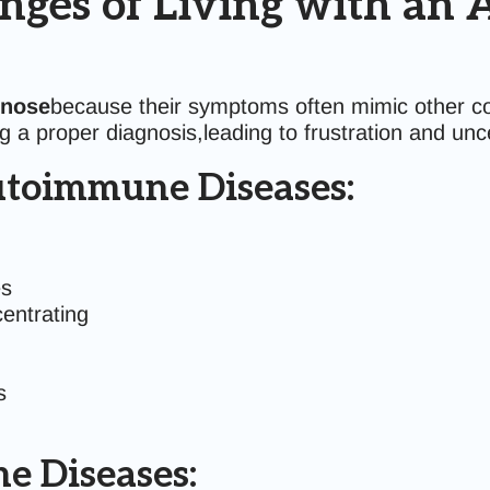
nges of Living with a
gnose
because their symptoms often mimic other co
 a proper diagnosis,leading to frustration and unce
toimmune Diseases:
es
centrating
s
e Diseases: