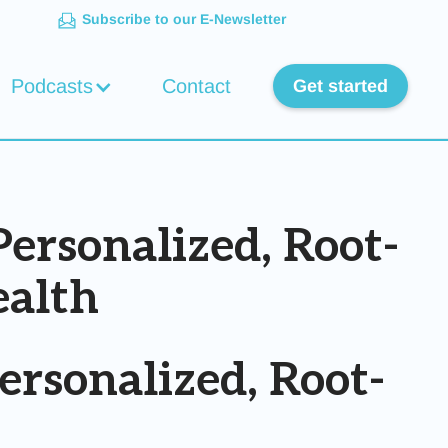
Subscribe to our E-Newsletter
Podcasts
Contact
Get started
ersonalized, Root-
ealth
rsonalized, Root-