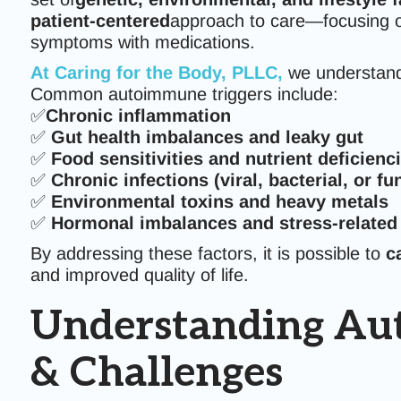
patient-centered
approach to care—focusing
symptoms with medications.
At
Caring for the Body, PLLC
,
we understand
Common autoimmune triggers include:
✅
Chronic inflammation
✅
Gut health imbalances and leaky gut
✅
Food sensitivities and nutrient deficienc
✅
Chronic infections (viral, bacterial, or fu
✅
Environmental toxins and heavy metals
✅
Hormonal imbalances and stress-relate
By addressing these factors, it is possible to
c
and improved quality of life.
Understanding Aut
& Challenges