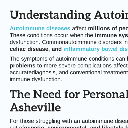
Understanding Autoi
Autoimmune diseases
affect
millions of pe
These conditions occur when the
immune syst
dysfunction. Commonautoimmune disorders i
celiac disease, and
inflammatory bowel di
The symptoms of autoimmune conditions can 
problems
to more severe complications affect
accuratediagnosis, and conventional treatment
immune dysfunction.
The Need for Persona
Asheville
For those struggling with an autoimmune dise
set of
genetic, environmental, and lifestyle 