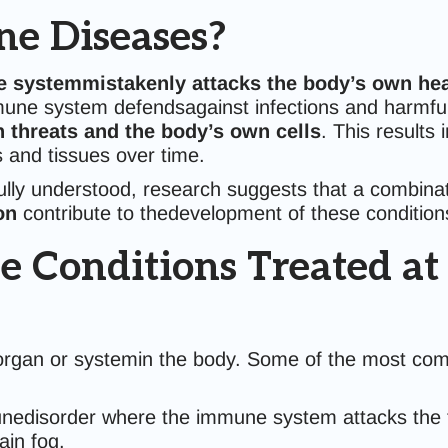
e Diseases?
 systemmistakenly attacks the body’s own hea
mune system defendsagainst infections and harmful 
n threats and the body’s own cells
. This results
 and tissues over time.
fully understood, research suggests that a combina
on
contribute to thedevelopment of these condition
nditions Treated at C
 organ or systemin the body. Some of the most co
edisorder where the immune system attacks the th
ain fog.