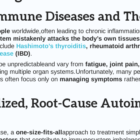
mmune Diseases and The
ople
worldwide,often leading to chronic inflammatio
em mistakenly attacks the body’s own tissues
nclude
Hashimoto’s thyroiditis
, rheumatoid arthr
sease
(IBD)
.
be unpredictableand vary from
fatigue, joint pain
ing multiple organ systems.Unfortunately, many peo
s often focus only on
managing symptoms
rathe
lized, Root-Cause Auto
ase, a
one-size-fits-all
approach to treatment simpl
factors
that contribute to immunesystem imbalance