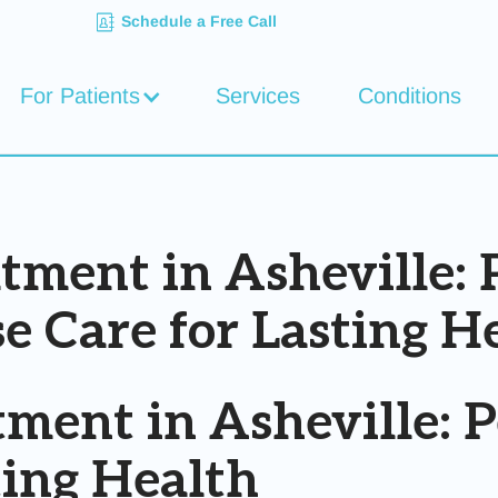
Schedule a Free Call
For Patients
Services
Conditions
ent in Asheville: P
e Care for Lasting H
ent in Asheville: Pe
ting Health