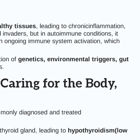
lthy tissues
, leading to chronicinflammation,
invaders, but in autoimmune conditions, it
 in ongoing immune system activation, which
tion of
genetics, environmental triggers, gut
s.
aring for the Body,
mmonly diagnosed and treated
yroid gland, leading to
hypothyroidism(low