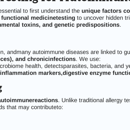
sessential to first understand the
unique factors c
 functional medicinetesting
to uncover hidden tri
mental toxins, and genetic predispositions
.
n, andmany autoimmune diseases are linked to gut
nces), and chronicinfections
. We use:
robiome health, detectsparasites, bacteria, and y
inflammation markers,digestive enzyme functio
g
 autoimmunereactions
. Unlike traditional allergy 
ds that may contributeto: