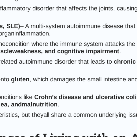
flammatory disorder that affects the joints, causin
s, SLE)
– A multi-system autoimmune disease that 
 organinflammation.
condition where the immune system attacks the pro
scleweakness, and cognitive impairment
.
related autoimmune disorder that leads to
chronic
onto
gluten
, which damages the small intestine a
ditions like
Crohn’s disease and ulcerative coli
hea, andmalnutrition
.
istics, but theyall share a common underlying is