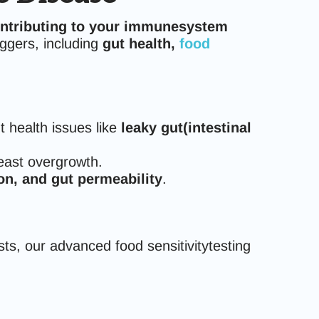
ontributing to your immunesystem
ggers, including
gut health,
food
 health issues like
leaky gut(intestinal
east overgrowth.
n, and gut permeability
.
tests, our advanced food sensitivitytesting