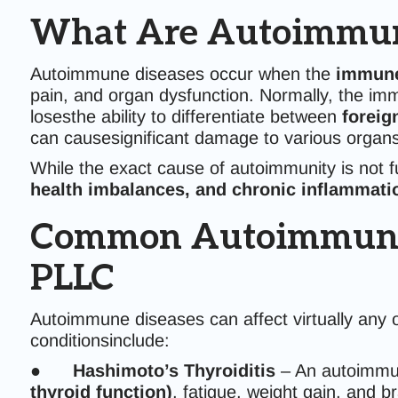
What Are Autoimmun
Autoimmune diseases occur when the
immune
pain, and organ dysfunction. Normally, the im
losesthe ability to differentiate between
foreig
can causesignificant damage to various organs
While the exact cause of autoimmunity is not 
health imbalances, and chronic inflammati
Common Autoimmune Co
PLLC
Autoimmune diseases can affect virtually any
conditionsinclude:
●
Hashimoto’s Thyroiditis
– An autoimmun
thyroid function)
, fatigue, weight gain, and br