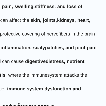
g
pain, swelling,stiffness, and loss of
can affect the
skin, joints,kidneys, heart,
tective covering of nervefibers in the brain
 inflammation, scalypatches, and joint pain
nd can cause
digestivedistress, nutrient
tis
, where the immunesystem attacks the
sue:
immune system dysfunction and