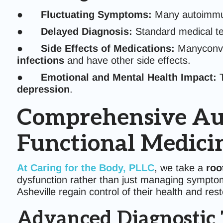
●
Fluctuating Symptoms:
Many autoimmun
●
Delayed Diagnosis:
Standard medical te
●
Side Effects of Medications:
Manyconve
infections
and have other side effects.
●
Emotional and Mental Health Impact:
T
depression
.
Comprehensive Au
Functional Medic
At
Caring for the Body, PLLC
, we take a
roo
dysfunction rather than just managing sympt
Asheville regain control of their health and re
Advanced Diagnostic 