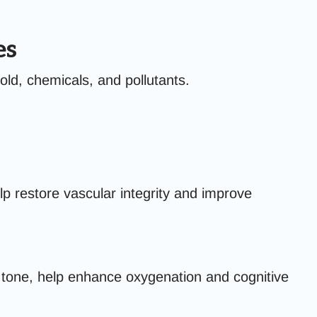
es
ld, chemicals, and pollutants.
lp restore vascular integrity and improve
 tone, help enhance oxygenation and cognitive