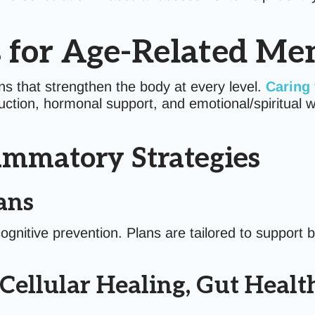
 for Age-Related Me
s that strengthen the body at every level.
Caring 
ction, hormonal support, and emotional/spiritual wel
ammatory Strategies
ans
cognitive prevention. Plans are tailored to support 
 Cellular Healing, Gut Heal