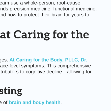
team use a whole-person, root-cause
ends precision medicine, functional medicine,
d how to protect their brain for years to
t Caring for the
ges.
At Caring for the Body, PLLC, Dr.
rface-level symptoms. This comprehensive
ributors to cognitive decline—allowing for
sting
re of
brain and body health
.