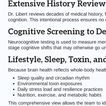
Extensive History Review
Dr. Libert reviews decades of medical history, 
cognition. This intentional process ensures no d
Cognitive Screening to De
Neurocognitive testing is used to measure memo
stage cognitive shifts that may otherwise go u
Lifestyle, Sleep, Toxin, a
Because brain health reflects whole-body healt
Sleep quality and circadian rhythm
Environmental toxin exposures
Daily stress load and resilience practices
Nutrition, exercise, and metabolic habits
This comprehensive view allows the team to ide