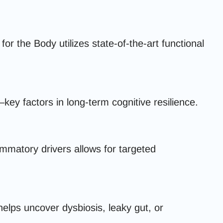
 the Body utilizes state-of-the-art functional
key factors in long-term cognitive resilience.
ammatory drivers allows for targeted
elps uncover dysbiosis, leaky gut, or