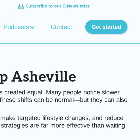
Subscribe to our E-Newsletter
Podcasts
Contact
Get started
p Asheville
 created equal. Many people notice slower
e. These shifts can be normal—but they can also
rs, make targeted lifestyle changes, and reduce
strategies are far more effective than waiting