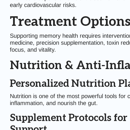
early cardiovascular risks.
Treatment Options
Supporting memory health requires intervention
medicine, precision supplementation, toxin redu
focus, and vitality.
Nutrition & Anti-Infl
Personalized Nutrition Pl
Nutrition is one of the most powerful tools for 
inflammation, and nourish the gut.
Supplement Protocols for
Support