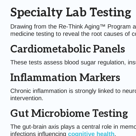
Specialty Lab Testing
Drawing from the Re-Think Aging™ Program and t
medicine testing to reveal the root causes of 
Cardiometabolic Panels
These tests assess blood sugar regulation, insul
Inflammation Markers
Chronic inflammation is strongly linked to neur
intervention.
Gut Microbiome Testing
The gut-brain axis plays a central role in mem
infections influencing
cognitive health
.