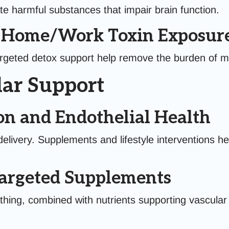
te harmful substances that impair brain function.
g Home/Work Toxin Exposur
argeted detox support help remove the burden of mo
ar Support
on and Endothelial Health
delivery. Supplements and lifestyle interventions he
Targeted Supplements
hing, combined with nutrients supporting vascular