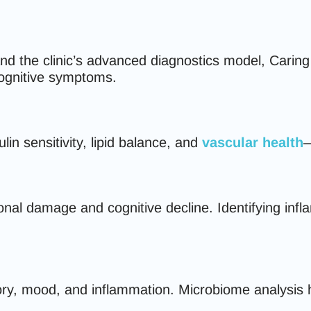
he clinic’s advanced diagnostics model, Caring for
cognitive symptoms.
in sensitivity, lipid balance, and
vascular health
—
onal damage and cognitive decline. Identifying infl
ory, mood, and inflammation. Microbiome analysis h