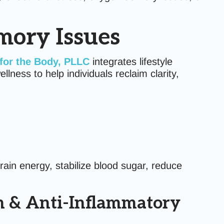
mory Issues
for the Body, PLLC
integrates lifestyle
lness to help individuals reclaim clarity,
brain energy, stabilize blood sugar, reduce
th & Anti-Inflammatory