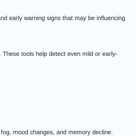
 and early warning signs that may be influencing
 These tools help detect even mild or early-
n fog, mood changes, and memory decline.