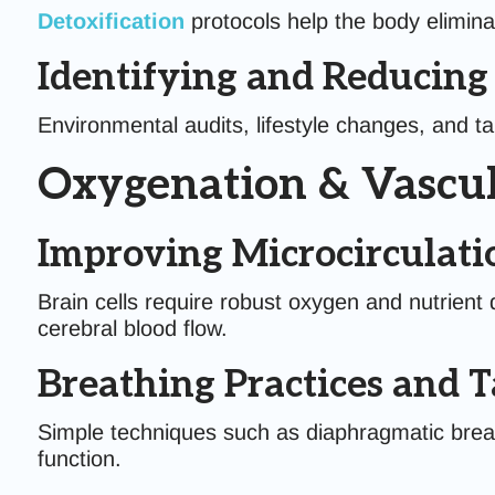
Detoxification
protocols help the body elimina
Identifying and Reducin
Environmental audits, lifestyle changes, and t
Oxygenation & Vascul
Improving Microcirculati
Brain cells require robust oxygen and nutrient 
cerebral blood flow.
Breathing Practices and 
Simple techniques such as diaphragmatic breat
function.