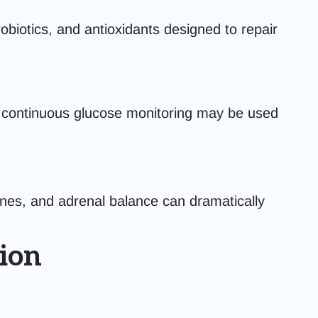
biotics, and antioxidants designed to repair
nd continuous glucose monitoring may be used
nes, and adrenal balance can dramatically
ion