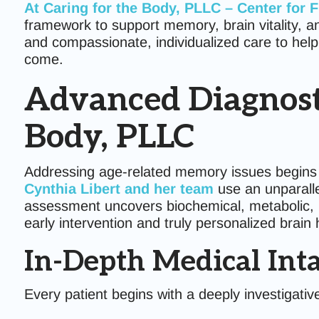
At
Caring for the Body, PLLC – Center for 
framework to support memory, brain vitality, a
and compassionate, individualized care to help
come.
Advanced Diagnosti
Body, PLLC
Addressing age-related memory issues begins
Cynthia Libert and her team
use an unparalle
assessment uncovers biochemical, metabolic, ho
early intervention and truly personalized brain 
In-Depth Medical Int
Every patient begins with a deeply investigativ