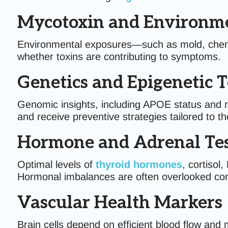
Mycotoxin and Environme
Environmental exposures—such as mold, chemic
whether toxins are contributing to symptoms.
Genetics and Epigenetic T
Genomic insights, including APOE status and met
and receive preventive strategies tailored to th
Hormone and Adrenal Tes
Optimal levels of
thyroid hormones
, cortiso
Hormonal imbalances are often overlooked con
Vascular Health Markers
Brain cells depend on efficient blood flow and 