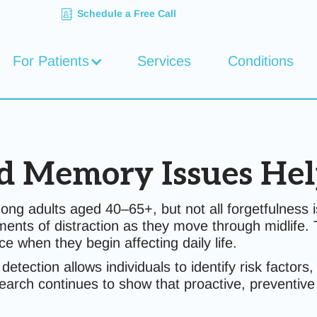
Schedule a Free Call
For Patients
Services
Conditions
d Memory Issues Hel
adults aged 40–65+, but not all forgetfulness is
 moments of distraction as they move through midlif
e when they begin affecting daily life.
y detection allows individuals to identify risk facto
earch continues to show that proactive, preventive 