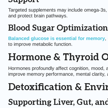
Targeted supplements may include omega-3s, pol
and protect brain pathways.
Blood Sugar Optimization
Balanced glucose is essential for memory
,
to improve metabolic function.
Hormone & Thyroid O
Hormones profoundly affect cognition, mood, a
improve memory performance, mental clarity, a
Detoxification & Env
Supporting Liver, Gut, 