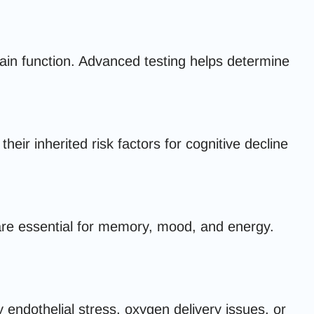
in function. Advanced testing helps determine
ir inherited risk factors for cognitive decline
are essential for memory, mood, and energy.
 endothelial stress, oxygen delivery issues, or