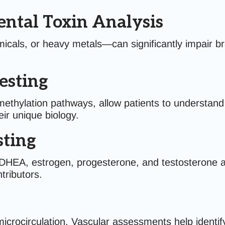
ntal Toxin Analysis
als, or heavy metals—can significantly impair bra
esting
hylation pathways, allow patients to understand the
eir unique biology.
ting
l, DHEA, estrogen, progesterone, and testosterone 
tributors.
microcirculation. Vascular assessments help identify