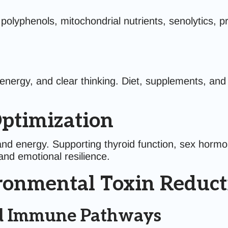
yphenols, mitochondrial nutrients, senolytics, pro
 energy, and clear thinking. Diet, supplements, a
ptimization
nd energy. Supporting thyroid function, sex hormo
nd emotional resilience.
ironmental Toxin Reduct
and Immune Pathways