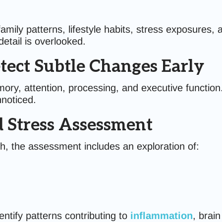
family patterns, lifestyle habits, stress exposures,
etail is overlooked.
tect Subtle Changes Early
ry, attention, processing, and executive function.
nnoticed.
nd Stress Assessment
h, the assessment includes an exploration of:
ntify patterns contributing to
inflammation
, brai