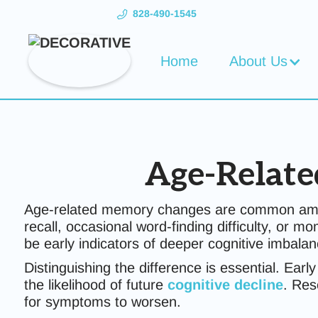
828-490-1545
Home
About Us
Age-Relate
Age-related memory changes are common among 
recall, occasional word-finding difficulty, or
be early indicators of deeper cognitive imbalanc
Distinguishing the difference is essential. Earl
the likelihood of future
cognitive decline
. Res
for symptoms to worsen.