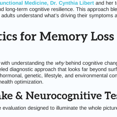
Functional Medicine
, Dr. Cynthia Libert
and her 
nd long-term cognitive resilience. This approach bl
 adults understand what’s driving their symptoms an
cs for Memory Loss a
 with understanding the
why
behind cognitive chan
led diagnostic approach that looks far beyond su
rmonal, genetic, lifestyle, and environmental cont
health optimization.
ake & Neurocognitive Te
e evaluation designed to illuminate the whole pictu