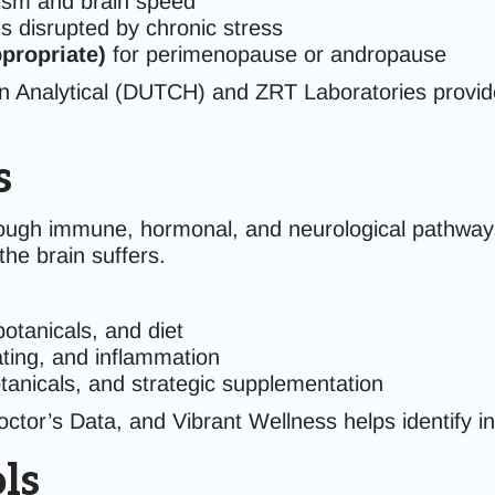
ism and brain speed
ns disrupted by chronic stress
propriate)
for perimenopause or andropause
on Analytical (DUTCH) and ZRT Laboratories provide
s
rough immune, hormonal, and neurological pathway
he brain suffers.
botanicals, and diet
ting, and inflammation
anicals, and strategic supplementation
tor’s Data, and Vibrant Wellness helps identify inf
ls