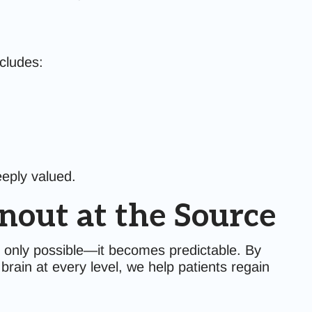
ncludes:
eeply valued.
nout at the Source
 only possible—it becomes predictable. By
rain at every level, we help patients regain