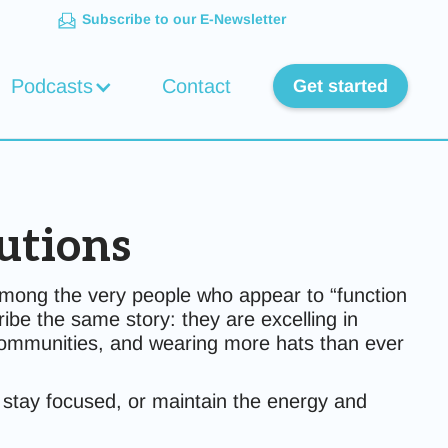
Subscribe to our E-Newsletter
Podcasts
Contact
Get started
utions
mong the very people who appear to “function
be the same story: they are excelling in
 communities, and wearing more hats than ever
y, stay focused, or maintain the energy and