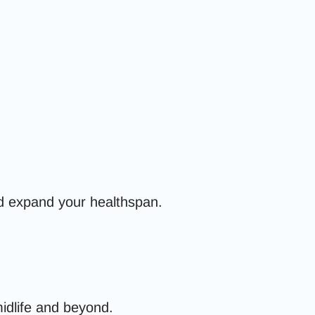
and expand your healthspan.
midlife and beyond.