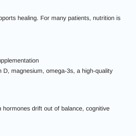
ports healing. For many patients, nutrition is
supplementation
 D, magnesium, omega-3s, a high-quality
 hormones drift out of balance, cognitive