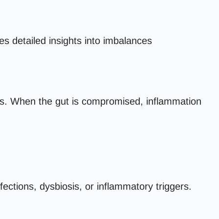
s detailed insights into imbalances
s. When the gut is compromised, inflammation
ections, dysbiosis, or inflammatory triggers.