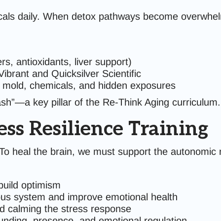
cals daily. When detox pathways become overwhelm
s, antioxidants, liver support)
Vibrant and Quicksilver Scientific
y mold, chemicals, and hidden exposures
ash”—a key pillar of the Re-Think Aging curriculum.
ss Resilience Training
. To heal the brain, we must support the autonomic 
 build optimism
ous system and improve emotional health
nd calming the stress response
nding, presence, and emotional regulation