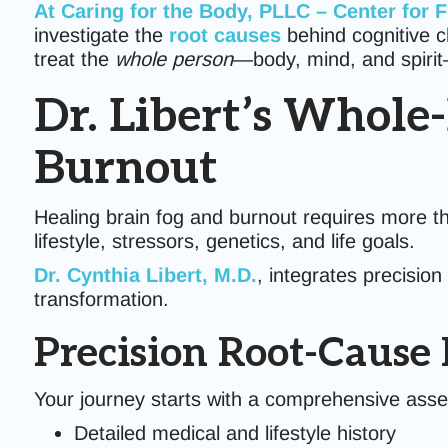
At Caring for the Body, PLLC – Center for 
investigate the
root causes
behind cognitive c
treat the
whole person
—body, mind, and spirit—
Dr. Libert’s Whole
Burnout
Healing brain fog and burnout requires more tha
lifestyle, stressors, genetics, and life goals.
Dr. Cynthia Libert, M.D.
, integrates precisio
transformation.
Precision Root-Cause
Your journey starts with a comprehensive ass
Detailed medical and lifestyle history