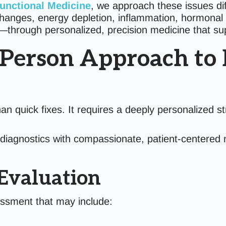
Functional Medicine
, we approach these issues di
hanges, energy depletion, inflammation, hormonal s
through personalized, precision medicine that supp
-Person Approach to 
n quick fixes. It requires a deeply personalized st
n diagnostics with compassionate, patient-centered 
 Evaluation
essment that may include: