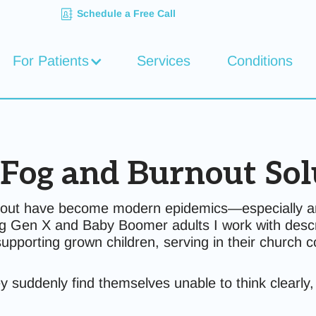
Schedule a Free Call
For Patients
Services
Conditions
 Fog and Burnout Sol
urnout have become modern epidemics—especially a
ng Gen X and Baby Boomer adults I work with descri
supporting grown children, serving in their church
they suddenly find themselves unable to think clearl