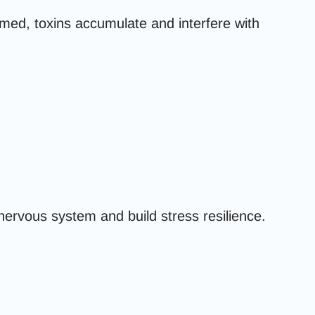
ed, toxins accumulate and interfere with
nervous system and build stress resilience.