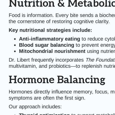
Nutrition & Metaboli
Food is information. Every bite sends a biochem
the cornerstone of restoring cognitive clarity.
Key nutritional strategies include:
Anti-inflammatory eating
to reduce cytok
Blood sugar balancing
to prevent energy
Mitochondrial nourishment
using nutrie
Dr. Libert frequently incorporates
The Foundati
multivitamin, and probiotics—to replenish nutri
Hormone Balancing
Hormones directly influence memory, focus, moo
symptoms are often the first sign.
Our approach includes: