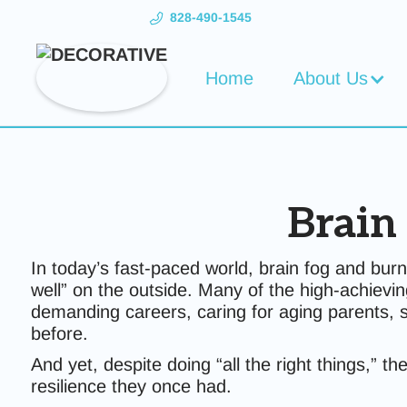
828-490-1545
Home
About Us
Brain
In today’s fast-paced world, brain fog and b
well” on the outside. Many of the high-achievi
demanding careers, caring for aging parents, 
before.
And yet, despite doing “all the right things,” 
resilience they once had.