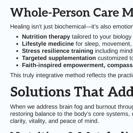
Whole-Person Care M
Healing isn’t just biochemical—it’s also emotiona
Nutrition therapy
tailored to your biology
Lifestyle medicine
for sleep, movement, 
Stress resilience training
including mind
Targeted supplementation
customized to
Faith-inspired empowerment, compass
This truly integrative method reflects the prac
Solutions That Add
When we address brain fog and burnout throug
restoring balance to the body’s core systems, 
clarity, vitality, and peace of mind.