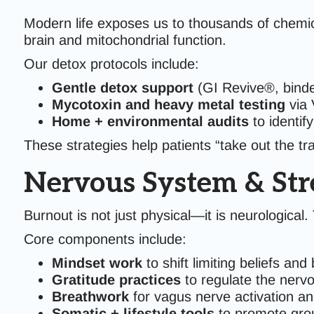
Modern life exposes us to thousands of chemi
brain and mitochondrial function.
Our detox protocols include:
Gentle detox support
(GI Revive®, binder
Mycotoxin and heavy metal testing
via 
Home + environmental audits
to identif
These strategies help patients “take out the tr
Nervous System & Stre
Burnout is not just physical—it is neurological
Core components include:
Mindset work
to shift limiting beliefs and
Gratitude practices
to regulate the nerv
Breathwork
for vagus nerve activation a
Somatic + lifestyle tools
to promote grou