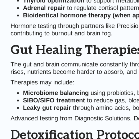
Thyroid optimization
to support metabol
Adrenal repair
to regulate cortisol patter
Bioidentical hormone therapy (when ap
Hormone testing through partners like Precisi
contributing to burnout and brain fog.
Gut Healing Therapie
The gut and brain communicate constantly th
rises, nutrients become harder to absorb, and t
Therapies may include:
Microbiome balancing
using probiotics, 
SIBO/SIFO treatment
to reduce gas, bloa
Leaky gut repair
through amino acids, bot
Advanced testing from Diagnostic Solutions, Doc
Detoxification Protoco