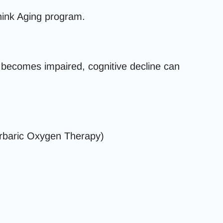
hink Aging program.
 becomes impaired, cognitive decline can
baric Oxygen Therapy)