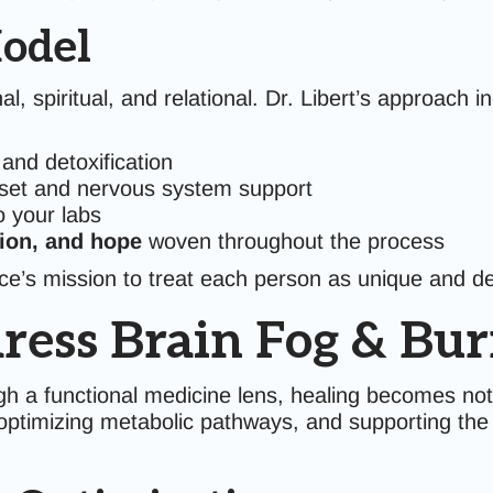
odel
l, spiritual, and relational. Dr. Libert’s approach i
and detoxification
set and nervous system support
 your labs
ion, and hope
woven throughout the process
tice’s mission to treat each person as unique and d
ress Brain Fog & Bur
h a functional medicine lens, healing becomes not
optimizing metabolic pathways, and supporting the b