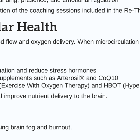
ion of the coaching sessions included in the Re-T
ar Health
od flow and oxygen delivery. When microcirculation
nation and reduce stress hormones
supplements such as Arterosil® and CoQ10
Exercise With Oxygen Therapy) and HBOT (Hyper
 improve nutrient delivery to the brain.
sing brain fog and burnout.