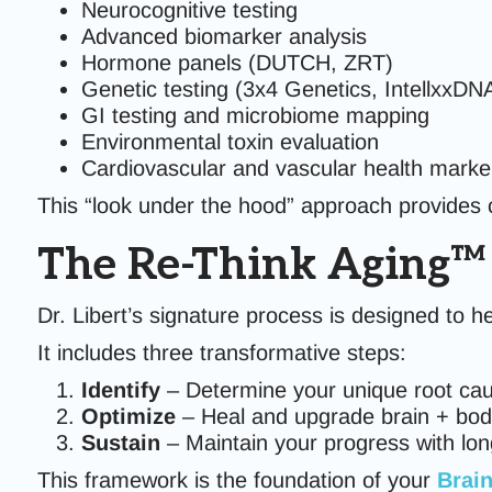
Neurocognitive testing
Advanced biomarker analysis
Hormone panels (DUTCH, ZRT)
Genetic testing (3x4 Genetics, IntellxxDN
GI testing and microbiome mapping
Environmental toxin evaluation
Cardiovascular and vascular health marke
This “look under the hood” approach provides cl
The Re-Think Aging
Dr. Libert’s signature process is designed to he
It includes three transformative steps:
Identify
– Determine your unique root ca
Optimize
– Heal and upgrade brain + bo
Sustain
– Maintain your progress with long
This framework is the foundation of your
Brain