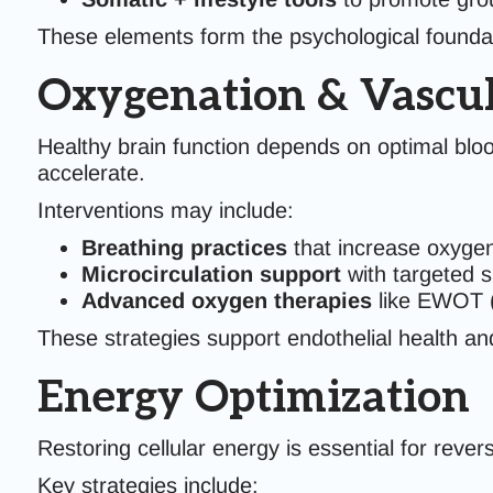
These elements form the psychological foundat
Oxygenation & Vascul
Healthy brain function depends on optimal blo
accelerate.
Interventions may include:
Breathing practices
that increase oxyge
Microcirculation support
with targeted 
Advanced oxygen therapies
like EWOT (
These strategies support endothelial health and
Energy Optimization
Restoring cellular energy is essential for rever
Key strategies include: