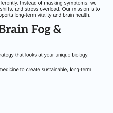
fferently. Instead of masking symptoms, we
hifts, and stress overload. Our mission is to
orts long-term vitality and brain health.
Brain Fog &
rategy that looks at your unique biology,
medicine to create sustainable, long-term