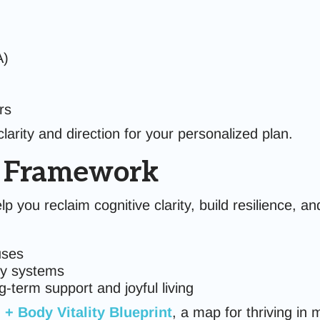
A)
rs
arity and direction for your personalized plan.
™ Framework
lp you reclaim cognitive clarity, build resilience, 
uses
dy systems
-term support and joyful living
 + Body Vitality Blueprint
, a map for thriving in 