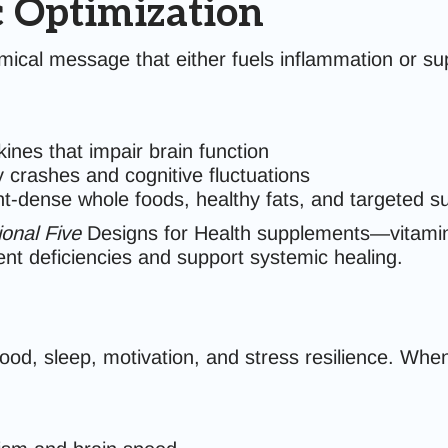
c Optimization
ical message that either fuels inflammation or sup
ines that impair brain function
 crashes and cognitive fluctuations
nt-dense whole foods, healthy fats, and targeted 
onal Five
Designs for Health supplements—vitamin
ent deficiencies and support systemic healing.
d, sleep, motivation, and stress resilience. When