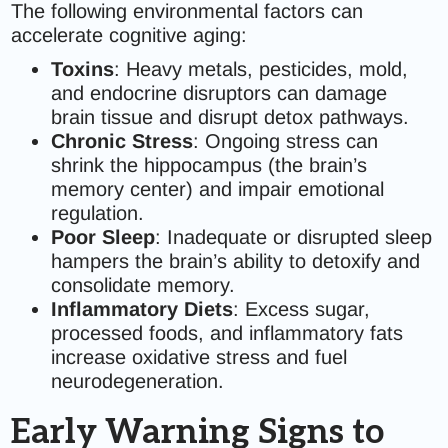
The following environmental factors can
accelerate cognitive aging:
Toxins
: Heavy metals, pesticides, mold,
and endocrine disruptors can damage
brain tissue and disrupt detox pathways.
Chronic Stress
: Ongoing stress can
shrink the hippocampus (the brain’s
memory center) and impair emotional
regulation.
Poor Sleep
: Inadequate or disrupted sleep
hampers the brain’s ability to detoxify and
consolidate memory.
Inflammatory Diets
: Excess sugar,
processed foods, and inflammatory fats
increase oxidative stress and fuel
neurodegeneration.
Early Warning Signs to