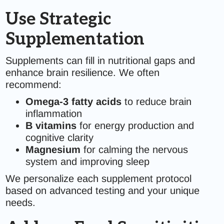
Use Strategic
Supplementation
Supplements can fill in nutritional gaps and
enhance brain resilience. We often
recommend:
Omega-3 fatty acids
to reduce brain
inflammation
B vitamins
for energy production and
cognitive clarity
Magnesium
for calming the nervous
system and improving sleep
We personalize each supplement protocol
based on advanced testing and your unique
needs.