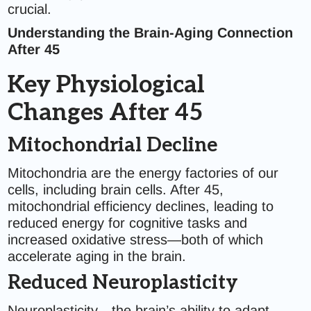
crucial.
Understanding the Brain-Aging Connection
After 45
Key Physiological
Changes After 45
Mitochondrial Decline
Mitochondria are the energy factories of our
cells, including brain cells. After 45,
mitochondrial efficiency declines, leading to
reduced energy for cognitive tasks and
increased oxidative stress—both of which
accelerate aging in the brain.
Reduced Neuroplasticity
Neuroplasticity—the brain’s ability to adapt,