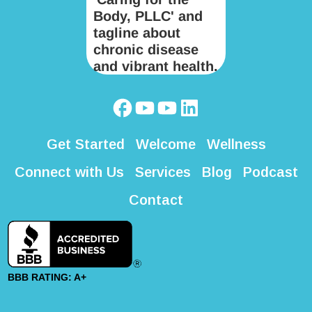
Get Started
Welcome
Wellness
Connect with Us
Services
Blog
Podcast
Contact
BBB RATING: A+