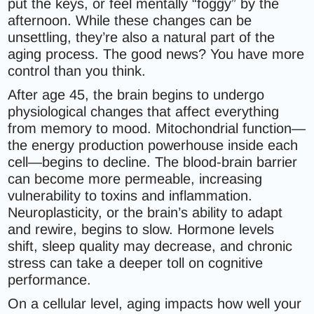
put the keys, or feel mentally “foggy” by the
afternoon. While these changes can be
unsettling, they’re also a natural part of the
aging process. The good news? You have more
control than you think.
After age 45, the brain begins to undergo
physiological changes that affect everything
from memory to mood. Mitochondrial function—
the energy production powerhouse inside each
cell—begins to decline. The blood-brain barrier
can become more permeable, increasing
vulnerability to toxins and inflammation.
Neuroplasticity, or the brain’s ability to adapt
and rewire, begins to slow. Hormone levels
shift, sleep quality may decrease, and chronic
stress can take a deeper toll on cognitive
performance.
On a cellular level, aging impacts how well your