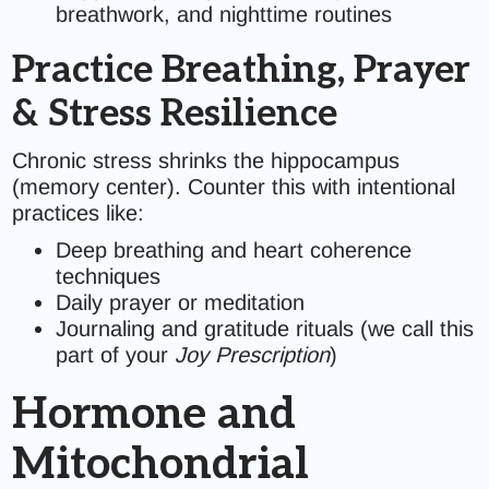
breathwork, and nighttime routines
Practice Breathing, Prayer
& Stress Resilience
Chronic stress shrinks the hippocampus
(memory center). Counter this with intentional
practices like:
Deep breathing and heart coherence
techniques
Daily prayer or meditation
Journaling and gratitude rituals (we call this
part of your
Joy Prescription
)
Hormone and
Mitochondrial