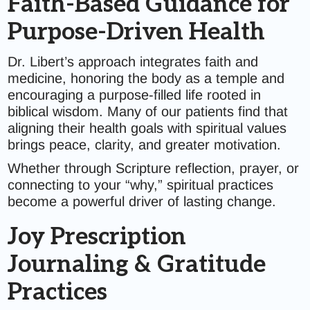
Faith-Based Guidance for
Purpose-Driven Health
Dr. Libert’s approach integrates faith and
medicine, honoring the body as a temple and
encouraging a purpose-filled life rooted in
biblical wisdom. Many of our patients find that
aligning their health goals with spiritual values
brings peace, clarity, and greater motivation.
Whether through Scripture reflection, prayer, or
connecting to your “why,” spiritual practices
become a powerful driver of lasting change.
Joy Prescription
Journaling & Gratitude
Practices