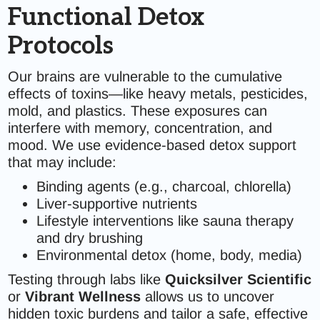
Functional Detox
Protocols
Our brains are vulnerable to the cumulative
effects of toxins—like heavy metals, pesticides,
mold, and plastics. These exposures can
interfere with memory, concentration, and
mood. We use evidence-based detox support
that may include:
Binding agents (e.g., charcoal, chlorella)
Liver-supportive nutrients
Lifestyle interventions like sauna therapy
and dry brushing
Environmental detox (home, body, media)
Testing through labs like
Quicksilver Scientific
or
Vibrant Wellness
allows us to uncover
hidden toxic burdens and tailor a safe, effective