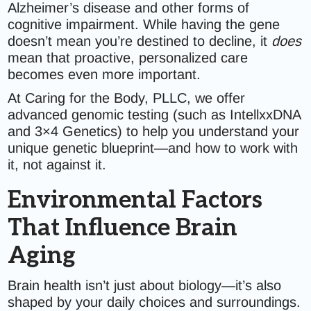
Alzheimer’s disease and other forms of
cognitive impairment. While having the gene
doesn’t mean you’re destined to decline, it
does
mean that proactive, personalized care
becomes even more important.
At Caring for the Body, PLLC, we offer
advanced genomic testing (such as IntellxxDNA
and 3×4 Genetics) to help you understand your
unique genetic blueprint—and how to work with
it, not against it.
Environmental Factors
That Influence Brain
Aging
Brain health isn’t just about biology—it’s also
shaped by your daily choices and surroundings.