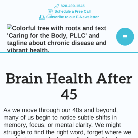
828-490-1545
Schedule a Free Call
Subscribe to our E-Newsletter
Brain Health After
45
As we move through our 40s and beyond,
many of us begin to notice subtle shifts in
memory, focus, or mental clarity. We might
struggle to find the right word, forget where we