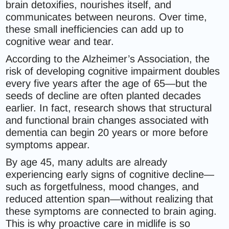
brain detoxifies, nourishes itself, and
communicates between neurons. Over time,
these small inefficiencies can add up to
cognitive wear and tear.
According to the Alzheimer’s Association, the
risk of developing cognitive impairment doubles
every five years after the age of 65—but the
seeds of decline are often planted decades
earlier. In fact, research shows that structural
and functional brain changes associated with
dementia can begin 20 years or more before
symptoms appear.
By age 45, many adults are already
experiencing early signs of cognitive decline—
such as forgetfulness, mood changes, and
reduced attention span—without realizing that
these symptoms are connected to brain aging.
This is why proactive care in midlife is so