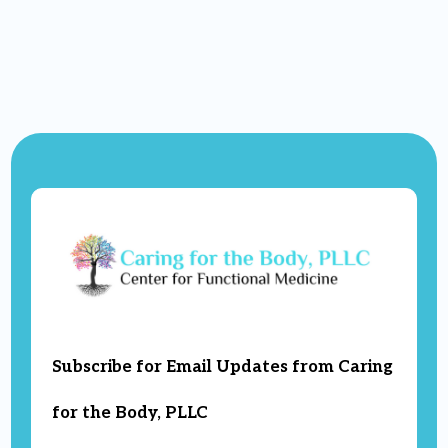
Subscribe for Email Updates from Caring
for the Body, PLLC