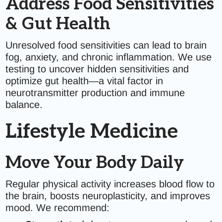
Address Food Sensitivities
& Gut Health
Unresolved food sensitivities can lead to brain
fog, anxiety, and chronic inflammation. We use
testing to uncover hidden sensitivities and
optimize gut health—a vital factor in
neurotransmitter production and immune
balance.
Lifestyle Medicine
Move Your Body Daily
Regular physical activity increases blood flow to
the brain, boosts neuroplasticity, and improves
mood. We recommend: