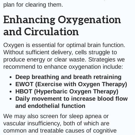
plan for clearing them.
Enhancing Oxygenation
and Circulation
Oxygen is essential for optimal brain function.
Without sufficient delivery, cells struggle to
produce energy or clear waste. Strategies we
recommend to enhance oxygenation include:
Deep breathing and breath retraining
EWOT (Exercise with Oxygen Therapy)
HBOT (Hyperbaric Oxygen Therapy)
Daily movement to increase blood flow
and endothelial function
We may also screen for sleep apnea or
vascular insufficiency, both of which are
common and treatable causes of cognitive