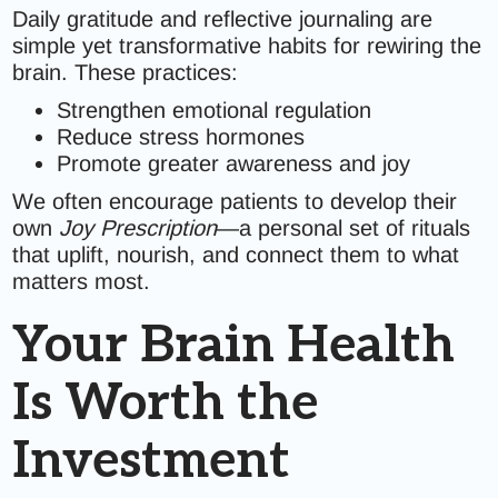
Daily gratitude and reflective journaling are
simple yet transformative habits for rewiring the
brain. These practices:
Strengthen emotional regulation
Reduce stress hormones
Promote greater awareness and joy
We often encourage patients to develop their
own
Joy Prescription
—a personal set of rituals
that uplift, nourish, and connect them to what
matters most.
Your Brain Health
Is Worth the
Investment