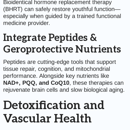
Bioidentical hormone replacement therapy
(BHRT) can safely restore youthful function—
especially when guided by a trained functional
medicine provider.
Integrate Peptides &
Geroprotective Nutrients
Peptides are cutting-edge tools that support
tissue repair, cognition, and mitochondrial
performance. Alongside key nutrients like
NAD+, PQQ, and CoQ10
, these therapies can
rejuvenate brain cells and slow biological aging.
Detoxification and
Vascular Health