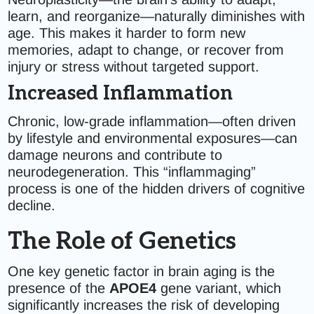
learn, and reorganize—naturally diminishes with
age. This makes it harder to form new
memories, adapt to change, or recover from
injury or stress without targeted support.
Increased Inflammation
Chronic, low-grade inflammation—often driven
by lifestyle and environmental exposures—can
damage neurons and contribute to
neurodegeneration. This “inflammaging”
process is one of the hidden drivers of cognitive
decline.
The Role of Genetics
One key genetic factor in brain aging is the
presence of the
APOE4
gene variant, which
significantly increases the risk of developing