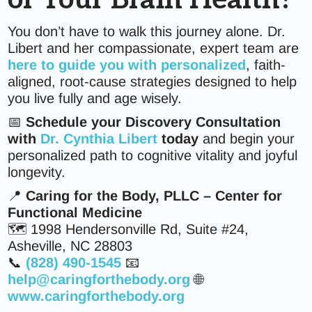
of Your Brain Health?
You don’t have to walk this journey alone. Dr.
Libert and her compassionate, expert team are
here to guide you with personalized
, faith-
aligned, root-cause strategies designed to help
you live fully and age wisely.
📅
Schedule your Discovery Consultation
with
Dr. Cynthia Libert
today
and begin your
personalized path to cognitive vitality and joyful
longevity.
📍
Caring for the Body, PLLC – Center for
Functional Medicine
🗺️ 1998 Hendersonville Rd, Suite #24,
Asheville, NC 28803
📞
(828) 490-1545
📧
help@caringforthebody.org
🌐
www.caringforthebody.org