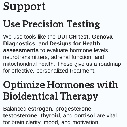
Support
Use Precision Testing
We use tools like the
DUTCH test
,
Genova
Diagnostics
, and
Designs for Health
assessments
to evaluate hormone levels,
neurotransmitters, adrenal function, and
mitochondrial health. These give us a roadmap
for effective, personalized treatment.
Optimize Hormones with
Bioidentical Therapy
Balanced
estrogen
,
progesterone
,
testosterone
,
thyroid
, and
cortisol
are vital
for brain clarity, mood, and motivation.