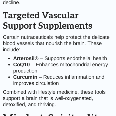
decline.
Targeted Vascular
Support Supplements
Certain nutraceuticals help protect the delicate
blood vessels that nourish the brain. These
include:
Arterosil®
– Supports endothelial health
CoQ10
– Enhances mitochondrial energy
production
Curcumin
– Reduces inflammation and
improves circulation
Combined with lifestyle medicine, these tools
support a brain that is well-oxygenated,
detoxified, and thriving.