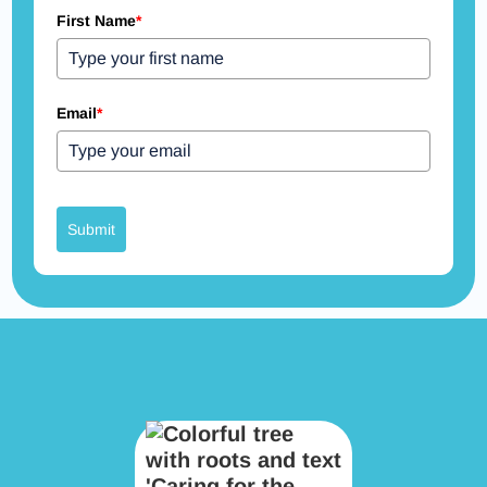
First Name
*
Email
*
Submit