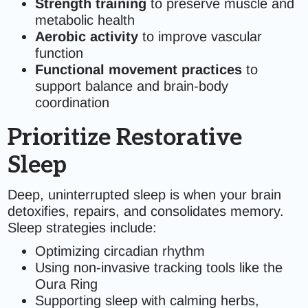
Strength training
to preserve muscle and
metabolic health
Aerobic activity
to improve vascular
function
Functional movement practices
to
support balance and brain-body
coordination
Prioritize Restorative
Sleep
Deep, uninterrupted sleep is when your brain
detoxifies, repairs, and consolidates memory.
Sleep strategies include:
Optimizing circadian rhythm
Using non-invasive tracking tools like the
Oura Ring
Supporting sleep with calming herbs,