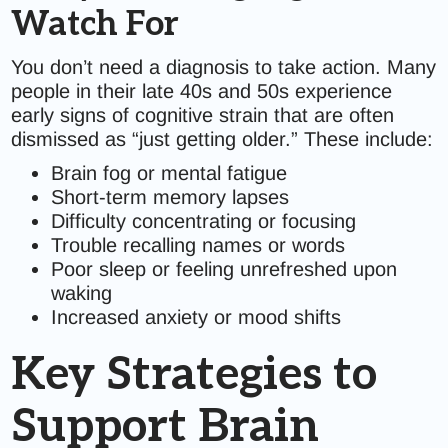
Watch For
You don’t need a diagnosis to take action. Many
people in their late 40s and 50s experience
early signs of cognitive strain that are often
dismissed as “just getting older.” These include:
Brain fog or mental fatigue
Short-term memory lapses
Difficulty concentrating or focusing
Trouble recalling names or words
Poor sleep or feeling unrefreshed upon
waking
Increased anxiety or mood shifts
Key Strategies to
Support Brain