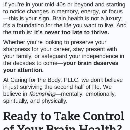
If you’re in your mid-40s or beyond and starting
to notice changes in memory, energy, or focus
—this is your sign. Brain health is not a luxury;
it’s a foundation for the life you want to live. And
the truth is:
it’s never too late to thrive.
Whether you’re looking to preserve your
sharpness for your career, stay present with
your family, or safeguard your independence in
the decades to come—
your brain deserves
your attention.
At Caring for the Body, PLLC, we don’t believe
in just surviving the second half of life. We
believe in
flourishing
—mentally, emotionally,
spiritually, and physically.
Ready to Take Control