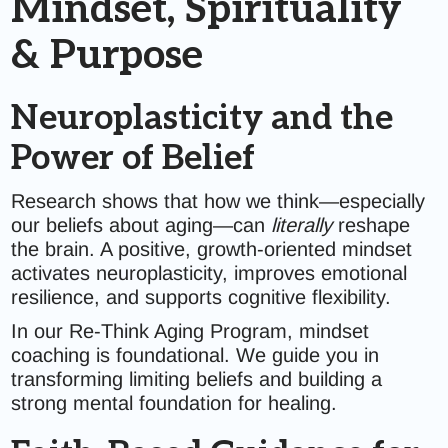
Mindset, Spirituality
& Purpose
Neuroplasticity and the
Power of Belief
Research shows that how we think—especially
our beliefs about aging—can
literally
reshape
the brain. A positive, growth-oriented mindset
activates neuroplasticity, improves emotional
resilience, and supports cognitive flexibility.
In our Re-Think Aging Program, mindset
coaching is foundational. We guide you in
transforming limiting beliefs and building a
strong mental foundation for healing.