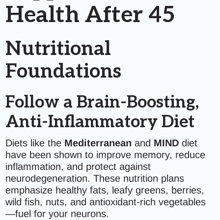
Health After 45
Nutritional
Foundations
Follow a Brain-Boosting,
Anti-Inflammatory Diet
Diets like the
Mediterranean
and
MIND
diet
have been shown to improve memory, reduce
inflammation, and protect against
neurodegeneration. These nutrition plans
emphasize healthy fats, leafy greens, berries,
wild fish, nuts, and antioxidant-rich vegetables
—fuel for your neurons.