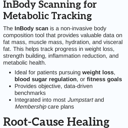
InBody Scanning for
Metabolic Tracking
The
InBody scan
is a non-invasive body
composition tool that provides valuable data on
fat mass, muscle mass, hydration, and visceral
fat. This helps track progress in weight loss,
strength building, inflammation reduction, and
metabolic health.
Ideal for patients pursuing
weight loss
,
blood sugar regulation
, or
fitness goals
Provides objective, data-driven
benchmarks
Integrated into most
Jumpstart
and
Membership
care plans
Root-Cause Healing