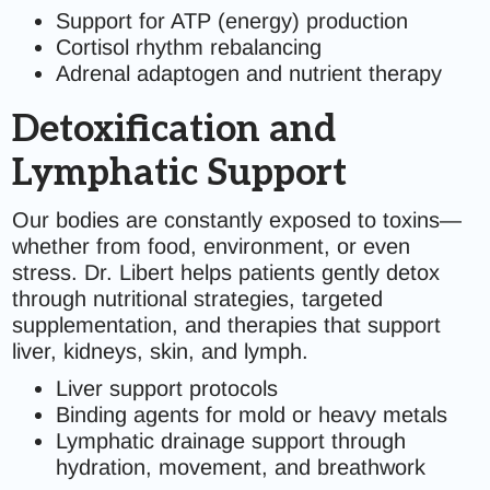
Support for ATP (energy) production
Cortisol rhythm rebalancing
Adrenal adaptogen and nutrient therapy
Detoxification and
Lymphatic Support
Our bodies are constantly exposed to toxins—
whether from food, environment, or even
stress. Dr. Libert helps patients gently detox
through nutritional strategies, targeted
supplementation, and therapies that support
liver, kidneys, skin, and lymph.
Liver support protocols
Binding agents for mold or heavy metals
Lymphatic drainage support through
hydration, movement, and breathwork