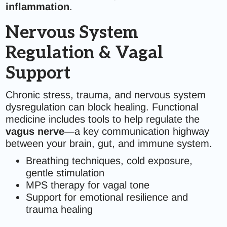
inflammation
.
Nervous System
Regulation & Vagal
Support
Chronic stress, trauma, and nervous system
dysregulation can block healing. Functional
medicine includes tools to help regulate the
vagus nerve
—a key communication highway
between your brain, gut, and immune system.
Breathing techniques, cold exposure,
gentle stimulation
MPS therapy for vagal tone
Support for emotional resilience and
trauma healing