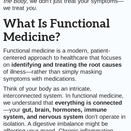
the Body
, we don’t just treat your symptoms—
we treat
you
.
What Is Functional
Medicine?
Functional medicine is a modern, patient-
centered approach to healthcare that focuses
on
identifying and treating the root causes
of illness—rather than simply masking
symptoms with medications.
Think of your body as an intricate,
interconnected system. In functional medicine,
we understand that
everything is connected
—your
gut, brain, hormones, immune
system, and nervous system
don’t operate in
isolation. A digestive imbalance might be
affecting your mood. Chronic inflammation