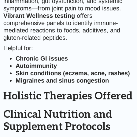
inflammation, gut dysfunction, and systemic
symptoms—from joint pain to mood issues.
Vibrant Wellness testing
offers
comprehensive panels to identify immune-
mediated reactions to foods, additives, and
gluten-related peptides.
Helpful for:
Chronic GI issues
Autoimmunity
Skin conditions (eczema, acne, rashes)
Migraines and sinus congestion
Holistic Therapies Offered
Clinical Nutrition and
Supplement Protocols