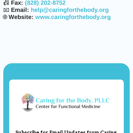
📠
Fax:
(828) 202-8752
📧
Email:
help@caringforthebody.org
🌐
Website:
www.caringforthebody.org
Subscribe for Email Updates from Caring