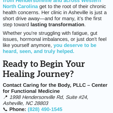
from Hendersonville and across Western
North Carolina
get to the root of their chronic
health concerns. Her clinic in Asheville is just a
short drive away—and for many, it’s the first
step toward
lasting transformation
.
Whether you're struggling with fatigue, gut
issues, hormonal imbalances, or just don’t feel
like yourself anymore,
you deserve to be
heard, seen, and truly helped.
Ready to Begin Your
Healing Journey?
Contact Caring for the Body, PLLC – Center
for Functional Medicine
📍
1998 Hendersonville Rd, Suite #24,
Asheville, NC 28803
📞
Phone:
(828) 490-1545