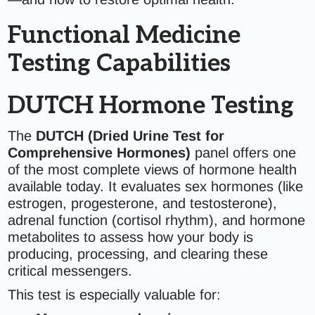
Functional Medicine
Testing Capabilities
DUTCH Hormone Testing
The
DUTCH (Dried Urine Test for
Comprehensive Hormones)
panel offers one
of the most complete views of hormone health
available today. It evaluates sex hormones (like
estrogen, progesterone, and testosterone),
adrenal function (cortisol rhythm), and hormone
metabolites to assess how your body is
producing, processing, and clearing these
critical messengers.
This test is especially valuable for: