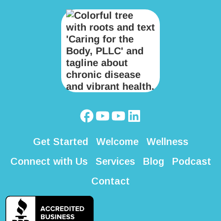
Get Started
Welcome
Wellness
Connect with Us
Services
Blog
Podcast
Contact