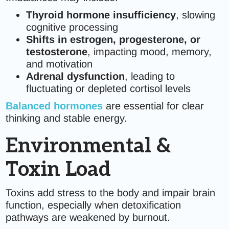
Thyroid hormone insufficiency
, slowing
cognitive processing
Shifts in estrogen, progesterone, or
testosterone
, impacting mood, memory,
and motivation
Adrenal dysfunction
, leading to
fluctuating or depleted cortisol levels
Balanced hormones
are essential for clear
thinking and stable energy.
Environmental &
Toxin Load
Toxins add stress to the body and impair brain
function, especially when detoxification
pathways are weakened by burnout.