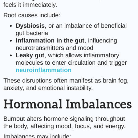
feels it immediately.
Root causes include:
Dysbiosis
, or an imbalance of beneficial
gut bacteria
Inflammation in the gut
, influencing
neurotransmitters and mood
Leaky gut
, which allows inflammatory
molecules to enter circulation and trigger
neuroinflammation
These disruptions often manifest as brain fog,
anxiety, and emotional instability.
Hormonal Imbalances
Burnout alters hormone signaling throughout
the body, affecting mood, focus, and energy.
Imbalances may include: