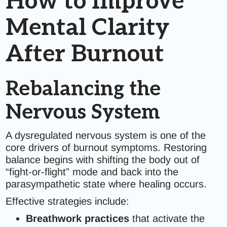
How to Improve
Mental Clarity
After Burnout
Rebalancing the
Nervous System
A dysregulated nervous system is one of the
core drivers of burnout symptoms. Restoring
balance begins with shifting the body out of
“fight-or-flight” mode and back into the
parasympathetic state where healing occurs.
Effective strategies include:
Breathwork practices
that activate the