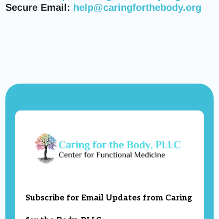
Secure Email:
help@caringforthebody.org
Subscribe for Email Updates from Caring