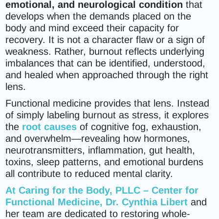
emotional, and neurological condition
that
develops when the demands placed on the
body and mind exceed their capacity for
recovery. It is not a character flaw or a sign of
weakness. Rather, burnout reflects underlying
imbalances that can be identified, understood,
and healed when approached through the right
lens.
Functional medicine provides that lens. Instead
of simply labeling burnout as stress, it explores
the
root causes
of cognitive fog, exhaustion,
and overwhelm—revealing how hormones,
neurotransmitters, inflammation, gut health,
toxins, sleep patterns, and emotional burdens
all contribute to reduced mental clarity.
At
Caring for the Body, PLLC – Center for
Functional Medicine
, Dr. Cynthia Libert
and
her team are dedicated to restoring whole-