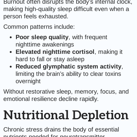
Burnout often disrupts the body’s internal clock,
making high-quality sleep difficult even when a
person feels exhausted.
Common patterns include:
Poor sleep quality
, with frequent
nighttime awakenings
Elevated nighttime cortisol
, making it
hard to fall or stay asleep
Reduced glymphatic system activity
,
limiting the brain’s ability to clear toxins
overnight
Without restorative sleep, memory, focus, and
emotional resilience decline rapidly.
Nutritional Depletion
Chronic stress drains the body of essential
nutrients needed for neurotransmitter