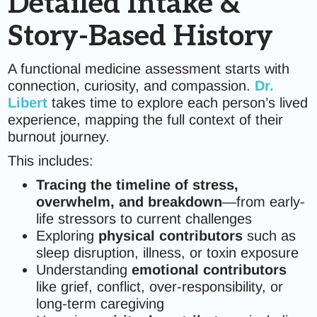
Detailed Intake &
Story-Based History
A functional medicine assessment starts with
connection, curiosity, and compassion.
Dr.
Libert
takes time to explore each person’s lived
experience, mapping the full context of their
burnout journey.
This includes:
Tracing the timeline of stress,
overwhelm, and breakdown
—from early-
life stressors to current challenges
Exploring
physical contributors
such as
sleep disruption, illness, or toxin exposure
Understanding
emotional contributors
like grief, conflict, over-responsibility, or
long-term caregiving