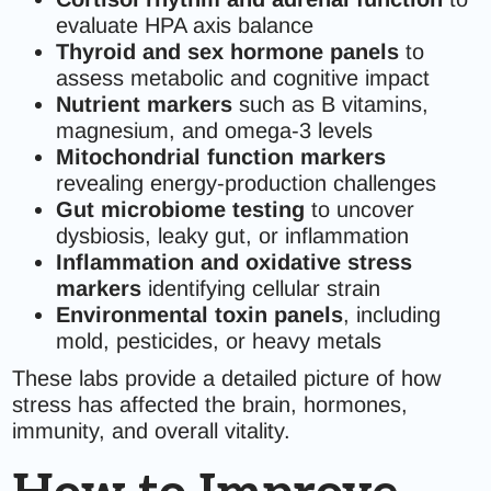
evaluate HPA axis balance
Thyroid and sex hormone panels
to
assess metabolic and cognitive impact
Nutrient markers
such as B vitamins,
magnesium, and omega-3 levels
Mitochondrial function markers
revealing energy-production challenges
Gut microbiome testing
to uncover
dysbiosis, leaky gut, or inflammation
Inflammation and oxidative stress
markers
identifying cellular strain
Environmental toxin panels
, including
mold, pesticides, or heavy metals
These labs provide a detailed picture of how
stress has affected the brain, hormones,
immunity, and overall vitality.