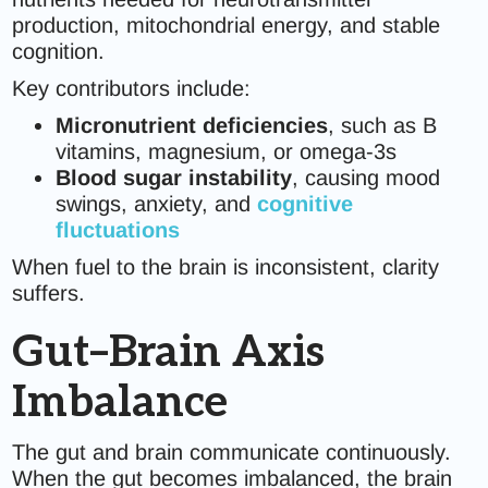
production, mitochondrial energy, and stable
cognition.
Key contributors include:
Micronutrient deficiencies
, such as B
vitamins, magnesium, or omega-3s
Blood sugar instability
, causing mood
swings, anxiety, and
cognitive
fluctuations
When fuel to the brain is inconsistent, clarity
suffers.
Gut–Brain Axis
Imbalance
The gut and brain communicate continuously.
When the gut becomes imbalanced, the brain