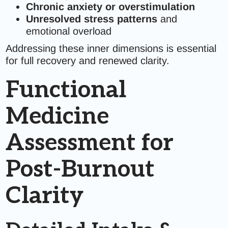
Chronic anxiety or overstimulation
Unresolved stress patterns
and
emotional overload
Addressing these inner dimensions is essential
for full recovery and renewed clarity.
Functional
Medicine
Assessment for
Post-Burnout
Clarity