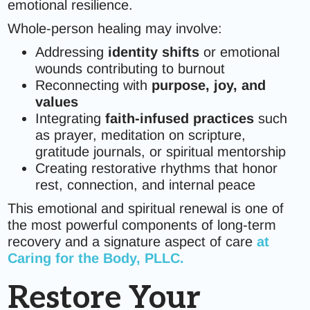
emotional resilience.
Whole-person healing may involve:
Addressing
identity shifts
or emotional
wounds contributing to burnout
Reconnecting with
purpose, joy, and
values
Integrating
faith-infused practices
such
as prayer, meditation on scripture,
gratitude journals, or spiritual mentorship
Creating restorative rhythms that honor
rest, connection, and internal peace
This emotional and spiritual renewal is one of
the most powerful components of long-term
recovery and a signature aspect of care
at
Caring for the Body, PLLC.
Restore Your