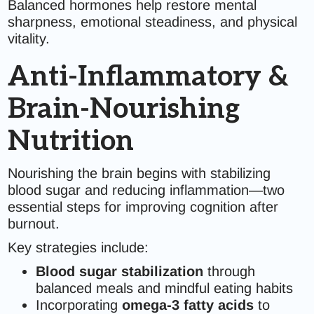
Balanced hormones help restore mental
sharpness, emotional steadiness, and physical
vitality.
Anti-Inflammatory &
Brain-Nourishing
Nutrition
Nourishing the brain begins with stabilizing
blood sugar and reducing inflammation—two
essential steps for improving cognition after
burnout.
Key strategies include:
Blood sugar stabilization
through
balanced meals and mindful eating habits
Incorporating
omega-3 fatty acids
to