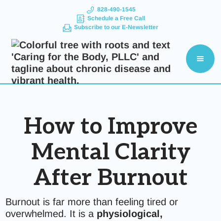
828-490-1545
Schedule a Free Call
Subscribe to our E-Newsletter
How to Improve
Mental Clarity
After Burnout
Burnout is far more than feeling tired or
overwhelmed. It is a
physiological,