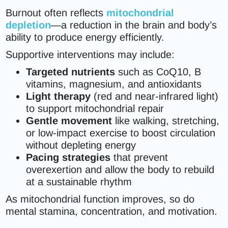
Burnout often reflects
mitochondrial
depletion
—a reduction in the brain and body’s
ability to produce energy efficiently.
Supportive interventions may include:
Targeted nutrients
such as CoQ10, B
vitamins, magnesium, and antioxidants
Light therapy
(red and near-infrared light)
to support mitochondrial repair
Gentle movement
like walking, stretching,
or low-impact exercise to boost circulation
without depleting energy
Pacing strategies
that prevent
overexertion and allow the body to rebuild
at a sustainable rhythm
As mitochondrial function improves, so do
mental stamina, concentration, and motivation.