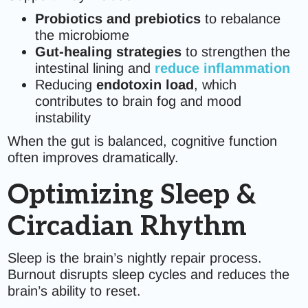
Probiotics and prebiotics
to rebalance
the microbiome
Gut-healing strategies
to strengthen the
intestinal lining and
reduce inflammation
Reducing
endotoxin load
, which
contributes to brain fog and mood
instability
When the gut is balanced, cognitive function
often improves dramatically.
Optimizing Sleep &
Circadian Rhythm
Sleep is the brain’s nightly repair process.
Burnout disrupts sleep cycles and reduces the
brain’s ability to reset.