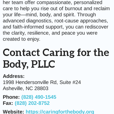
her team offer compassionate, personalized
care to help you rise out of burnout and reclaim
your life—mind, body, and spirit. Through
advanced diagnostics, root-cause approaches,
and faith-informed support, you can rediscover
the clarity, resilience, and peace you were
created to enjoy.
Contact Caring for the
Body, PLLC
Address:
1998 Hendersonville Rd, Suite #24
Asheville, NC 28803
Phone:
(828) 490-1545
Fax:
(828) 202-8752
Website:
https://caringforthebody.org