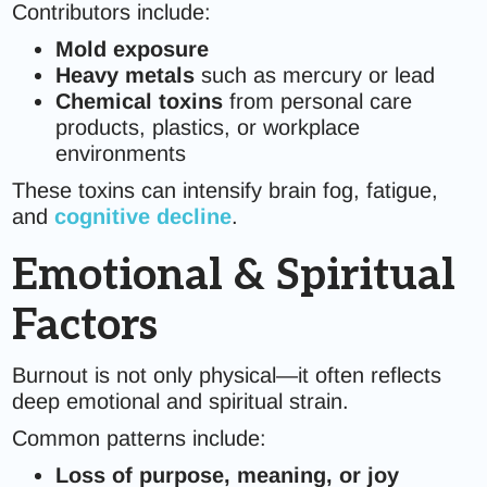
Contributors include:
Mold exposure
Heavy metals
such as mercury or lead
Chemical toxins
from personal care
products, plastics, or workplace
environments
These toxins can intensify brain fog, fatigue,
and
cognitive decline
.
Emotional & Spiritual
Factors
Burnout is not only physical—it often reflects
deep emotional and spiritual strain.
Common patterns include:
Loss of purpose, meaning, or joy