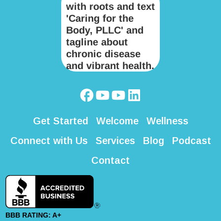
Get Started
Welcome
Wellness
Connect with Us
Services
Blog
Podcast
Contact
BBB RATING: A+