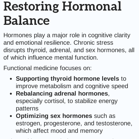
Restoring Hormonal
Balance
Hormones play a major role in cognitive clarity
and emotional resilience. Chronic stress
disrupts thyroid, adrenal, and sex hormones, all
of which influence mental function.
Functional medicine focuses on:
Supporting thyroid hormone levels
to
improve metabolism and cognitive speed
Rebalancing adrenal hormones
,
especially cortisol, to stabilize energy
patterns
Optimizing sex hormones
such as
estrogen, progesterone, and testosterone,
which affect mood and memory