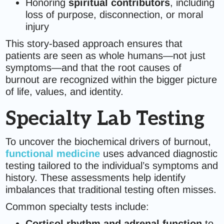
Honoring
spiritual contributors
, including
loss of purpose, disconnection, or moral
injury
This story-based approach ensures that
patients are seen as whole humans—not just
symptoms—and that the root causes of
burnout are recognized within the bigger picture
of life, values, and identity.
Specialty Lab Testing
To uncover the biochemical drivers of burnout,
functional medicine
uses advanced diagnostic
testing tailored to the individual’s symptoms and
history. These assessments help identify
imbalances that traditional testing often misses.
Common specialty tests include:
Cortisol rhythm and adrenal function
to