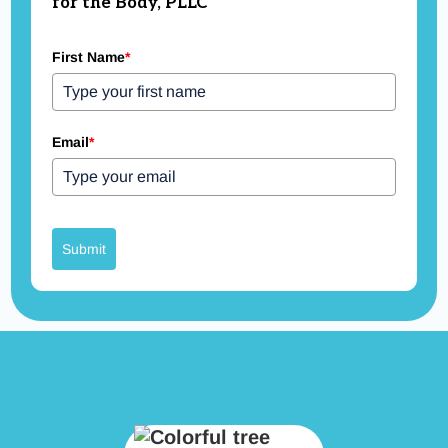
for the Body, PLLC
First Name
*
Email
*
Submit