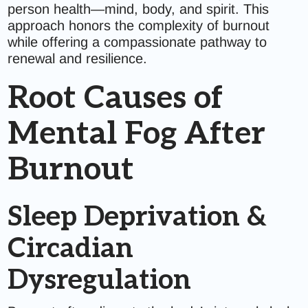
person health—mind, body, and spirit. This
approach honors the complexity of burnout
while offering a compassionate pathway to
renewal and resilience.
Root Causes of
Mental Fog After
Burnout
Sleep Deprivation &
Circadian
Dysregulation