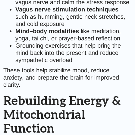
vagus nerve and calm the stress response
Vagus nerve stimulation techniques
such as humming, gentle neck stretches,
and cold exposure
Mind–body modalities
like meditation,
yoga, tai chi, or prayer-based reflection
Grounding exercises that help bring the
mind back into the present and reduce
sympathetic overload
These tools help stabilize mood, reduce
anxiety, and prepare the brain for improved
clarity.
Rebuilding Energy &
Mitochondrial
Function