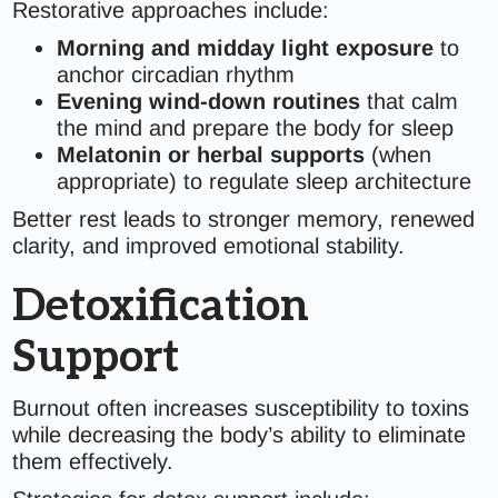
Restorative approaches include:
Morning and midday light exposure
to
anchor circadian rhythm
Evening wind-down routines
that calm
the mind and prepare the body for sleep
Melatonin or herbal supports
(when
appropriate) to regulate sleep architecture
Better rest leads to stronger memory, renewed
clarity, and improved emotional stability.
Detoxification
Support
Burnout often increases susceptibility to toxins
while decreasing the body’s ability to eliminate
them effectively.