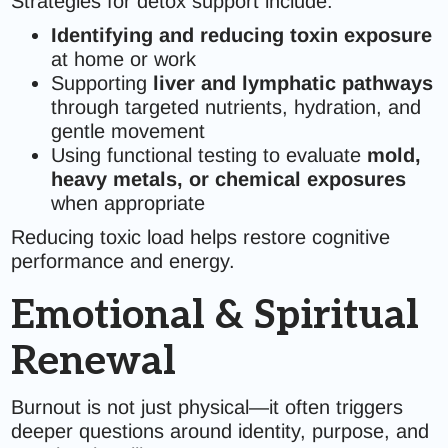
Strategies for detox support include:
Identifying and reducing toxin exposure
at home or work
Supporting
liver and lymphatic pathways
through targeted nutrients, hydration, and
gentle movement
Using functional testing to evaluate
mold,
heavy metals, or chemical exposures
when appropriate
Reducing toxic load helps restore cognitive
performance and energy.
Emotional & Spiritual
Renewal
Burnout is not just physical—it often triggers
deeper questions around identity, purpose, and