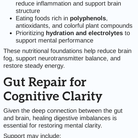
reduce inflammation and support brain
structure
Eating foods rich in
polyphenols
,
antioxidants, and colorful plant compounds
Prioritizing
hydration and electrolytes
to
support mental performance
These nutritional foundations help reduce brain
fog, support neurotransmitter balance, and
restore steady energy.
Gut Repair for
Cognitive Clarity
Given the deep connection between the gut
and brain, healing digestive imbalances is
essential for restoring mental clarity.
Support may include: