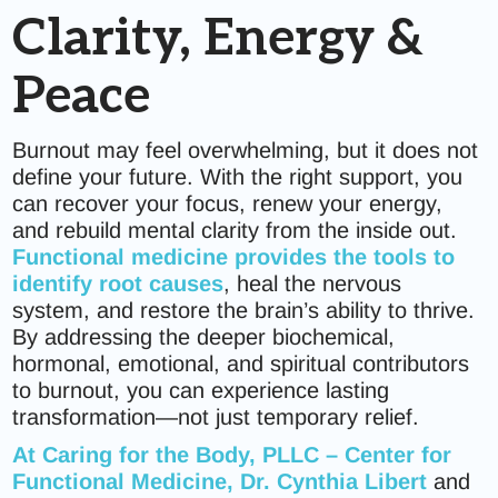
Clarity, Energy &
Peace
Burnout may feel overwhelming, but it does not
define your future. With the right support, you
can recover your focus, renew your energy,
and rebuild mental clarity from the inside out.
Functional medicine provides the tools to
identify root causes
, heal the nervous
system, and restore the brain’s ability to thrive.
By addressing the deeper biochemical,
hormonal, emotional, and spiritual contributors
to burnout, you can experience lasting
transformation—not just temporary relief.
At
Caring for the Body, PLLC – Center for
Functional Medicine
, Dr. Cynthia Libert
and