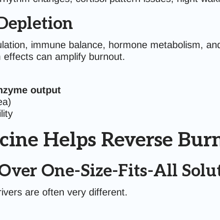
Depletion
lation, immune balance, hormone metabolism, and 
 effects can amplify burnout.
nzyme output
ea)
ity
cine Helps Reverse Bur
Over One-Size-Fits-All Solu
ivers are often very different.