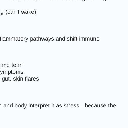
ing (can’t wake)
 inflammatory pathways and shift immune
 and tear”
d symptoms
gut, skin flares
n and body interpret it as stress—because the