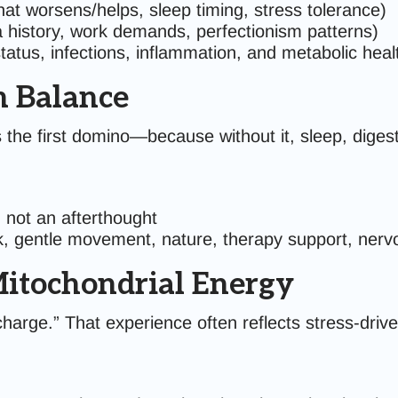
at worsens/helps, sleep timing, stress tolerance)
a history, work demands, perfectionism patterns)
atus, infections, inflammation, and metabolic heal
m Balance
 the first domino—because without it, sleep, diges
 not an afterthought
k, gentle movement, nature, therapy support, nerv
Mitochondrial Energy
charge.” That experience often reflects stress-driv