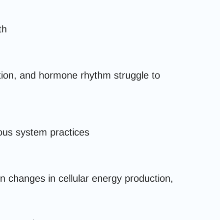
th
tion, and hormone rhythm struggle to
ous system practices
en changes in cellular energy production,