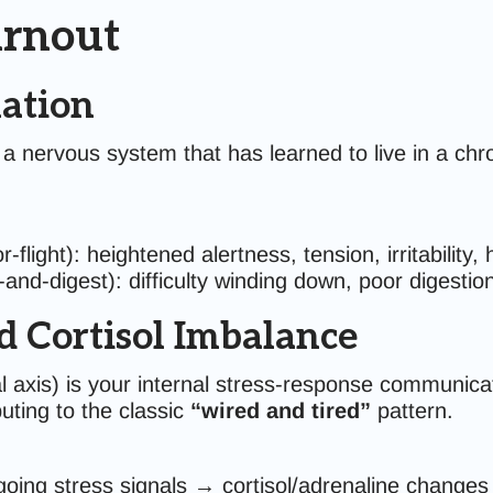
urnout
ation
 nervous system that has learned to live in a chro
r-flight): heightened alertness, tension, irritability,
-and-digest): difficulty winding down, poor digestio
 Cortisol Imbalance
 axis) is your internal stress-response communic
ting to the classic
“wired and tired”
pattern.
going stress signals → cortisol/adrenaline change