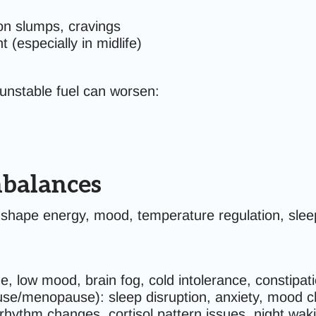
on slumps, cravings
t (especially in midlife)
unstable fuel can worsen:
balances
 shape energy, mood, temperature regulation, slee
e, low mood, brain fog, cold intolerance, constipat
se/menopause): sleep disruption, anxiety, mood c
 rhythm changes, cortisol pattern issues, night wak