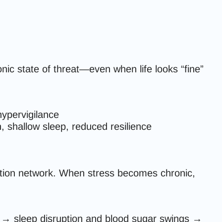
nic state of threat—even when life looks “fine”
 hypervigilance
n, shallow sleep, reduced resilience
ation network. When stress becomes chronic,
s → sleep disruption and blood sugar swings →