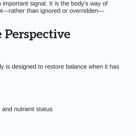
important signal. It is the body’s way of
ot—rather than ignored or overridden—
 Perspective
y is designed to restore balance when it has
 and nutrient status