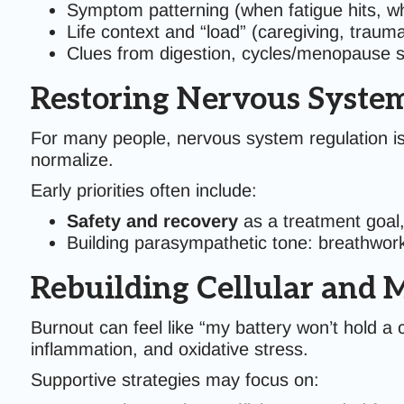
Symptom patterning (when fatigue hits, wh
Life context and “load” (caregiving, traum
Clues from digestion, cycles/menopause st
Restoring Nervous Syste
For many people, nervous system regulation is
normalize.
Early priorities often include:
Safety and recovery
as a treatment goal,
Building parasympathetic tone: breathwor
Rebuilding Cellular and 
Burnout can feel like “my battery won’t hold a 
inflammation, and oxidative stress.
Supportive strategies may focus on: