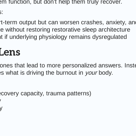
m function, but don’t help them truly recover.
s:
-term output but can worsen crashes, anxiety, an
 without restoring restorative sleep architecture
ent if underlying physiology remains dysregulated
Lens
nes that lead to more personalized answers. Instea
es what is driving the burnout in
your
body.
ecovery capacity, trauma patterns)
y
y