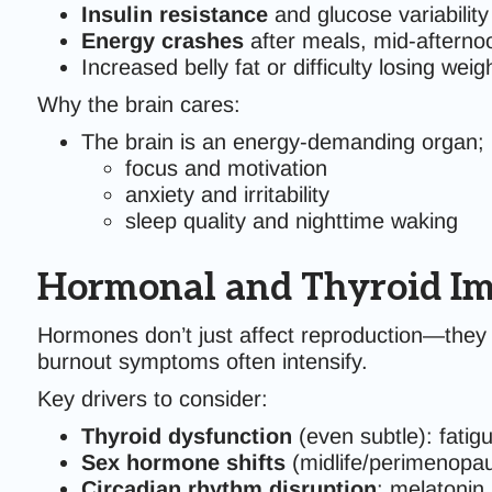
Insulin resistance
and glucose variability
Energy crashes
after meals, mid-afterno
Increased belly fat or difficulty losing weigh
Why the brain cares:
The brain is an energy-demanding organ; 
focus and motivation
anxiety and irritability
sleep quality and nighttime waking
Hormonal and Thyroid Im
Hormones don’t just affect reproduction—they
burnout symptoms often intensify.
Key drivers to consider:
Thyroid dysfunction
(even subtle): fatigu
Sex hormone shifts
(midlife/perimenopau
Circadian rhythm disruption
: melatonin