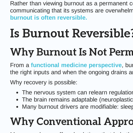
Rather than viewing burnout as a permanent con
communicating that its systems are overwhelm
burnout is often reversible.
Is Burnout Reversible
Why Burnout Is Not Per
From a
functional medicine perspective
, bu
the right inputs and when the ongoing drains 
Why recovery is possible:
The nervous system can relearn regulation (
The brain remains adaptable (neuroplastic
Many burnout drivers are modifiable: slee
Why Conventional Approa