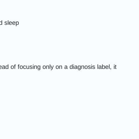
d sleep
d of focusing only on a diagnosis label, it