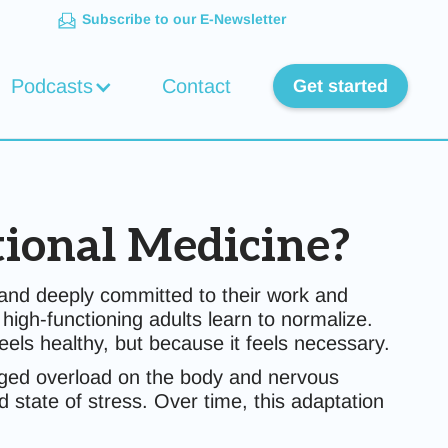
Subscribe to our E-Newsletter
Podcasts
Contact
Get started
tional Medicine?
e, and deeply committed to their work and
gh-functioning adults learn to normalize.
eels healthy, but because it feels necessary.
olonged overload on the body and nervous
state of stress. Over time, this adaptation