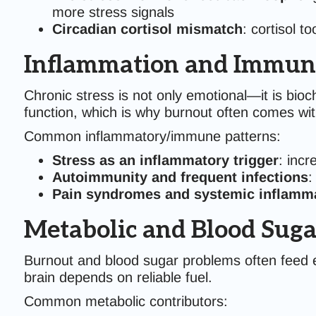
more stress signals
Circadian cortisol mismatch
: cortisol t
Inflammation and Immune
Chronic stress is not only emotional—it is bi
function, which is why burnout often comes wi
Common inflammatory/immune patterns:
Stress as an inflammatory trigger
: incr
Autoimmunity and frequent infections
:
Pain syndromes and systemic inflamm
Metabolic and Blood Sugar
Burnout and blood sugar problems often feed e
brain depends on reliable fuel.
Common metabolic contributors: