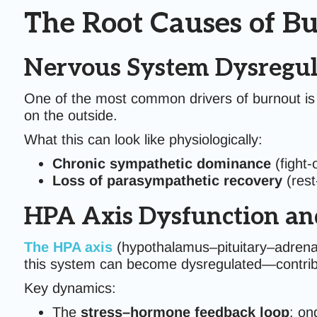
The Root Causes of B
Nervous System Dysregul
One of the most common drivers of burnout is a
on the outside.
What this can look like physiologically:
Chronic sympathetic dominance
(fight-o
Loss of parasympathetic recovery
(rest
HPA Axis Dysfunction and
The HPA axis
(hypothalamus–pituitary–adrenal
this system can become dysregulated—contribu
Key dynamics:
The
stress–hormone feedback loop
: on