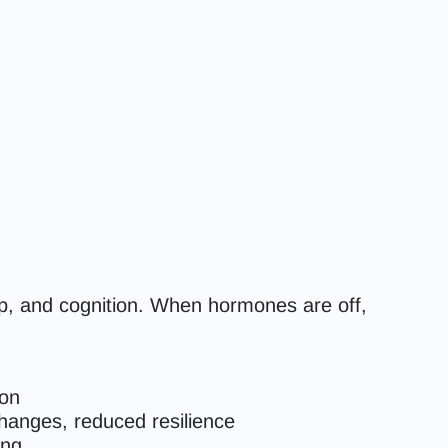
p, and cognition. When hormones are off,
ion
hanges, reduced resilience
ing