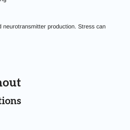
neurotransmitter production. Stress can
nout
tions