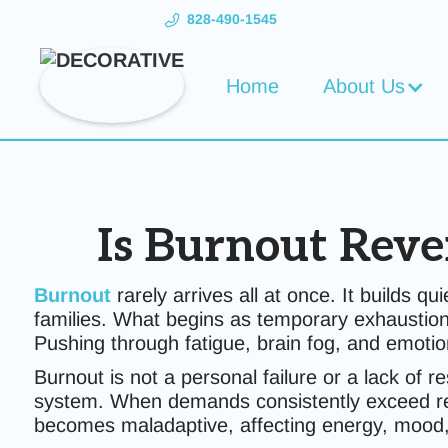
828-490-1545
Home
About Us
Is Burnout Reve
Burnout
rarely arrives all at once. It builds q
families. What begins as temporary exhaustion
Pushing through fatigue, brain fog, and emotion
Burnout is not a personal failure or a lack of r
system. When demands consistently exceed reco
becomes maladaptive, affecting energy, mood,