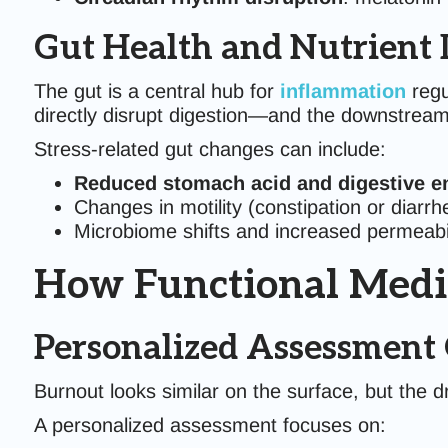
Gut Health and Nutrient 
The gut is a central hub for
inflammation
regu
directly disrupt digestion—and the downstream
Stress-related gut changes can include:
Reduced stomach acid and digestive e
Changes in motility (constipation or diarrh
Microbiome shifts and increased permeabil
How Functional Medi
Personalized Assessment 
Burnout looks similar on the surface, but the dr
A personalized assessment focuses on: