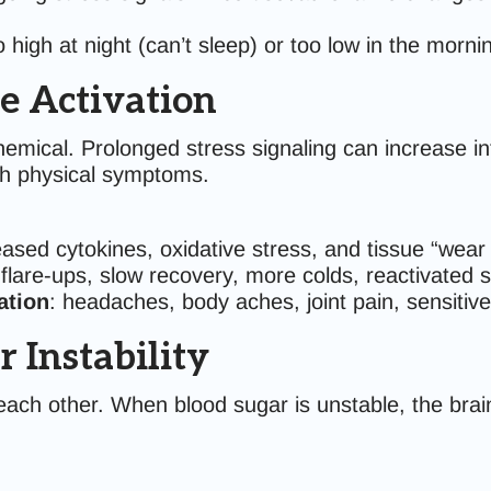
oo high at night (can’t sleep) or too low in the morn
 Activation
ochemical. Prolonged stress signaling can increase
th physical symptoms.
eased cytokines, oxidative stress, and tissue “wear
 flare-ups, slow recovery, more colds, reactivate
ation
: headaches, body aches, joint pain, sensitive 
 Instability
ach other. When blood sugar is unstable, the brai