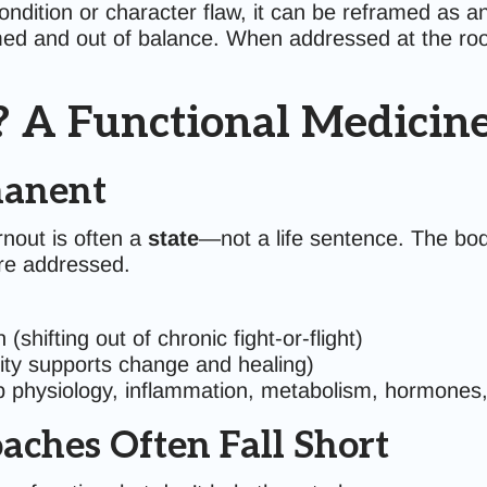
dition or character flaw, it can be reframed as an 
ed and out of balance. When addressed at the ro
? A Functional Medicine
manent
rnout is often a
state
—not a life sentence. The bod
are addressed.
shifting out of chronic fight-or-flight)
ity supports change and healing)
p physiology, inflammation, metabolism, hormones,
ches Often Fall Short