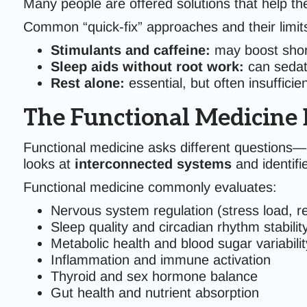
Many people are offered solutions that help the
Common “quick-fix” approaches and their limit
Stimulants and caffeine:
may boost short
Sleep aids without root work:
can sedate
Rest alone:
essential, but often insuffici
The Functional Medicine 
Functional medicine asks different questions—o
looks at
interconnected systems
and identifi
Functional medicine commonly evaluates:
Nervous system regulation (stress load, r
Sleep quality and circadian rhythm stabilit
Metabolic health and blood sugar variabilit
Inflammation and immune activation
Thyroid and sex hormone balance
Gut health and nutrient absorption