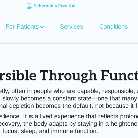
Schedule a Free Call
For Patients
Services
Conditions
rsible Through Func
uietly, often in people who are capable, responsibl
 slowly becomes a constant state—one that many hi
al depletion becomes the default, not because it f
esilience. It is a lived experience that reflects pr
very, the body adapts by staying in a heightened 
 focus, sleep, and immune function.