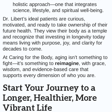
holistic approach—one that integrates
science, lifestyle, and spiritual well-being.
Dr. Libert’s ideal patients are curious,
motivated, and ready to take ownership of their
future health. They view their body as a temple
and recognize that investing in longevity today
means living with purpose, joy, and clarity for
decades to come.
At Caring for the Body, aging isn’t something to
fight—it’s something to
reimagine
, with grace,
wisdom, and evidence-based care that
supports every dimension of who you are.
Start Your Journey to a
Longer, Healthier, More
Vibrant Life