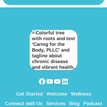
Get Started
Welcome
Wellness
Connect with Us
Services
Blog
Podcast