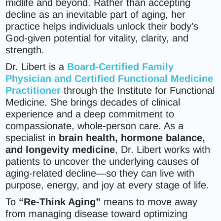
midlife and beyond. Rather than accepting
decline as an inevitable part of aging, her
practice helps individuals unlock their body’s
God-given potential for vitality, clarity, and
strength.
Dr. Libert is a
Board-Certified Family
Physician
and
Certified Functional Medicine
Practitioner
through the Institute for Functional
Medicine. She brings decades of clinical
experience and a deep commitment to
compassionate, whole-person care. As a
specialist in
brain health, hormone balance,
and longevity medicine
, Dr. Libert works with
patients to uncover the underlying causes of
aging-related decline—so they can live with
purpose, energy, and joy at every stage of life.
To
“Re-Think Aging”
means to move away
from managing disease toward optimizing