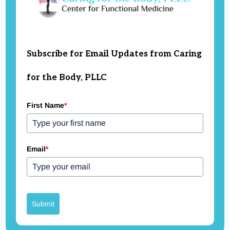
Subscribe for Email Updates from Caring
for the Body, PLLC
First Name
*
Email
*
Submit