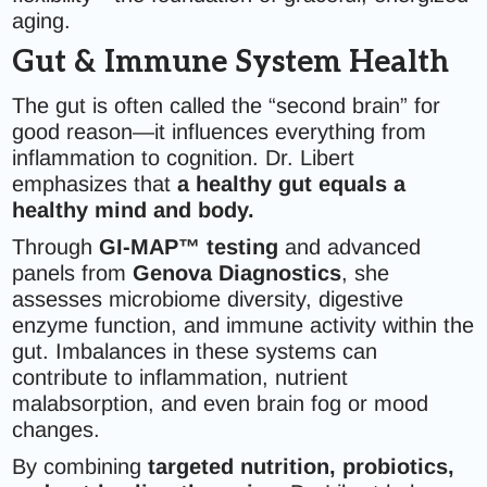
aging.
Gut & Immune System Health
The gut is often called the “second brain” for
good reason—it influences everything from
inflammation to cognition. Dr. Libert
emphasizes that
a healthy gut equals a
healthy mind and body.
Through
GI-MAP™ testing
and advanced
panels from
Genova Diagnostics
, she
assesses microbiome diversity, digestive
enzyme function, and immune activity within the
gut. Imbalances in these systems can
contribute to inflammation, nutrient
malabsorption, and even brain fog or mood
changes.
By combining
targeted nutrition, probiotics,