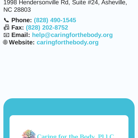
1998 Hendersonville Rd, Suite #24, Asheville,
NC 28803
📞
Phone:
(828) 490-1545
📠
Fax:
(828) 202-8752
📧
Email:
help@caringforthebody.org
🌐
Website:
caringforthebody.org