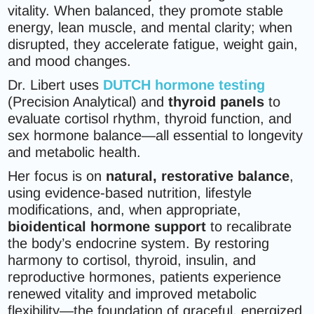
vitality. When balanced, they promote stable
energy, lean muscle, and mental clarity; when
disrupted, they accelerate fatigue, weight gain,
and mood changes.
Dr. Libert uses
DUTCH hormone testing
(Precision Analytical) and
thyroid panels
to
evaluate cortisol rhythm, thyroid function, and
sex hormone balance—all essential to longevity
and metabolic health.
Her focus is on
natural, restorative balance
,
using evidence-based nutrition, lifestyle
modifications, and, when appropriate,
bioidentical hormone support
to recalibrate
the body’s endocrine system. By restoring
harmony to cortisol, thyroid, insulin, and
reproductive hormones, patients experience
renewed vitality and improved metabolic
flexibility—the foundation of graceful, energized