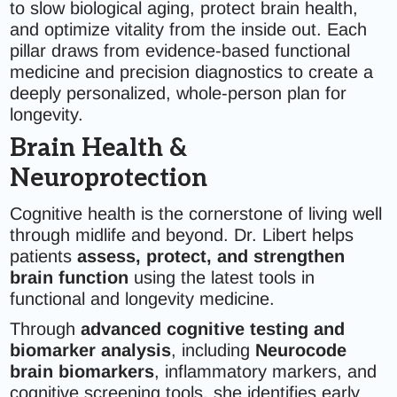
to slow biological aging, protect brain health,
and optimize vitality from the inside out. Each
pillar draws from evidence-based functional
medicine and precision diagnostics to create a
deeply personalized, whole-person plan for
longevity.
Brain Health &
Neuroprotection
Cognitive health is the cornerstone of living well
through midlife and beyond. Dr. Libert helps
patients
assess, protect, and strengthen
brain function
using the latest tools in
functional and longevity medicine.
Through
advanced cognitive testing and
biomarker analysis
, including
Neurocode
brain biomarkers
, inflammatory markers, and
cognitive screening tools, she identifies early