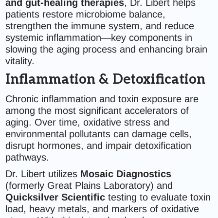
and gut-healing therapies
, Dr. Libert helps
patients restore microbiome balance,
strengthen the immune system, and reduce
systemic inflammation—key components in
slowing the aging process and enhancing brain
vitality.
Inflammation & Detoxification
Chronic inflammation and toxin exposure are
among the most significant accelerators of
aging. Over time, oxidative stress and
environmental pollutants can damage cells,
disrupt hormones, and impair detoxification
pathways.
Dr. Libert utilizes
Mosaic Diagnostics
(formerly Great Plains Laboratory) and
Quicksilver Scientific
testing to evaluate toxin
load, heavy metals, and markers of oxidative