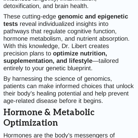
detoxification, and brain health.
These cutting-edge
genomic and epigenetic
tests
reveal individualized insights into
pathways that regulate cognitive function,
hormone metabolism, and nutrient absorption.
With this knowledge, Dr. Libert creates
precision plans to
optimize nutrition,
supplementation, and lifestyle
—tailored
entirely to your genetic blueprint.
By harnessing the science of genomics,
patients can make informed choices that unlock
their body’s healing potential and help prevent
age-related disease before it begins.
Hormone & Metabolic
Optimization
Hormones are the body’s messengers of