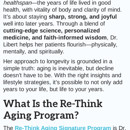
healthspan
—the years of life lived in good
health, with vitality of body and clarity of mind.
It’s about staying
sharp, strong, and joyful
well into later years. Through a blend of
cutting-edge science, personalized
medicine, and faith-informed wisdom
, Dr.
Libert helps her patients flourish—physically,
mentally, and spiritually.
Her approach to longevity is grounded in a
simple truth: aging is inevitable, but decline
doesn’t have to be. With the right insights and
lifestyle strategies, it’s possible to not only add
years to your life, but life to your years.
What Is the Re-Think
Aging Program?
The
Re-Think Aging Signature Program
is Dr.