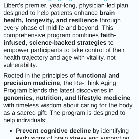
Libert’s premier, year-long, physician-led plan
designed to help patients enhance
brain
health, longevity, and resilience
through
every phase of midlife and beyond. This
comprehensive program combines
faith-
infused, science-backed strategies
to
empower participants to take control of their
health trajectory and age with vitality, not
vulnerability.
Rooted in the principles of
functional and
precision medicine
, the Re-Think Aging
Program blends the latest discoveries in
genomics, nutrition, and lifestyle medicine
with timeless wisdom about caring for the body
as a sacred gift. The program is designed to
help individuals:
Prevent cognitive decline
by identifying
early signs of brain stress and supporting