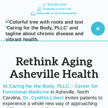
828-490-1545
Schedule a Free Call
Subscribe to our E-Newsletter
Rethink Aging
Asheville Health
At
Caring for the Body, PLLC – Center for
Functional Medicine
in Asheville, North
Carolina,
Dr.
Cynthia Libert
invites patients to
experience a whole new way of approaching