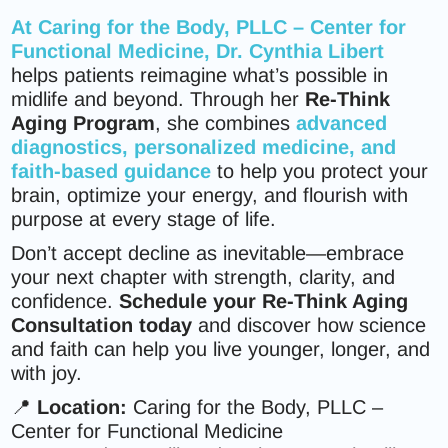
At
Caring for the Body, PLLC – Center for
Functional Medicine
,
Dr. Cynthia Libert
helps patients reimagine what’s possible in
midlife and beyond. Through her
Re-Think
Aging Program
, she combines
advanced
diagnostics, personalized medicine, and
faith-based guidance
to help you protect your
brain, optimize your energy, and flourish with
purpose at every stage of life.
Don’t accept decline as inevitable—embrace
your next chapter with strength, clarity, and
confidence.
Schedule your Re-Think Aging
Consultation today
and discover how science
and faith can help you live younger, longer, and
with joy.
📍
Location:
Caring for the Body, PLLC –
Center for Functional Medicine