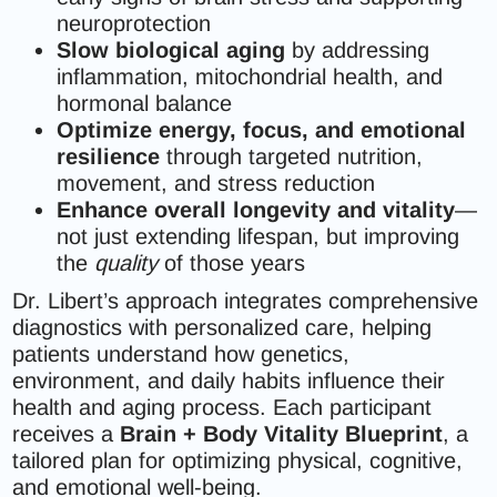
neuroprotection
Slow biological aging
by addressing
inflammation, mitochondrial health, and
hormonal balance
Optimize energy, focus, and emotional
resilience
through targeted nutrition,
movement, and stress reduction
Enhance overall longevity and vitality
—
not just extending lifespan, but improving
the
quality
of those years
Dr. Libert’s approach integrates comprehensive
diagnostics with personalized care, helping
patients understand how genetics,
environment, and daily habits influence their
health and aging process. Each participant
receives a
Brain + Body Vitality Blueprint
, a
tailored plan for optimizing physical, cognitive,
and emotional well-being.