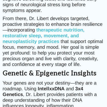
signs of neurological stress long before
symptoms appear.
From there, Dr. Libert develops targeted,
proactive strategies to enhance brain resilience
—incorporating
therapeutic nutrition,
restorative sleep, movement, and
neuroplasticity practices
that support optimal
focus, memory, and mood. Her goal is simple
yet profound: to help you protect your most
precious organ and live with clarity, creativity,
and confidence at every stage of life.
Genetic & Epigenetic Insights
Your genes are not your destiny—they are a
roadmap. Using
IntellxxDNA
and
3x4
Genetics
, Dr. Libert provides patients with a
deep understanding of how their DNA
influences longevity, inflammation,