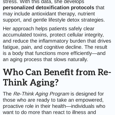
stress. With this data, she develops
personalized detoxification protocols
that
may include antioxidant therapy, nutrient
support, and gentle lifestyle detox strategies.
Her approach helps patients safely clear
accumulated toxins, protect cellular integrity,
and reduce the inflammatory burden that drives
fatigue, pain, and cognitive decline. The result
is a body that functions more efficiently—and
an aging process that slows naturally.
Who Can Benefit from Re-
Think Aging?
The
Re-Think Aging Program
is designed for
those who are ready to take an empowered,
proactive role in their health—individuals who
want to do more than react to illness and