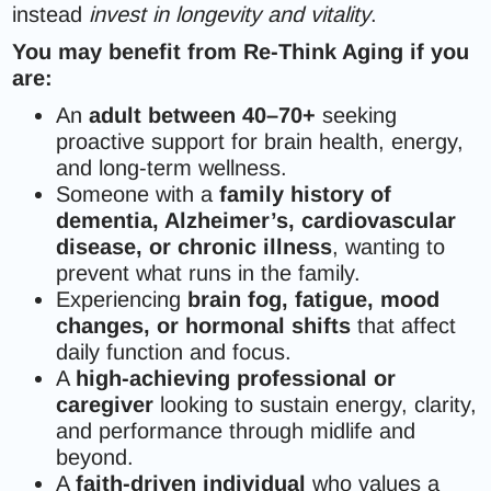
instead
invest in longevity and vitality
.
You may benefit from Re-Think Aging if you
are:
An
adult between 40–70+
seeking
proactive support for brain health, energy,
and long-term wellness.
Someone with a
family history of
dementia, Alzheimer’s, cardiovascular
disease, or chronic illness
, wanting to
prevent what runs in the family.
Experiencing
brain fog, fatigue, mood
changes, or hormonal shifts
that affect
daily function and focus.
A
high-achieving professional or
caregiver
looking to sustain energy, clarity,
and performance through midlife and
beyond.
A
faith-driven individual
who values a