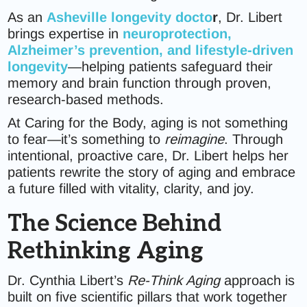
As an
Asheville longevity docto
r
, Dr. Libert
brings expertise in
neuroprotection,
Alzheimer’s prevention, and lifestyle-driven
longevity
—helping patients safeguard their
memory and brain function through proven,
research-based methods.
At Caring for the Body, aging is not something
to fear—it’s something to
reimagine
. Through
intentional, proactive care, Dr. Libert helps her
patients rewrite the story of aging and embrace
a future filled with vitality, clarity, and joy.
The Science Behind
Rethinking Aging
Dr. Cynthia Libert’s
Re-Think Aging
approach is
built on five scientific pillars that work together