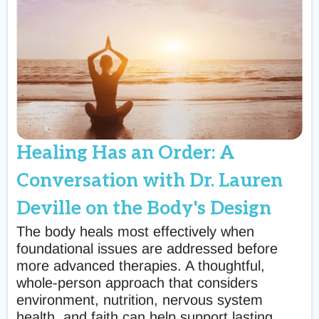
Healing Has an Order: A
Conversation with Dr. Lauren
Deville on the Body's Design
The body heals most effectively when
foundational issues are addressed before
more advanced therapies. A thoughtful,
whole-person approach that considers
environment, nutrition, nervous system
health, and faith can help support lasting