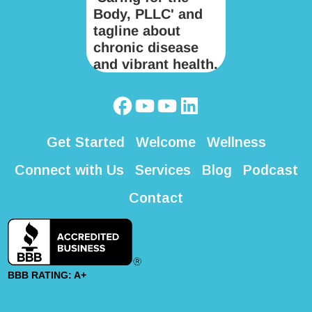
Get Started
Welcome
Wellness
Connect with Us
Services
Blog
Podcast
Contact
BBB RATING: A+