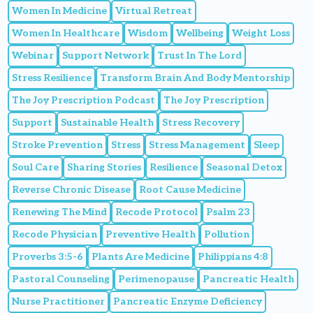
Women In Medicine
Virtual Retreat
Women In Healthcare
Wisdom
Wellbeing
Weight Loss
Webinar
Support Network
Trust In The Lord
Stress Resilience
Transform Brain And Body Mentorship
The Joy Prescription Podcast
The Joy Prescription
Support
Sustainable Health
Stress Recovery
Stroke Prevention
Stress
Stress Management
Sleep
Soul Care
Sharing Stories
Resilience
Seasonal Detox
Reverse Chronic Disease
Root Cause Medicine
Renewing The Mind
Recode Protocol
Psalm 23
Recode Physician
Preventive Health
Pollution
Proverbs 3:5-6
Plants Are Medicine
Philippians 4:8
Pastoral Counseling
Perimenopause
Pancreatic Health
Nurse Practitioner
Pancreatic Enzyme Deficiency