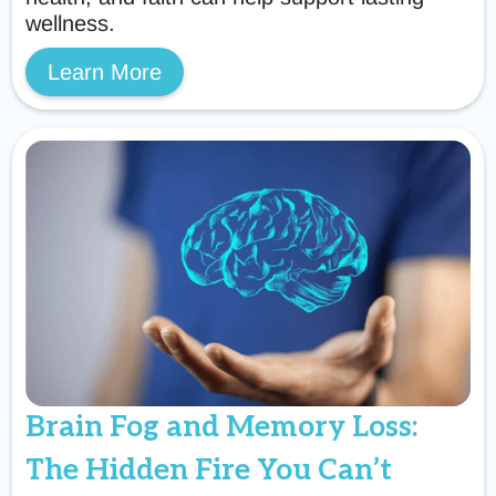
wellness.
Learn More
Brain Fog and Memory Loss:
The Hidden Fire You Can’t