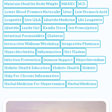
Maintain Healthy Body Weight
MAHEC
M.D.
Lower Blood Pressure Naturally
Liver
Low Stomach Acid
Longevity
Live Q&A
Lifestyle Medicine
Life Longevity
Lifestyle
Leaky Gut
Kamila Fiore
Joy Prescription
Intestinal Permeability
Diabetes
Interactive Wellness Workshop
Integrative Physician
Hypochlorhydria
Inflammation
Hot Flashes
Infection Prevention
Immune Support
Hypothyroidism
Holistic Health Education
Holistic Health
Holistic
Help For Chronic Inflammation
Herbal Medicine For Hypertension
Herbal Medicine