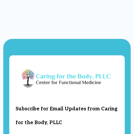
Subscribe for Email Updates from Caring
for the Body, PLLC