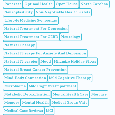
Pancreas
Optimal Health
Open House
North Carolina
Neuroplasticity
Non-Negotiable Health Habits
Lifestyle Medicine Symposium
Natural Treatment For Depression
Natural Treatment For GERD
Neurology
Natural Therapy
Natural Therapy For Anxiety And Depression
Natural Therapies
Mood
Minimize Holiday Stress
Natural Breast Cancer Prevention
Mind-Body Connection
Mild Cognitive Therapy
Microbiome
Mild Cognitive Impairment
Metabolic Detoxification
Mental Health Care
Mercury
Memory
Mental Health
Medical Group Visit
Medical Case Reviews
MCI