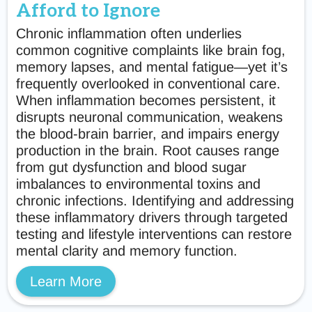
Afford to Ignore
Chronic inflammation often underlies
common cognitive complaints like brain fog,
memory lapses, and mental fatigue—yet it’s
frequently overlooked in conventional care.
When inflammation becomes persistent, it
disrupts neuronal communication, weakens
the blood-brain barrier, and impairs energy
production in the brain. Root causes range
from gut dysfunction and blood sugar
imbalances to environmental toxins and
chronic infections. Identifying and addressing
these inflammatory drivers through targeted
testing and lifestyle interventions can restore
mental clarity and memory function.
Learn More