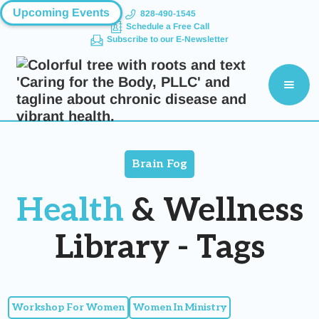
Upcoming Events
828-490-1545
Schedule a Free Call
Subscribe to our E-Newsletter
Brain Fog
Health
& Wellness
Library - Tags
Workshop For Women
Women In Ministry