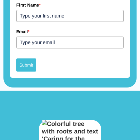
First Name
*
Email
*
Submit