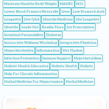
Maintain Healthy Body Weight
MAHEC
M.D.
Lower Blood Pressure Naturally
Liver
Low Stomach Acid
Longevity
Live Q&A
Lifestyle Medicine
Life Longevity
Lifestyle
Leaky Gut
Kamila Fiore
Joy Prescription
Intestinal Permeability
Diabetes
Interactive Wellness Workshop
Integrative Physician
Hypochlorhydria
Inflammation
Hot Flashes
Infection Prevention
Immune Support
Hypothyroidism
Holistic Health Education
Holistic Health
Holistic
Help For Chronic Inflammation
Herbal Medicine For Hypertension
Herbal Medicine