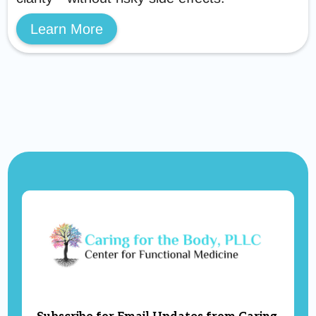
Learn More