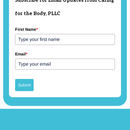
Subscribe for Email Updates from Caring
for the Body, PLLC
First Name
*
Email
*
Submit