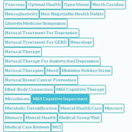
Pancreas
Optimal Health
Open House
North Carolina
Neuroplasticity
Non-Negotiable Health Habits
Lifestyle Medicine Symposium
Natural Treatment For Depression
Natural Treatment For GERD
Neurology
Natural Therapy
Natural Therapy For Anxiety And Depression
Natural Therapies
Mood
Minimize Holiday Stress
Natural Breast Cancer Prevention
Mind-Body Connection
Mild Cognitive Therapy
Microbiome
Mild Cognitive Impairment
Metabolic Detoxification
Mental Health Care
Mercury
Memory
Mental Health
Medical Group Visit
Medical Case Reviews
MCI