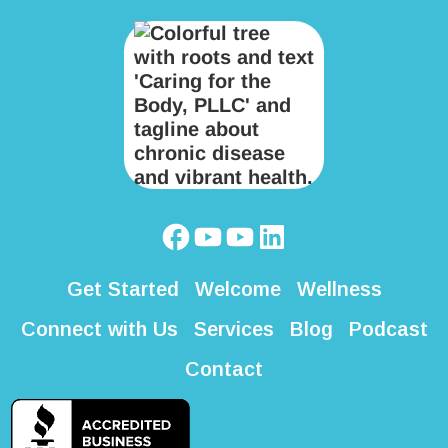
Get Started
Welcome
Wellness
Connect with Us
Services
Blog
Podcast
Contact