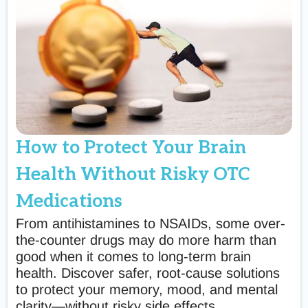
How to Protect Your Brain
Health Without Risky OTC
Medications
From antihistamines to NSAIDs, some over-
the-counter drugs may do more harm than
good when it comes to long-term brain
health. Discover safer, root-cause solutions
to protect your memory, mood, and mental
clarity—without risky side effects.