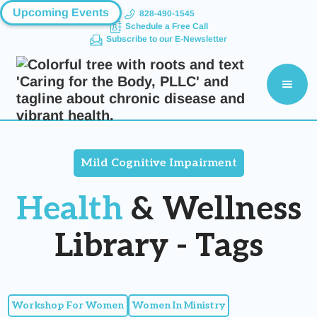
Upcoming Events
828-490-1545
Schedule a Free Call
Subscribe to our E-Newsletter
Mild Cognitive Impairment
Health
& Wellness
Library - Tags
Workshop For Women
Women In Ministry