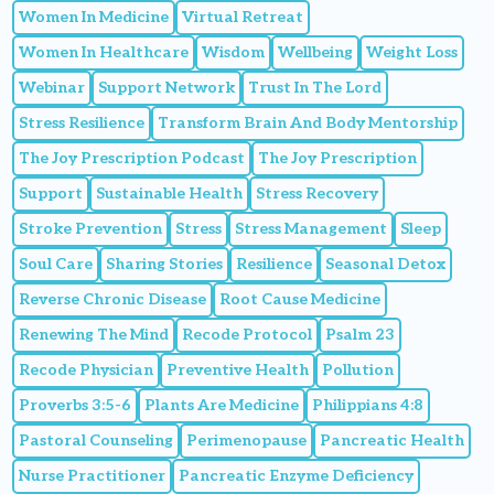
Women In Medicine
Virtual Retreat
Women In Healthcare
Wisdom
Wellbeing
Weight Loss
Webinar
Support Network
Trust In The Lord
Stress Resilience
Transform Brain And Body Mentorship
The Joy Prescription Podcast
The Joy Prescription
Support
Sustainable Health
Stress Recovery
Stroke Prevention
Stress
Stress Management
Sleep
Soul Care
Sharing Stories
Resilience
Seasonal Detox
Reverse Chronic Disease
Root Cause Medicine
Renewing The Mind
Recode Protocol
Psalm 23
Recode Physician
Preventive Health
Pollution
Proverbs 3:5-6
Plants Are Medicine
Philippians 4:8
Pastoral Counseling
Perimenopause
Pancreatic Health
Nurse Practitioner
Pancreatic Enzyme Deficiency