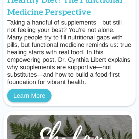
Healthy Diet? The Functional
Medicine Perspective
Taking a handful of supplements—but still
not feeling your best? You’re not alone.
Many people try to fill nutritional gaps with
pills, but functional medicine reminds us: true
healing starts with real food. In this
empowering post, Dr. Cynthia Libert explains
why supplements are supportive—not
substitutes—and how to build a food-first
foundation for vibrant health.
Learn More