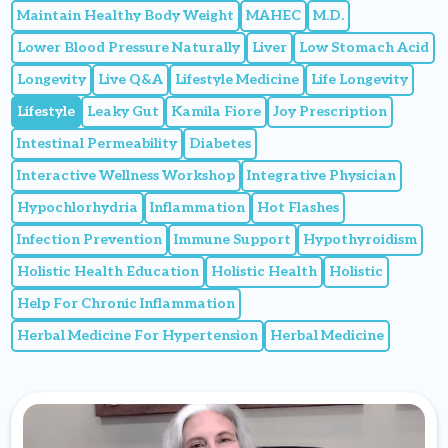
Maintain Healthy Body Weight
MAHEC
M.D.
Lower Blood Pressure Naturally
Liver
Low Stomach Acid
Longevity
Live Q&A
Lifestyle Medicine
Life Longevity
Lifestyle
Leaky Gut
Kamila Fiore
Joy Prescription
Intestinal Permeability
Diabetes
Interactive Wellness Workshop
Integrative Physician
Hypochlorhydria
Inflammation
Hot Flashes
Infection Prevention
Immune Support
Hypothyroidism
Holistic Health Education
Holistic Health
Holistic
Help For Chronic Inflammation
Herbal Medicine For Hypertension
Herbal Medicine