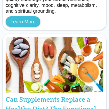
cognitive clarity, mood, sleep, metabolism,
and spiritual grounding.
Learn More
Can Supplements Replace a