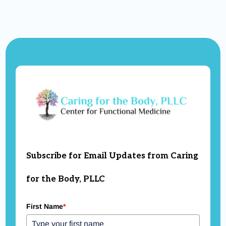
Subscribe for Email Updates from Caring
for the Body, PLLC
First Name
*