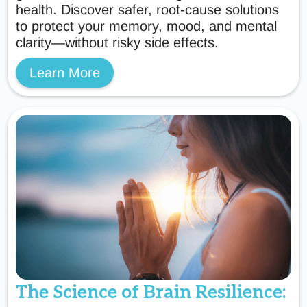
health. Discover safer, root-cause solutions
to protect your memory, mood, and mental
clarity—without risky side effects.
Learn More
The Science of Brain Resilience: