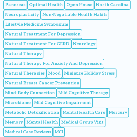
Pancreas
Optimal Health
Open House
North Carolina
Neuroplasticity
Non-Negotiable Health Habits
Lifestyle Medicine Symposium
Natural Treatment For Depression
Natural Treatment For GERD
Neurology
Natural Therapy
Natural Therapy For Anxiety And Depression
Natural Therapies
Mood
Minimize Holiday Stress
Natural Breast Cancer Prevention
Mind-Body Connection
Mild Cognitive Therapy
Microbiome
Mild Cognitive Impairment
Metabolic Detoxification
Mental Health Care
Mercury
Memory
Mental Health
Medical Group Visit
Medical Case Reviews
MCI