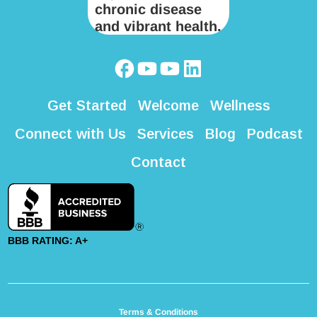
Get Started
Welcome
Wellness
Connect with Us
Services
Blog
Podcast
Contact
BBB RATING: A+
Terms & Conditions