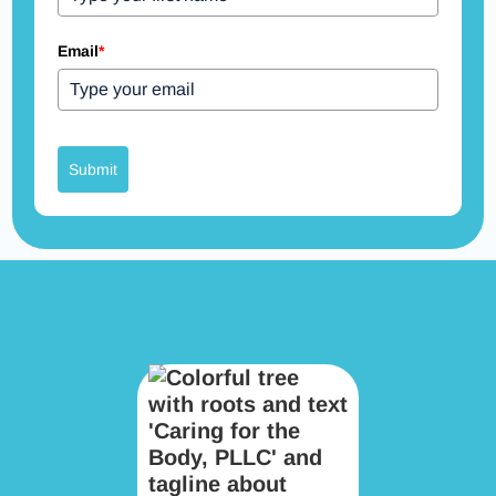
Email
*
Submit