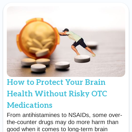
How to Protect Your Brain
Health Without Risky OTC
Medications
From antihistamines to NSAIDs, some over-
the-counter drugs may do more harm than
good when it comes to long-term brain