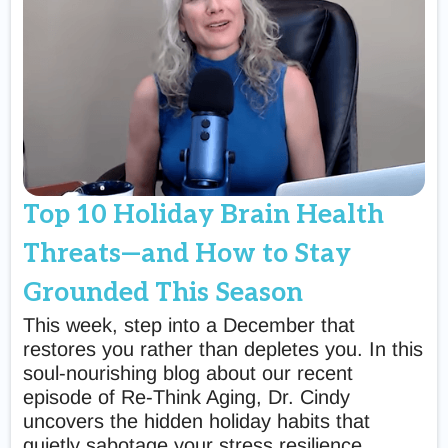
Top 10 Holiday Brain Health
Threats—and How to Stay
Grounded This Season
This week, step into a December that
restores you rather than depletes you. In this
soul-nourishing blog about our recent
episode of Re-Think Aging, Dr. Cindy
uncovers the hidden holiday habits that
quietly sabotage your stress resilience,