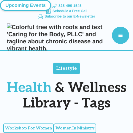
Upcoming Events
828-490-1545
Schedule a Free Call
Subscribe to our E-Newsletter
Lifestyle
Health
& Wellness
Library - Tags
Workshop For Women
Women In Ministry