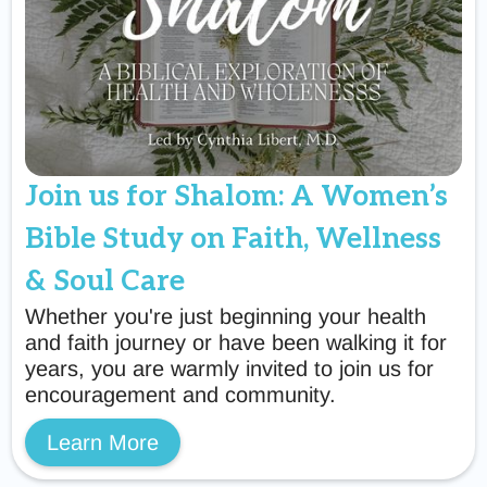
Join us for Shalom: A Women’s
Bible Study on Faith, Wellness
& Soul Care
Whether you're just beginning your health
and faith journey or have been walking it for
years, you are warmly invited to join us for
encouragement and community.
Learn More