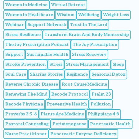
Women In Medicine
Virtual Retreat
Women In Healthcare
Wisdom
Wellbeing
Weight Loss
Webinar
Support Network
Trust In The Lord
Stress Resilience
Transform Brain And Body Mentorship
The Joy Prescription Podcast
The Joy Prescription
Support
Sustainable Health
Stress Recovery
Stroke Prevention
Stress
Stress Management
Sleep
Soul Care
Sharing Stories
Resilience
Seasonal Detox
Reverse Chronic Disease
Root Cause Medicine
Renewing The Mind
Recode Protocol
Psalm 23
Recode Physician
Preventive Health
Pollution
Proverbs 3:5-6
Plants Are Medicine
Philippians 4:8
Pastoral Counseling
Perimenopause
Pancreatic Health
Nurse Practitioner
Pancreatic Enzyme Deficiency