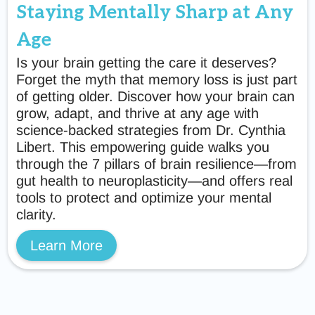
Staying Mentally Sharp at Any
Age
Is your brain getting the care it deserves?
Forget the myth that memory loss is just part
of getting older. Discover how your brain can
grow, adapt, and thrive at any age with
science-backed strategies from Dr. Cynthia
Libert. This empowering guide walks you
through the 7 pillars of brain resilience—from
gut health to neuroplasticity—and offers real
tools to protect and optimize your mental
clarity.
Learn More