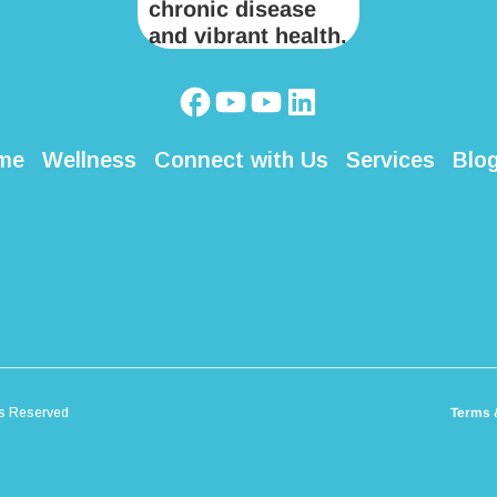
me
Wellness
Connect with Us
Services
Blo
ts Reserved
Terms 