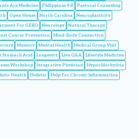
ants Are Medicine
Philippians 4:8
Pastoral Counseling
lth
Open House
North Carolina
Neuroplasticity
eatment For GERD
Neurology
Natural Therapy
east Cancer Prevention
Mind-Body Connection
rcury
Memory
Mental Health
Medical Group Visit
 Stomach Acid
Longevity
Live Q&A
Lifestyle Medicine
llness Workshop
Integrative Physician
Hypochlorhydria
istic Health
Holistic
Help For Chronic Inflammation