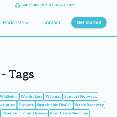
Subscribe to our E-Newsletter
Podcasts
Contact
Get started
- Tags
Wellbeing
Weight Loss
Webinar
Support Network
scription
Support
Sustainable Health
Stress Recovery
Reverse Chronic Disease
Root Cause Medicine