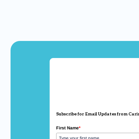
Subscribe for Email Updates from Cari
First Name
*