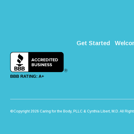
Get Started
Welco
BBB RATING: A+
©Copyright 2026 Caring for the Body, PLLC & Cynthia Libert, M.D. All Righ