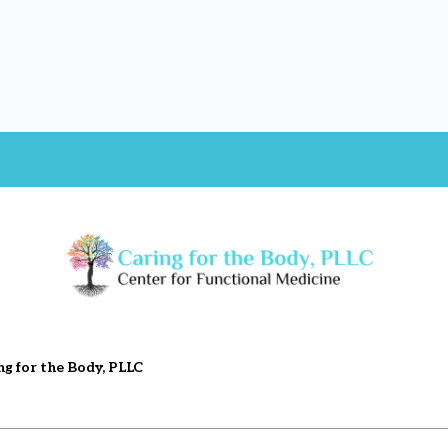
ng for the Body, PLLC