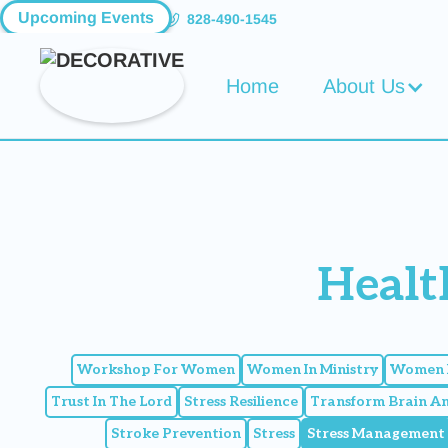
Upcoming Events
828-490-1545
Home
About Us
Healt
Workshop For Women
Women In Ministry
Women I
Trust In The Lord
Stress Resilience
Transform Brain A
Stroke Prevention
Stress
Stress Management