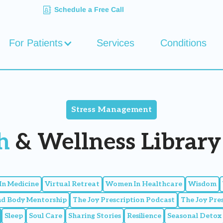
Schedule a Free Call
For Patients
Services
Conditions
Stress Management
h
& Wellness Library 
n Medicine
Virtual Retreat
Women In Healthcare
Wisdom
nd Body Mentorship
The Joy Prescription Podcast
The Joy Pre
Sleep
Soul Care
Sharing Stories
Resilience
Seasonal Detox