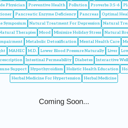
de Physician
Preventive Health
Pollution
Proverbs 3:5-6
Pl
tioner
Pancreatic Enzyme Deficiency
Pancreas
Optimal Hea
ine Symposium
Natural Treatment For Depression
Natural Tr
Natural Therapies
Mood
Minimize Holiday Stress
Natural Br
 Impairment
Metabolic Detoxification
Mental Health Care
Me
ght
MAHEC
M.D.
Lower Blood Pressure Naturally
Liver
Low
Prescription
Intestinal Permeability
Diabetes
Interactive We
mune Support
Hypothyroidism
Holistic Health Education
Hol
Herbal Medicine For Hypertension
Herbal Medicine
Coming Soon...