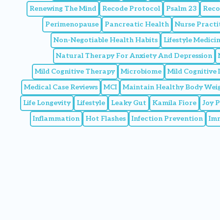
Renewing The Mind
Recode Protocol
Psalm 23
Reco
Perimenopause
Pancreatic Health
Nurse Practi
Non-Negotiable Health Habits
Lifestyle Medic
Natural Therapy For Anxiety And Depression
Mild Cognitive Therapy
Microbiome
Mild Cognitive
Medical Case Reviews
MCI
Maintain Healthy Body Wei
Life Longevity
Lifestyle
Leaky Gut
Kamila Fiore
Joy 
Inflammation
Hot Flashes
Infection Prevention
Im