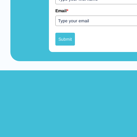
Email
*
Submit