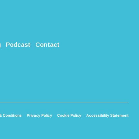
g
Podcast
Contact
& Conditions
Privacy Policy
Cookie Policy
Accessibility Statement