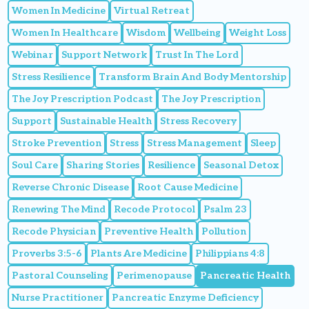
Women In Medicine
Virtual Retreat
Women In Healthcare
Wisdom
Wellbeing
Weight Loss
Webinar
Support Network
Trust In The Lord
Stress Resilience
Transform Brain And Body Mentorship
The Joy Prescription Podcast
The Joy Prescription
Support
Sustainable Health
Stress Recovery
Stroke Prevention
Stress
Stress Management
Sleep
Soul Care
Sharing Stories
Resilience
Seasonal Detox
Reverse Chronic Disease
Root Cause Medicine
Renewing The Mind
Recode Protocol
Psalm 23
Recode Physician
Preventive Health
Pollution
Proverbs 3:5-6
Plants Are Medicine
Philippians 4:8
Pastoral Counseling
Perimenopause
Pancreatic Health
Nurse Practitioner
Pancreatic Enzyme Deficiency