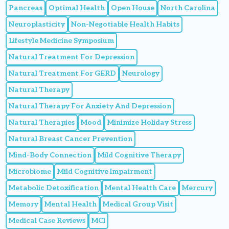
Pancreas
Optimal Health
Open House
North Carolina
Neuroplasticity
Non-Negotiable Health Habits
Lifestyle Medicine Symposium
Natural Treatment For Depression
Natural Treatment For GERD
Neurology
Natural Therapy
Natural Therapy For Anxiety And Depression
Natural Therapies
Mood
Minimize Holiday Stress
Natural Breast Cancer Prevention
Mind-Body Connection
Mild Cognitive Therapy
Microbiome
Mild Cognitive Impairment
Metabolic Detoxification
Mental Health Care
Mercury
Memory
Mental Health
Medical Group Visit
Medical Case Reviews
MCI