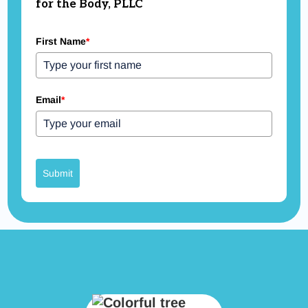
for the Body, PLLC
First Name
*
Email
*
Submit