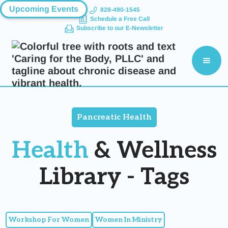
Upcoming Events
828-490-1545
Schedule a Free Call
Subscribe to our E-Newsletter
Pancreatic Health
Health
& Wellness
Library - Tags
Workshop For Women
Women In Ministry