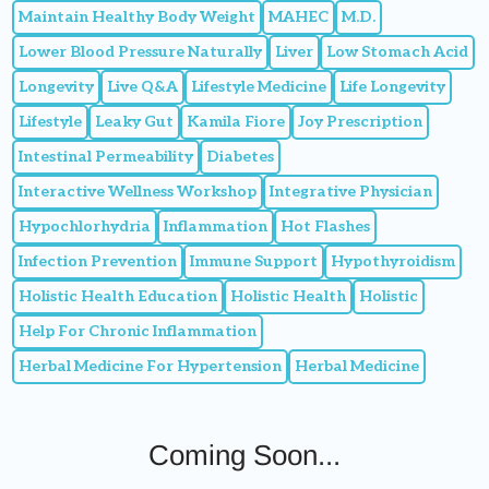
Maintain Healthy Body Weight
MAHEC
M.D.
Lower Blood Pressure Naturally
Liver
Low Stomach Acid
Longevity
Live Q&A
Lifestyle Medicine
Life Longevity
Lifestyle
Leaky Gut
Kamila Fiore
Joy Prescription
Intestinal Permeability
Diabetes
Interactive Wellness Workshop
Integrative Physician
Hypochlorhydria
Inflammation
Hot Flashes
Infection Prevention
Immune Support
Hypothyroidism
Holistic Health Education
Holistic Health
Holistic
Help For Chronic Inflammation
Herbal Medicine For Hypertension
Herbal Medicine
Coming Soon...