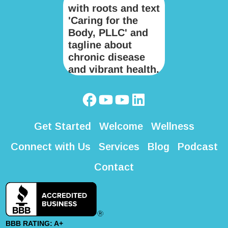
Get Started
Welcome
Wellness
Connect with Us
Services
Blog
Podcast
Contact
BBB RATING: A+