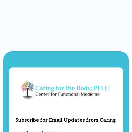
Subscribe for Email Updates from Caring