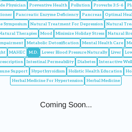
de Physician
Preventive Health
Pollution
Proverbs 3:5-6
Pl
tioner
Pancreatic Enzyme Deficiency
Pancreas
Optimal Hea
ine Symposium
Natural Treatment For Depression
Natural Tr
Natural Therapies
Mood
Minimize Holiday Stress
Natural Br
 Impairment
Metabolic Detoxification
Mental Health Care
Me
ght
MAHEC
M.D.
Lower Blood Pressure Naturally
Liver
Low
Prescription
Intestinal Permeability
Diabetes
Interactive We
mune Support
Hypothyroidism
Holistic Health Education
Hol
Herbal Medicine For Hypertension
Herbal Medicine
Coming Soon...