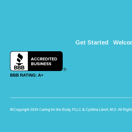
Get Started
Welco
BBB RATING: A+
©Copyright 2026 Caring for the Body, PLLC & Cynthia Libert, M.D. All Righ