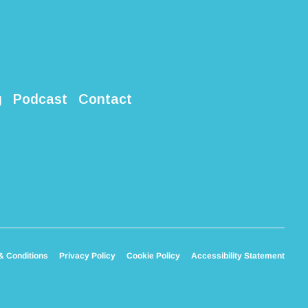
g
Podcast
Contact
& Conditions
Privacy Policy
Cookie Policy
Accessibility Statement