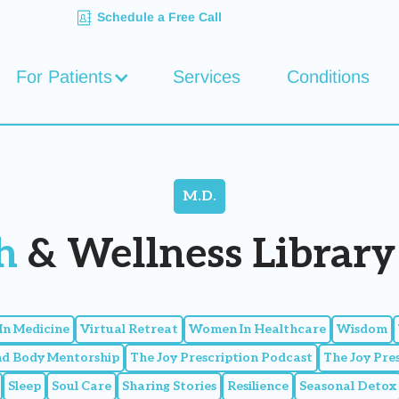
Schedule a Free Call
For Patients
Services
Conditions
M.D.
h
& Wellness Library 
n Medicine
Virtual Retreat
Women In Healthcare
Wisdom
nd Body Mentorship
The Joy Prescription Podcast
The Joy Pre
Sleep
Soul Care
Sharing Stories
Resilience
Seasonal Detox