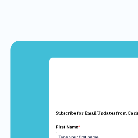
Subscribe for Email Updates from Cari
First Name
*