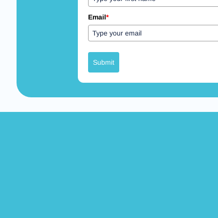
Email
*
Submit