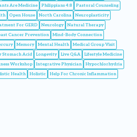
ants Are Medicine
Philippians 4:8
Pastoral Counseling
lth
Open House
North Carolina
Neuroplasticity
eatment For GERD
Neurology
Natural Therapy
east Cancer Prevention
Mind-Body Connection
rcury
Memory
Mental Health
Medical Group Visit
 Stomach Acid
Longevity
Live Q&A
Lifestyle Medicine
llness Workshop
Integrative Physician
Hypochlorhydria
istic Health
Holistic
Help For Chronic Inflammation