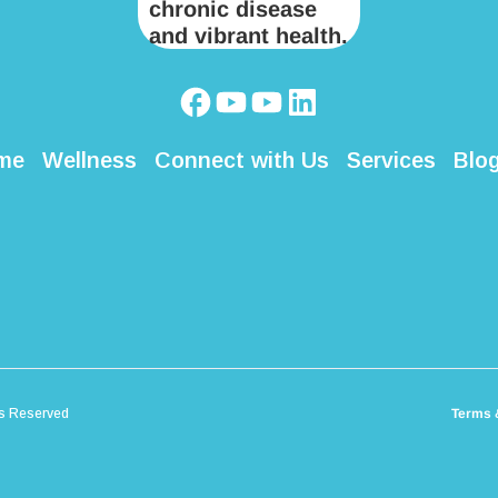
me
Wellness
Connect with Us
Services
Blo
ts Reserved
Terms 