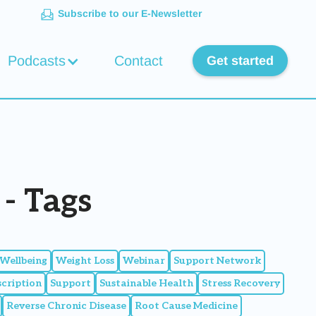
Subscribe to our E-Newsletter
Podcasts
Contact
Get started
- Tags
Wellbeing
Weight Loss
Webinar
Support Network
scription
Support
Sustainable Health
Stress Recovery
Reverse Chronic Disease
Root Cause Medicine