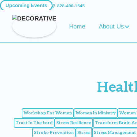
Upcoming Events
828-490-1545
Home
About Us
Healt
Workshop For Women
Women In Ministry
Women I
Trust In The Lord
Stress Resilience
Transform Brain A
Stroke Prevention
Stress
Stress Management