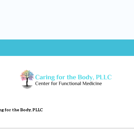
ng for the Body, PLLC