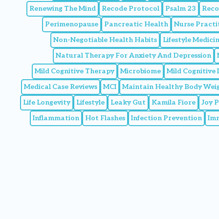
Renewing The Mind
Recode Protocol
Psalm 23
Reco
Perimenopause
Pancreatic Health
Nurse Practi
Non-Negotiable Health Habits
Lifestyle Medic
Natural Therapy For Anxiety And Depression
Mild Cognitive Therapy
Microbiome
Mild Cognitive
Medical Case Reviews
MCI
Maintain Healthy Body Wei
Life Longevity
Lifestyle
Leaky Gut
Kamila Fiore
Joy 
Inflammation
Hot Flashes
Infection Prevention
Im