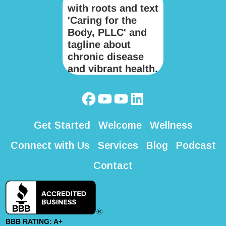
Get Started
Welcome
Wellness
Connect with Us
Services
Blog
Podcast
Contact
BBB RATING: A+