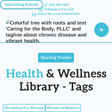
Upcoming Events
828-490-1545
Schedule a Free Call
Subscribe to our E-Newsletter
Sharing Stories
Health
& Wellness
Library - Tags
Workshop For Women
Women In Ministry