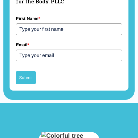
for the Body, PLLC
First Name
*
Email
*
Submit