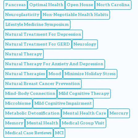
Pancreas
Optimal Health
Open House
North Carolina
Neuroplasticity
Non-Negotiable Health Habits
Lifestyle Medicine Symposium
Natural Treatment For Depression
Natural Treatment For GERD
Neurology
Natural Therapy
Natural Therapy For Anxiety And Depression
Natural Therapies
Mood
Minimize Holiday Stress
Natural Breast Cancer Prevention
Mind-Body Connection
Mild Cognitive Therapy
Microbiome
Mild Cognitive Impairment
Metabolic Detoxification
Mental Health Care
Mercury
Memory
Mental Health
Medical Group Visit
Medical Case Reviews
MCI