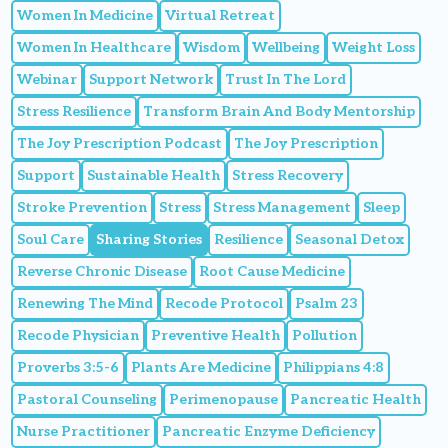
Women In Medicine
Virtual Retreat
Women In Healthcare
Wisdom
Wellbeing
Weight Loss
Webinar
Support Network
Trust In The Lord
Stress Resilience
Transform Brain And Body Mentorship
The Joy Prescription Podcast
The Joy Prescription
Support
Sustainable Health
Stress Recovery
Stroke Prevention
Stress
Stress Management
Sleep
Soul Care
Sharing Stories
Resilience
Seasonal Detox
Reverse Chronic Disease
Root Cause Medicine
Renewing The Mind
Recode Protocol
Psalm 23
Recode Physician
Preventive Health
Pollution
Proverbs 3:5-6
Plants Are Medicine
Philippians 4:8
Pastoral Counseling
Perimenopause
Pancreatic Health
Nurse Practitioner
Pancreatic Enzyme Deficiency