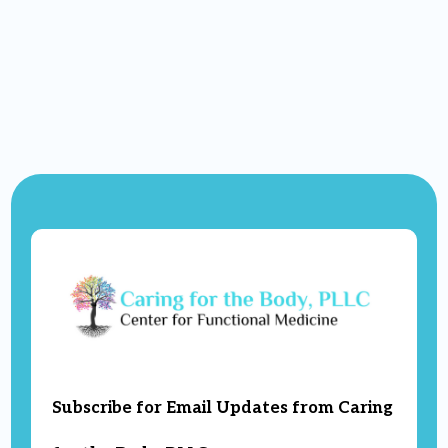
Subscribe for Email Updates from Caring