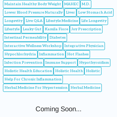
Maintain Healthy Body Weight
MAHEC
M.D.
Lower Blood Pressure Naturally
Liver
Low Stomach Acid
Longevity
Live Q&A
Lifestyle Medicine
Life Longevity
Lifestyle
Leaky Gut
Kamila Fiore
Joy Prescription
Intestinal Permeability
Diabetes
Interactive Wellness Workshop
Integrative Physician
Hypochlorhydria
Inflammation
Hot Flashes
Infection Prevention
Immune Support
Hypothyroidism
Holistic Health Education
Holistic Health
Holistic
Help For Chronic Inflammation
Herbal Medicine For Hypertension
Herbal Medicine
Coming Soon...