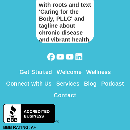
Get Started
Welcome
Wellness
Connect with Us
Services
Blog
Podcast
Contact
BBB RATING: A+