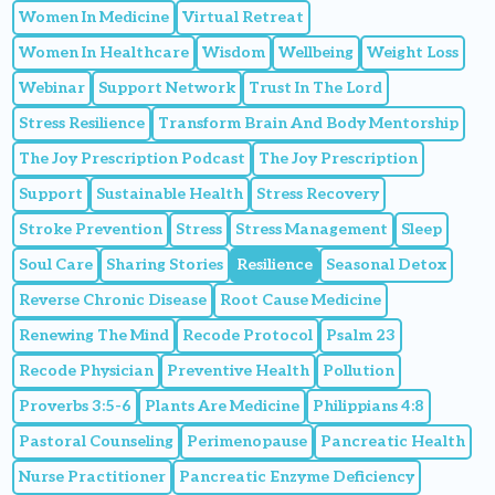
Women In Medicine
Virtual Retreat
Women In Healthcare
Wisdom
Wellbeing
Weight Loss
Webinar
Support Network
Trust In The Lord
Stress Resilience
Transform Brain And Body Mentorship
The Joy Prescription Podcast
The Joy Prescription
Support
Sustainable Health
Stress Recovery
Stroke Prevention
Stress
Stress Management
Sleep
Soul Care
Sharing Stories
Resilience
Seasonal Detox
Reverse Chronic Disease
Root Cause Medicine
Renewing The Mind
Recode Protocol
Psalm 23
Recode Physician
Preventive Health
Pollution
Proverbs 3:5-6
Plants Are Medicine
Philippians 4:8
Pastoral Counseling
Perimenopause
Pancreatic Health
Nurse Practitioner
Pancreatic Enzyme Deficiency