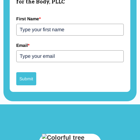
for the Body, PLLC
First Name
*
Email
*
Submit