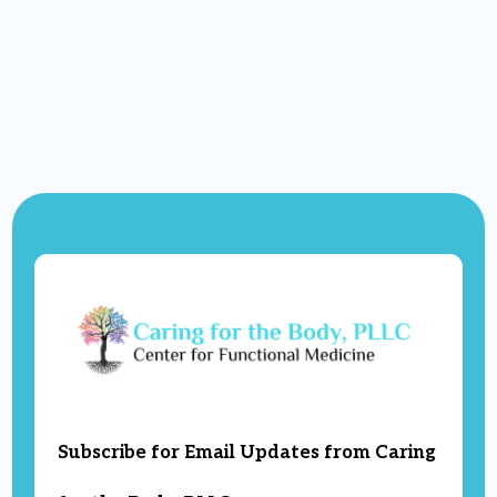
Subscribe for Email Updates from Caring