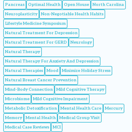
Pancreas
Optimal Health
Open House
North Carolina
Neuroplasticity
Non-Negotiable Health Habits
Lifestyle Medicine Symposium
Natural Treatment For Depression
Natural Treatment For GERD
Neurology
Natural Therapy
Natural Therapy For Anxiety And Depression
Natural Therapies
Mood
Minimize Holiday Stress
Natural Breast Cancer Prevention
Mind-Body Connection
Mild Cognitive Therapy
Microbiome
Mild Cognitive Impairment
Metabolic Detoxification
Mental Health Care
Mercury
Memory
Mental Health
Medical Group Visit
Medical Case Reviews
MCI