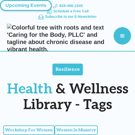
Upcoming Events
828-490-1545
Schedule a Free Call
Subscribe to our E-Newsletter
Resilience
Health
& Wellness
Library - Tags
Workshop For Women
Women In Ministry