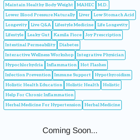
Maintain Healthy Body Weight
MAHEC
M.D.
Lower Blood Pressure Naturally
Liver
Low Stomach Acid
Longevity
Live Q&A
Lifestyle Medicine
Life Longevity
Lifestyle
Leaky Gut
Kamila Fiore
Joy Prescription
Intestinal Permeability
Diabetes
Interactive Wellness Workshop
Integrative Physician
Hypochlorhydria
Inflammation
Hot Flashes
Infection Prevention
Immune Support
Hypothyroidism
Holistic Health Education
Holistic Health
Holistic
Help For Chronic Inflammation
Herbal Medicine For Hypertension
Herbal Medicine
Coming Soon...