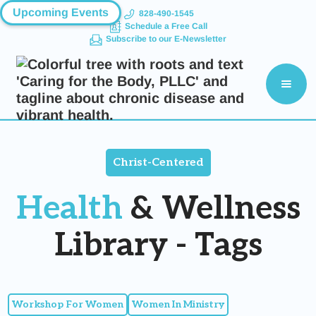
Upcoming Events
828-490-1545
Schedule a Free Call
Subscribe to our E-Newsletter
Christ-Centered
Health
& Wellness
Library - Tags
Workshop For Women
Women In Ministry