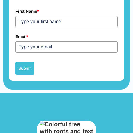
First Name
*
Email
*
Submit