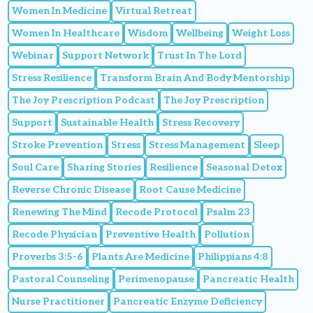
Women In Medicine
Virtual Retreat
Women In Healthcare
Wisdom
Wellbeing
Weight Loss
Webinar
Support Network
Trust In The Lord
Stress Resilience
Transform Brain And Body Mentorship
The Joy Prescription Podcast
The Joy Prescription
Support
Sustainable Health
Stress Recovery
Stroke Prevention
Stress
Stress Management
Sleep
Soul Care
Sharing Stories
Resilience
Seasonal Detox
Reverse Chronic Disease
Root Cause Medicine
Renewing The Mind
Recode Protocol
Psalm 23
Recode Physician
Preventive Health
Pollution
Proverbs 3:5-6
Plants Are Medicine
Philippians 4:8
Pastoral Counseling
Perimenopause
Pancreatic Health
Nurse Practitioner
Pancreatic Enzyme Deficiency