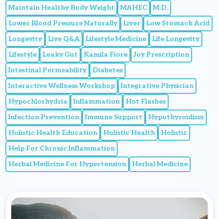
Maintain Healthy Body Weight
MAHEC
M.D.
Lower Blood Pressure Naturally
Liver
Low Stomach Acid
Longevity
Live Q&A
Lifestyle Medicine
Life Longevity
Lifestyle
Leaky Gut
Kamila Fiore
Joy Prescription
Intestinal Permeability
Diabetes
Interactive Wellness Workshop
Integrative Physician
Hypochlorhydria
Inflammation
Hot Flashes
Infection Prevention
Immune Support
Hypothyroidism
Holistic Health Education
Holistic Health
Holistic
Help For Chronic Inflammation
Herbal Medicine For Hypertension
Herbal Medicine