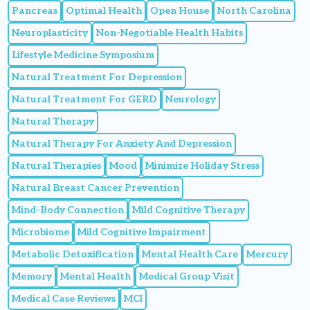
Pancreas
Optimal Health
Open House
North Carolina
Neuroplasticity
Non-Negotiable Health Habits
Lifestyle Medicine Symposium
Natural Treatment For Depression
Natural Treatment For GERD
Neurology
Natural Therapy
Natural Therapy For Anxiety And Depression
Natural Therapies
Mood
Minimize Holiday Stress
Natural Breast Cancer Prevention
Mind-Body Connection
Mild Cognitive Therapy
Microbiome
Mild Cognitive Impairment
Metabolic Detoxification
Mental Health Care
Mercury
Memory
Mental Health
Medical Group Visit
Medical Case Reviews
MCI