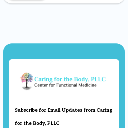
Subscribe for Email Updates from Caring
for the Body, PLLC