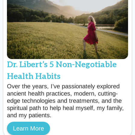
Dr. Libert’s 5 Non-Negotiable
Health Habits
Over the years, I’ve passionately explored
ancient health practices, modern, cutting-
edge technologies and treatments, and the
spiritual path to help heal myself, my family,
and my patients.
Learn More