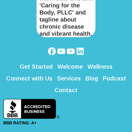
Get Started
Welcome
Wellness
Connect with Us
Services
Blog
Podcast
Contact
BBB RATING: A+