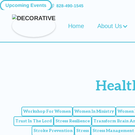
Upcoming Events
828-490-1545
Home
About Us
Healt
Workshop For Women
Women In Ministry
Women I
Trust In The Lord
Stress Resilience
Transform Brain A
Stroke Prevention
Stress
Stress Management