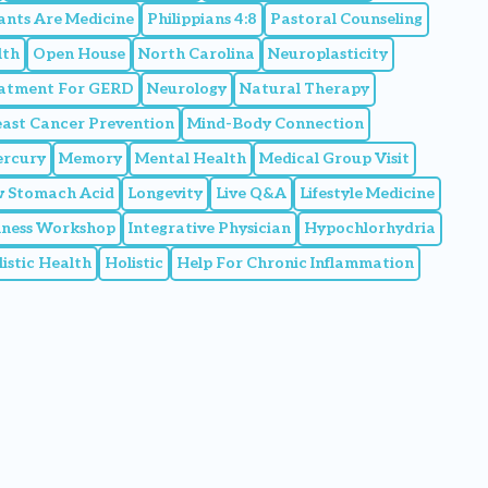
ants Are Medicine
Philippians 4:8
Pastoral Counseling
lth
Open House
North Carolina
Neuroplasticity
eatment For GERD
Neurology
Natural Therapy
east Cancer Prevention
Mind-Body Connection
rcury
Memory
Mental Health
Medical Group Visit
 Stomach Acid
Longevity
Live Q&A
Lifestyle Medicine
llness Workshop
Integrative Physician
Hypochlorhydria
istic Health
Holistic
Help For Chronic Inflammation