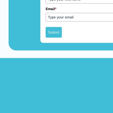
Email
*
Submit