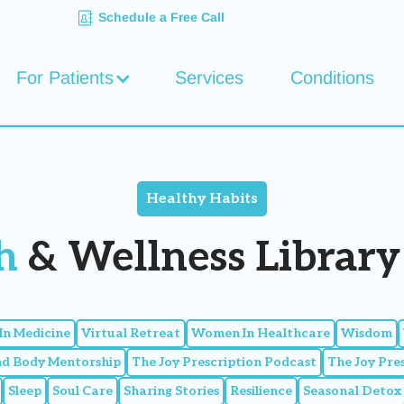
Schedule a Free Call
For Patients
Services
Conditions
Healthy Habits
h
& Wellness Library 
n Medicine
Virtual Retreat
Women In Healthcare
Wisdom
nd Body Mentorship
The Joy Prescription Podcast
The Joy Pre
Sleep
Soul Care
Sharing Stories
Resilience
Seasonal Detox