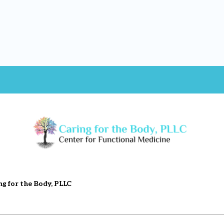
ng for the Body, PLLC