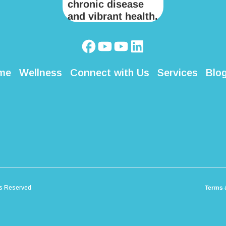
me
Wellness
Connect with Us
Services
Blo
ts Reserved
Terms 