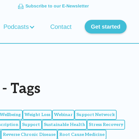
Subscribe to our E-Newsletter
Podcasts
Contact
Get started
- Tags
Wellbeing
Weight Loss
Webinar
Support Network
scription
Support
Sustainable Health
Stress Recovery
Reverse Chronic Disease
Root Cause Medicine