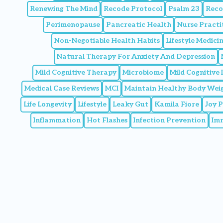
Renewing The Mind
Recode Protocol
Psalm 23
Reco
Perimenopause
Pancreatic Health
Nurse Practi
Non-Negotiable Health Habits
Lifestyle Medic
Natural Therapy For Anxiety And Depression
Mild Cognitive Therapy
Microbiome
Mild Cognitive
Medical Case Reviews
MCI
Maintain Healthy Body Wei
Life Longevity
Lifestyle
Leaky Gut
Kamila Fiore
Joy 
Inflammation
Hot Flashes
Infection Prevention
Im