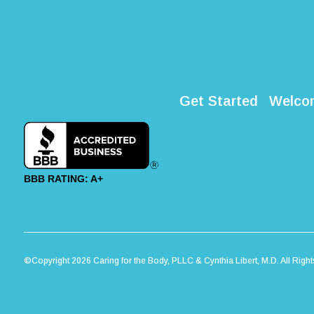
Get Started
Welco
BBB RATING: A+
©Copyright 2026 Caring for the Body, PLLC & Cynthia Libert, M.D. All Righ