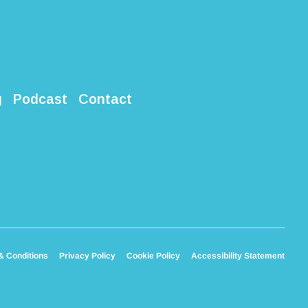
g
Podcast
Contact
& Conditions
Privacy Policy
Cookie Policy
Accessibility Statement