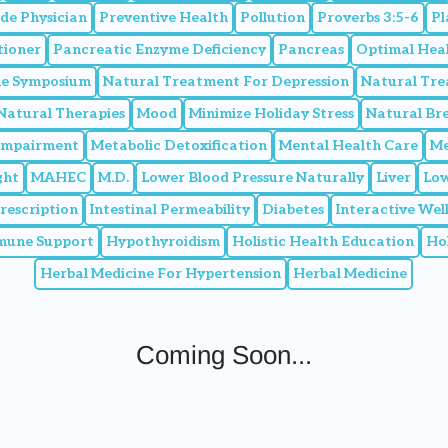
de Physician
Preventive Health
Pollution
Proverbs 3:5-6
Pl
tioner
Pancreatic Enzyme Deficiency
Pancreas
Optimal Hea
ine Symposium
Natural Treatment For Depression
Natural Tr
Natural Therapies
Mood
Minimize Holiday Stress
Natural Br
 Impairment
Metabolic Detoxification
Mental Health Care
Me
ght
MAHEC
M.D.
Lower Blood Pressure Naturally
Liver
Low
Prescription
Intestinal Permeability
Diabetes
Interactive We
mune Support
Hypothyroidism
Holistic Health Education
Hol
Herbal Medicine For Hypertension
Herbal Medicine
Coming Soon...