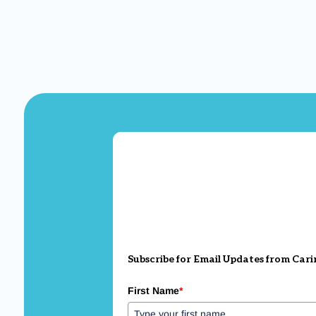
Subscribe for Email Updates from Cari
First Name
*